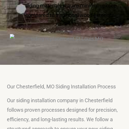
siding materials require minimal upkeep
compared to traditional wood exteriors.
Our Chesterfield, MO Siding Installation Process
Our siding installation company in Chesterfield
follows proven processes designed for precision,
efficiency, and long-lasting results. We follow a
structured approach to ensure your new siding