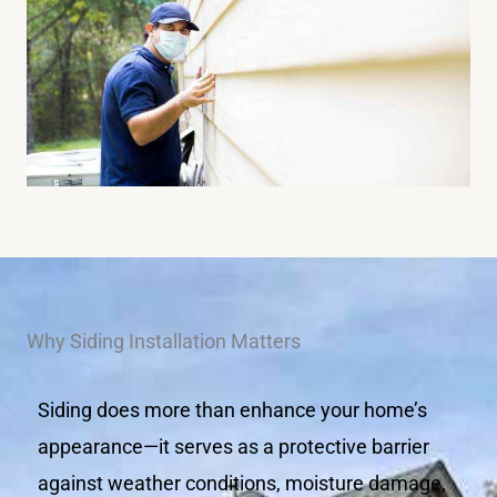
Why Siding Installation Matters
Siding does more than enhance your home’s
appearance—it serves as a protective barrier
against weather conditions, moisture damage,