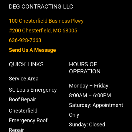
DEG CONTRACTING LLC
100 Chesterfield Business Pkwy
#200 Chesterfield, MO 63005
636-928-7663
Send Us A Message
QUICK LINKS
HOURS OF
OPERATION
Service Area
Monday – Friday:
St. Louis Emergency
8:00AM – 6:00PM
Roof Repair
Saturday: Appointment
Chesterfield
Only
Emergency Roof
Sunday: Closed
Repair