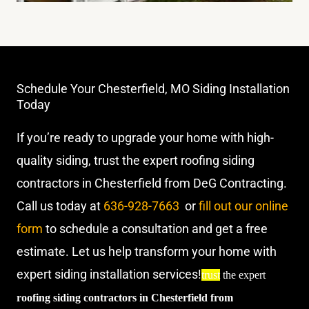
Schedule Your Chesterfield, MO Siding Installation
Today
If you’re ready to upgrade your home with high-
quality siding, trust the expert roofing siding
contractors in Chesterfield from DeG Contracting.
Call us today at
636-928-7663
or
fill out our online
form
to schedule a consultation and get a free
estimate. Let us help transform your home with
expert siding installation services!
trust
the expert
roofing siding contractors in Chesterfield from