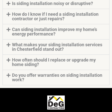
Is siding installation noisy or disruptive?
How do I know if I need a siding installation
contractor or just repairs?
Can siding installation improve my home’s
energy performance?
What makes your siding installation services
in Chesterfield stand out?
How often should I replace or upgrade my
home siding?
Do you offer warranties on siding installation
work?