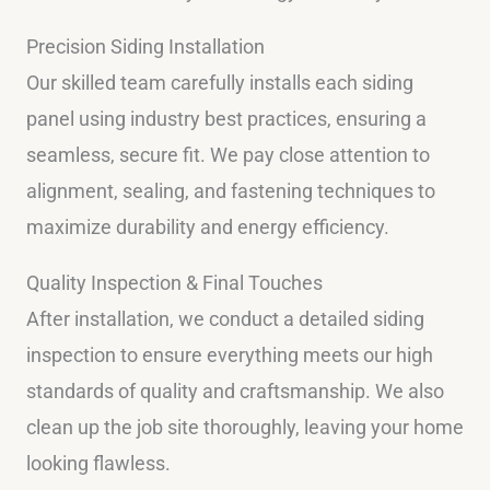
Precision Siding Installation
Our skilled team carefully installs each siding
panel using industry best practices, ensuring a
seamless, secure fit. We pay close attention to
alignment, sealing, and fastening techniques to
maximize durability and energy efficiency.
Quality Inspection & Final Touches
After installation, we conduct a detailed siding
inspection to ensure everything meets our high
standards of quality and craftsmanship. We also
clean up the job site thoroughly, leaving your home
looking flawless.