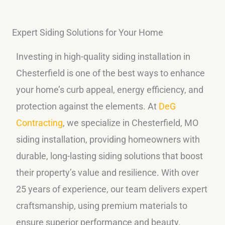
Expert Siding Solutions for Your Home
Investing in high-quality siding installation in
Chesterfield is one of the best ways to enhance
your home’s curb appeal, energy efficiency, and
protection against the elements. At
DeG
Contracting
, we specialize in Chesterfield, MO
siding installation, providing homeowners with
durable, long-lasting siding solutions that boost
their property’s value and resilience. With over
25 years of experience, our team delivers expert
craftsmanship, using premium materials to
ensure superior performance and beauty.