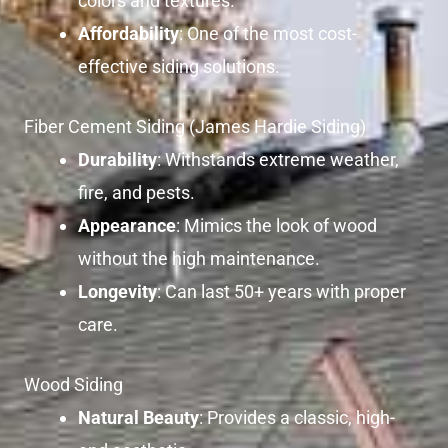
colors and textures.
Affordability
: One of the most cost-
effective siding solutions.
Fiber Cement Siding (James Hardie Siding)
Durability
: Withstands extreme weather,
fire, and pests.
Appearance
: Mimics the look of wood
without the high maintenance.
Longevity
: Can last 50+ years with proper
care.
Wood Siding
Natural Beauty
: Provides a classic, high-