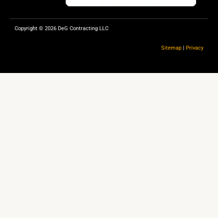
Copyright © 2026 DeG Contracting LLC
Sitemap
|
Privacy