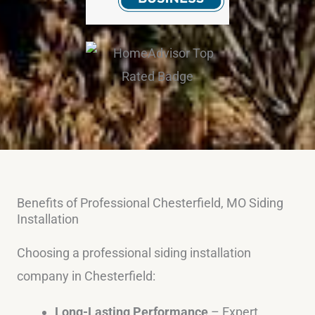
Benefits of Professional Chesterfield, MO Siding
Installation
Choosing a professional siding installation
company in Chesterfield:
Long-Lasting Performance
– Expert