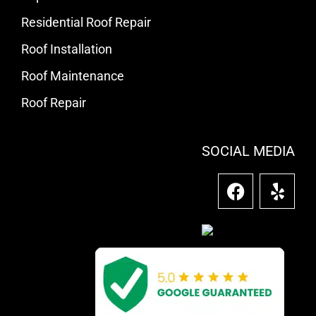
Residential Roof Repair
Roof Installation
Roof Maintenance
Roof Repair
SOCIAL MEDIA
F
Y
a
e
c
l
e
p
b
o
o
k