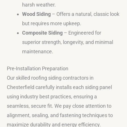
harsh weather.
Wood Siding
– Offers a natural, classic look
but requires more upkeep.
Composite Siding
– Engineered for
superior strength, longevity, and minimal
maintenance.
Pre-Installation Preparation
Our skilled roofing siding contractors in
Chesterfield carefully installs each siding panel
using industry best practices, ensuring a
seamless, secure fit. We pay close attention to
alignment, sealing, and fastening techniques to
maximize durability and energy efficiency.