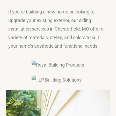
If you’re building a new home or looking to
upgrade your existing exterior, our siding
installation services in Chesterfield, MO offer a
variety of materials, styles, and colors to suit
your home’s aesthetic and functional needs.