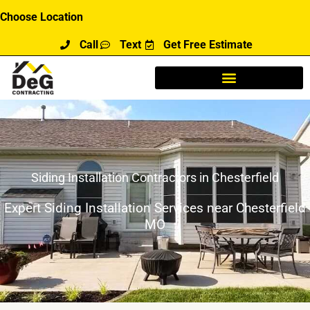
Skip
Choose Location
to
Call
Text
Get Free Estimate
content
Siding Installation Contractors in Chesterfield
Expert Siding Installation Services near Chesterfield
MO