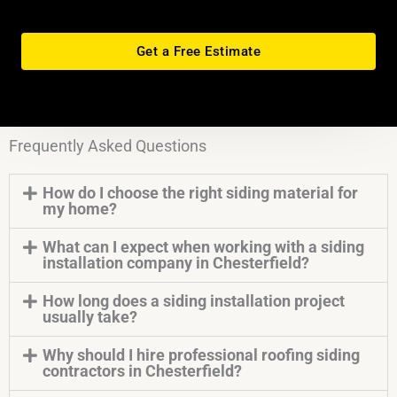
Get a Free Estimate
Frequently Asked Questions
How do I choose the right siding material for
my home?
What can I expect when working with a siding
installation company in Chesterfield?
How long does a siding installation project
usually take?
Why should I hire professional roofing siding
contractors in Chesterfield?