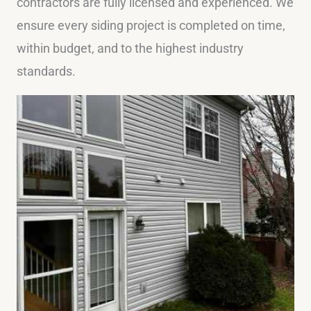
contractors are fully licensed and experienced. We
ensure every siding project is completed on time,
within budget, and to the highest industry
standards.