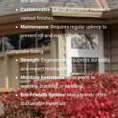
end aesthetic.
Customizable
: Can be painted or stained in
various finishes.
Maintenance
: Requires regular upkeep to
prevent rot and insect damage.
Composite Siding
Strength
: Engineered for superior durability
and impact resistance.
Moisture Resistance
: Less prone to
warping, cracking, or swelling.
Eco-Friendly Options
: Many brands offer
sustainable materials.