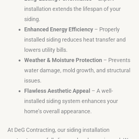
installation extends the lifespan of your
siding.
Enhanced Energy Efficiency
– Properly
installed siding reduces heat transfer and
lowers utility bills.
Weather & Moisture Protection
– Prevents
water damage, mold growth, and structural
issues.
Flawless Aesthetic Appeal
– A well-
installed siding system enhances your
home’s overall appearance.
At DeG Contracting, our siding installation