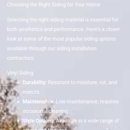
Choosing the Right Siding for Your Home
Selecting the right siding material is essential for
both aesthetics and performance. Here’s a closer
look at some of the most popular siding options
available through our siding installation
contractors:
Vinyl Siding
Durability
: Resistant to moisture, rot, and
insects.
Maintenance
: Low-maintenance; requires
occasional cleaning.
Style Options
: Available in a wide range of