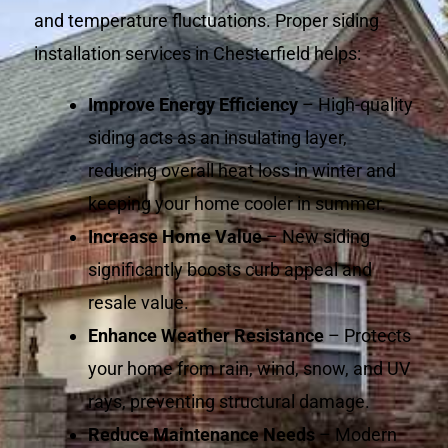
and temperature fluctuations. Proper siding
installation services in Chesterfield helps:
Improve Energy Efficiency
– High-quality
siding acts as an insulating layer,
reducing overall heat loss in winter and
keeping your home cooler in summer.
Increase Home Value
– New siding
significantly boosts curb appeal and
resale value.
Enhance Weather Resistance
– Protects
your home from rain, wind, snow, and UV
rays, preventing structural damage.
Reduce Maintenance Needs
– Modern