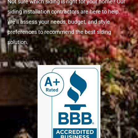
Not sure which siding is right for your home? Our
siding installation contractors are here to help.
We’ll assess your needs, budget, and style
preferences to recommend the best siding
solution.