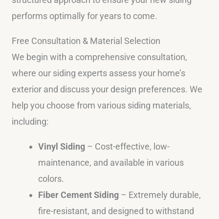
performs optimally for years to come.
Free Consultation & Material Selection
We begin with a comprehensive consultation,
where our siding experts assess your home’s
exterior and discuss your design preferences. We
help you choose from various siding materials,
including:
Vinyl Siding
– Cost-effective, low-
maintenance, and available in various
colors.
Fiber Cement Siding
– Extremely durable,
fire-resistant, and designed to withstand