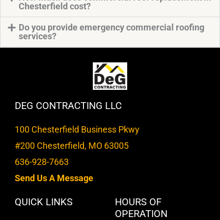
Chesterfield cost?
Do you provide emergency commercial roofing
services?
DEG CONTRACTING LLC
100 Chesterfield Business Pkwy
#200 Chesterfield, MO 63005
636-928-7663
Send Us A Message
QUICK LINKS
HOURS OF
OPERATION