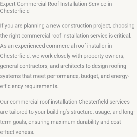
Expert Commercial Roof Installation Service in
Chesterfield
If you are planning a new construction project, choosing
the right commercial roof installation service is critical.
As an experienced commercial roof installer in
Chesterfield, we work closely with property owners,
general contractors, and architects to design roofing
systems that meet performance, budget, and energy-
efficiency requirements.
Our commercial roof installation Chesterfield services
are tailored to your building’s structure, usage, and long-
term goals, ensuring maximum durability and cost-
effectiveness.