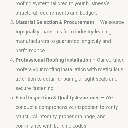
roofing system tailored to your business’s
structural requirements and budget.
Material Selection & Procurement
– We source
top-quality materials from industry-leading
manufacturers to guarantee longevity and
performance.
Professional Roofing Installation
– Our certified
roofers your roofing installation with meticulous
attention to detail, ensuring airtight seals and
secure fastening.
Final Inspection & Quality Assurance
– We
conduct a comprehensive inspection to verify
structural integrity, proper drainage, and
compliance with building codes.