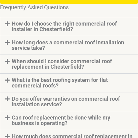
Frequently Asked Questions
How do I choose the right commercial roof
installer in Chesterfield?
How long does a commercial roof installation
service take?
When should I consider commercial roof
replacement in Chesterfield?
What is the best roofing system for flat
commercial roofs?
Do you offer warranties on commercial roof
installation service?
Can roof replacement be done while my
business is operating?
How much does commercial roof replacement in