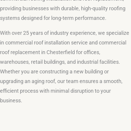
providing businesses with durable, high-quality roofing
systems designed for long-term performance.
With over 25 years of industry experience, we specialize
in commercial roof installation service and commercial
roof replacement in Chesterfield for offices,
warehouses, retail buildings, and industrial facilities.
Whether you are constructing a new building or
upgrading an aging roof, our team ensures a smooth,
efficient process with minimal disruption to your
business.