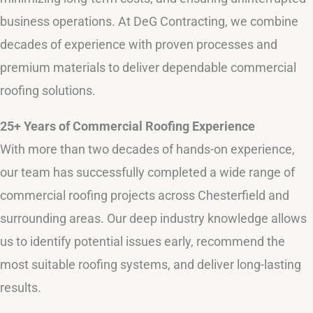
business operations. At DeG Contracting, we combine
decades of experience with proven processes and
premium materials to deliver dependable commercial
roofing solutions.
25+ Years of Commercial Roofing Experience
With more than two decades of hands-on experience,
our team has successfully completed a wide range of
commercial roofing projects across Chesterfield and
surrounding areas. Our deep industry knowledge allows
us to identify potential issues early, recommend the
most suitable roofing systems, and deliver long-lasting
results.