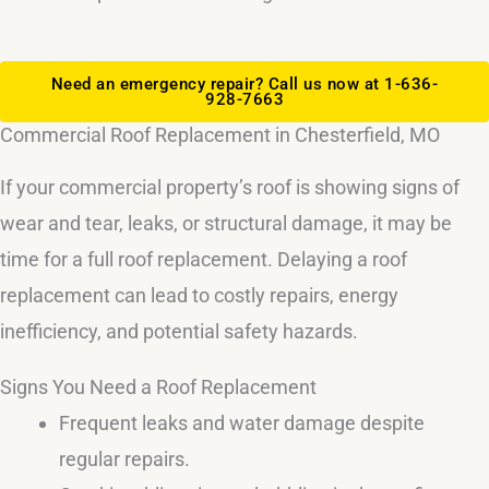
Need an emergency repair? Call us now at 1-636-
928-7663
Commercial Roof Replacement in Chesterfield, MO
If your commercial property’s roof is showing signs of
wear and tear, leaks, or structural damage, it may be
time for a full roof replacement. Delaying a roof
replacement can lead to costly repairs, energy
inefficiency, and potential safety hazards.
Signs You Need a Roof Replacement
Frequent leaks and water damage despite
regular repairs.