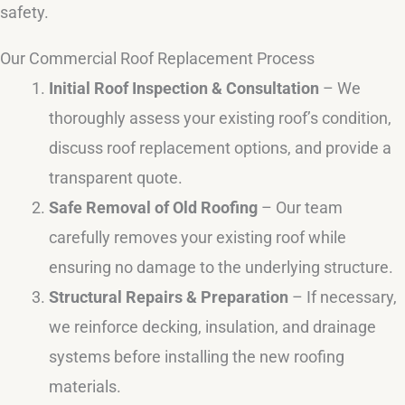
safety.
Our Commercial Roof Replacement Process
Initial Roof Inspection & Consultation
– We
thoroughly assess your existing roof’s condition,
discuss roof replacement options, and provide a
transparent quote.
Safe Removal of Old Roofing
– Our team
carefully removes your existing roof while
ensuring no damage to the underlying structure.
Structural Repairs & Preparation
– If necessary,
we reinforce decking, insulation, and drainage
systems before installing the new roofing
materials.