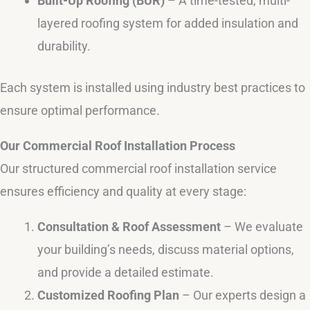
Built-Up Roofing (BUR)
– A time-tested, multi-
layered roofing system for added insulation and
durability.
Each system is installed using industry best practices to
ensure optimal performance.
Our Commercial Roof Installation Process
Our structured commercial roof installation service
ensures efficiency and quality at every stage:
Consultation & Roof Assessment
– We evaluate
your building’s needs, discuss material options,
and provide a detailed estimate.
Customized Roofing Plan
– Our experts design a