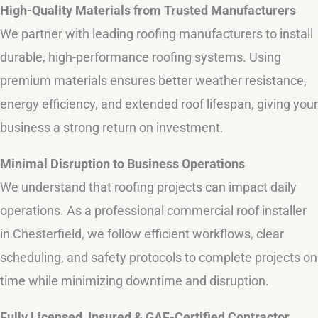
High-Quality Materials from Trusted Manufacturers
We partner with leading roofing manufacturers to install
durable, high-performance roofing systems. Using
premium materials ensures better weather resistance,
energy efficiency, and extended roof lifespan, giving your
business a strong return on investment.
Minimal Disruption to Business Operations
We understand that roofing projects can impact daily
operations. As a professional commercial roof installer
in Chesterfield, we follow efficient workflows, clear
scheduling, and safety protocols to complete projects on
time while minimizing downtime and disruption.
Fully Licensed, Insured & GAF-Certified Contractor