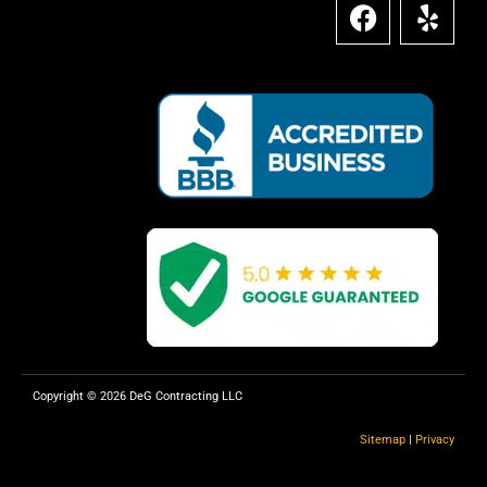
F
Y
a
e
c
l
e
p
b
o
o
k
Copyright © 2026 DeG Contracting LLC
Sitemap
|
Privacy