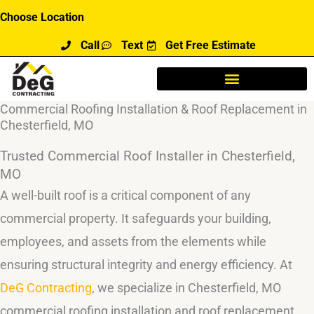
Skip
Choose Location
to
Call
Text
Get Free Estimate
content
Commercial Roofing Installation & Roof Replacement in
Chesterfield, MO
Trusted Commercial Roof Installer in Chesterfield,
MO
A well-built roof is a critical component of any
commercial property. It safeguards your building,
employees, and assets from the elements while
ensuring structural integrity and energy efficiency. At
DeG Contracting
, we specialize in Chesterfield, MO
commercial roofing installation and roof replacement,