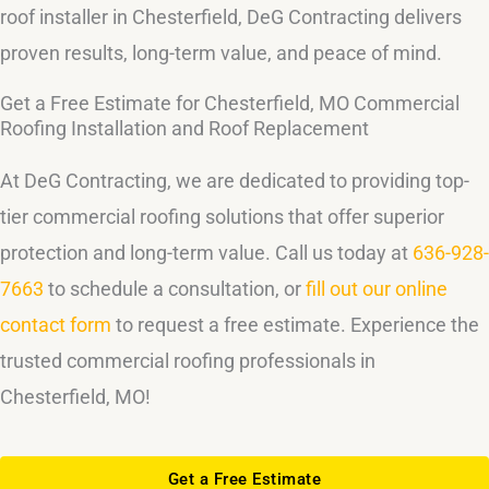
roof installer in Chesterfield, DeG Contracting delivers
proven results, long-term value, and peace of mind.
Get a Free Estimate for Chesterfield, MO Commercial
Roofing Installation and Roof Replacement
At DeG Contracting, we are dedicated to providing top-
tier commercial roofing solutions that offer superior
protection and long-term value. Call us today at
636-928-
7663
to schedule a consultation, or
fill out our online
contact form
to request a free estimate. Experience the
trusted commercial roofing professionals in
Chesterfield, MO!
Get a Free Estimate