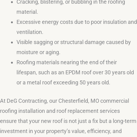
Cracking, blistering, or bubbling in the roofing
material.
Excessive energy costs due to poor insulation and
ventilation.
Visible sagging or structural damage caused by
moisture or aging.
Roofing materials nearing the end of their
lifespan, such as an EPDM roof over 30 years old
or a metal roof exceeding 50 years old.
At DeG Contracting, our Chesterfield, MO commercial
roofing installation and roof replacement services
ensure that your new roof is not just a fix but a long-term
investment in your property’s value, efficiency, and