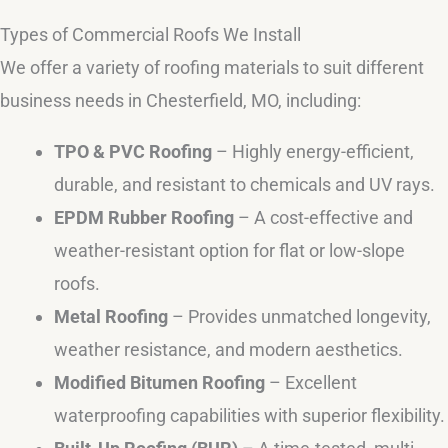
Types of Commercial Roofs We Install
We offer a variety of roofing materials to suit different
business needs in Chesterfield, MO, including:
TPO & PVC Roofing
– Highly energy-efficient,
durable, and resistant to chemicals and UV rays.
EPDM Rubber Roofing
– A cost-effective and
weather-resistant option for flat or low-slope
roofs.
Metal Roofing
– Provides unmatched longevity,
weather resistance, and modern aesthetics.
Modified Bitumen Roofing
– Excellent
waterproofing capabilities with superior flexibility.