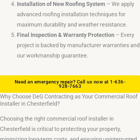
Installation of New Roofing System
– We apply
advanced roofing installation techniques for
maximum durability and weather resistance.
Final Inspection & Warranty Protection
– Every
project is backed by manufacturer warranties and
our workmanship guarantee.
Need an emergency repair? Call us now at 1-636-
928-7663
Why Choose DeG Contracting as Your Commercial Roof
Installer in Chesterfield?
Choosing the right commercial roof installer in
Chesterfield is critical to protecting your property,
minimizing long-term costs, and ensuring uninterrupted