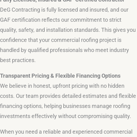
DeG Contracting is fully licensed and insured, and our
GAF certification reflects our commitment to strict
quality, safety, and installation standards. This gives you
confidence that your commercial roofing project is
handled by qualified professionals who meet industry
best practices.
Transparent Pricing & Flexible Financing Options
We believe in honest, upfront pricing with no hidden
costs. Our team provides detailed estimates and flexible
financing options, helping businesses manage roofing
investments effectively without compromising quality.
When you need a reliable and experienced commercial