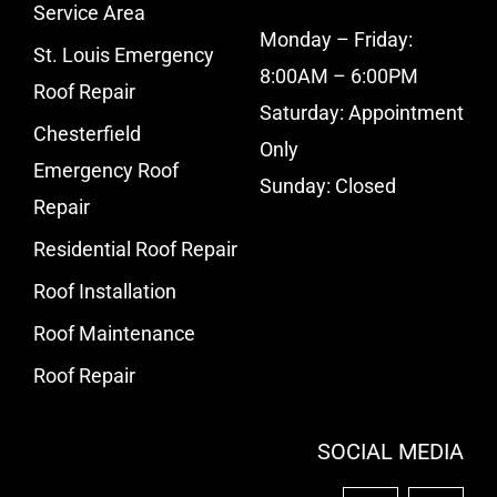
Service Area
Monday – Friday:
St. Louis Emergency
8:00AM – 6:00PM
Roof Repair
Saturday: Appointment
Chesterfield
Only
Emergency Roof
Sunday: Closed
Repair
Residential Roof Repair
Roof Installation
Roof Maintenance
Roof Repair
SOCIAL MEDIA