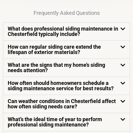
Frequently Asked Questions
What does professional siding maintenance in
Chesterfield typically include?
How can regular siding care extend the
lifespan of exterior materials?
What are the signs that my home’s siding
needs attention?
How often should homeowners schedule a
siding maintenance service for best results?
Can weather conditions in Chesterfield affect
how often siding needs care?
What’s the ideal time of year to perform
professional siding maintenance?