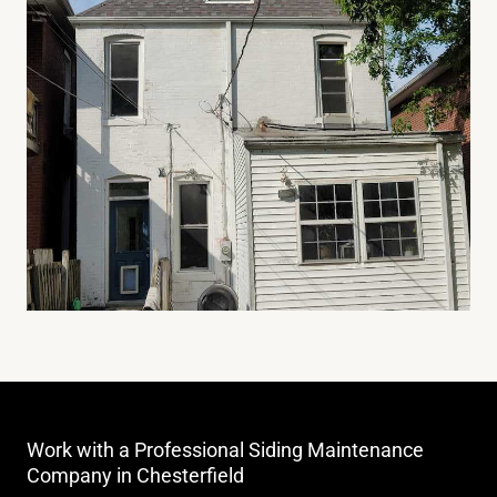
Work with a Professional Siding Maintenance
Company in Chesterfield