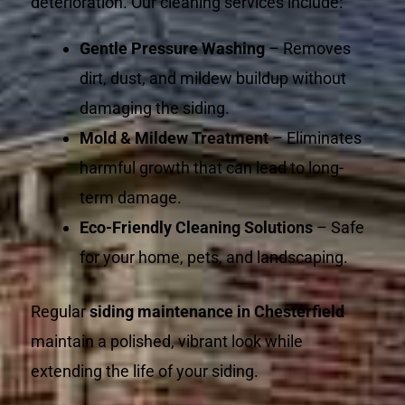
deterioration. Our cleaning services include:
Gentle Pressure Washing
– Removes
dirt, dust, and mildew buildup without
damaging the siding.
Mold & Mildew Treatment
– Eliminates
harmful growth that can lead to long-
term damage.
Eco-Friendly Cleaning Solutions
– Safe
for your home, pets, and landscaping.
Regular
siding maintenance in Chesterfield
maintain a polished, vibrant look while
extending the life of your siding.