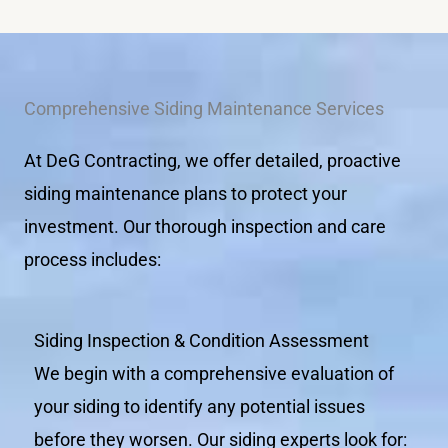
Comprehensive Siding Maintenance Services
At DeG Contracting, we offer detailed, proactive
siding maintenance plans to protect your
investment. Our thorough inspection and care
process includes:
Siding Inspection & Condition Assessment
We begin with a comprehensive evaluation of
your siding to identify any potential issues
before they worsen. Our siding experts look for: