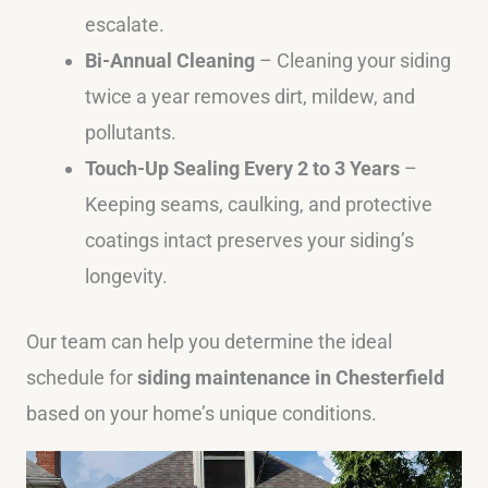
escalate.
Bi-Annual Cleaning
– Cleaning your siding
twice a year removes dirt, mildew, and
pollutants.
Touch-Up Sealing Every 2 to 3 Years
–
Keeping seams, caulking, and protective
coatings intact preserves your siding’s
longevity.
Our team can help you determine the ideal
schedule for
siding maintenance in Chesterfield
based on your home’s unique conditions.