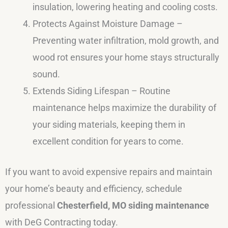
insulation, lowering heating and cooling costs.
Protects Against Moisture Damage –
Preventing water infiltration, mold growth, and
wood rot ensures your home stays structurally
sound.
Extends Siding Lifespan – Routine
maintenance helps maximize the durability of
your siding materials, keeping them in
excellent condition for years to come.
If you want to avoid expensive repairs and maintain
your home’s beauty and efficiency, schedule
professional
Chesterfield, MO siding maintenance
with DeG Contracting today.