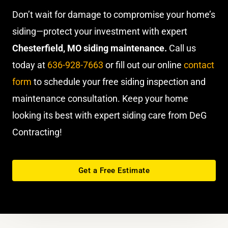
Don’t wait for damage to compromise your home’s
siding—protect your investment with expert
Chesterfield, MO siding maintenance.
Call us
today at
636-928-7663
or fill out our online
contact
form
to schedule your free siding inspection and
maintenance consultation. Keep your home
looking its best with expert siding care from DeG
Contracting!
Get a Free Estimate