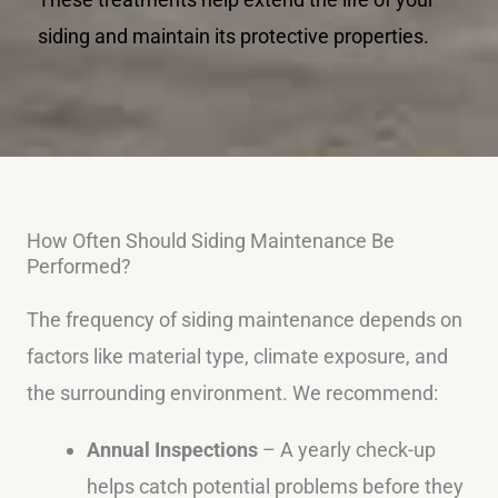
siding and maintain its protective properties.
How Often Should Siding Maintenance Be
Performed?
The frequency of siding maintenance depends on
factors like material type, climate exposure, and
the surrounding environment. We recommend:
Annual Inspections
– A yearly check-up
helps catch potential problems before they