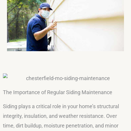
The Importance of Regular Siding Maintenance
Siding plays a critical role in your home’s structural
integrity, insulation, and weather resistance. Over
time, dirt buildup, moisture penetration, and minor