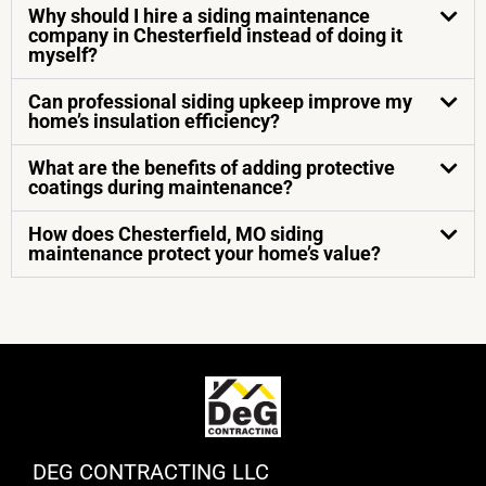
Why should I hire a siding maintenance
company in Chesterfield instead of doing it
myself?
Can professional siding upkeep improve my
home’s insulation efficiency?
What are the benefits of adding protective
coatings during maintenance?
How does Chesterfield, MO siding
maintenance protect your home’s value?
DEG CONTRACTING LLC