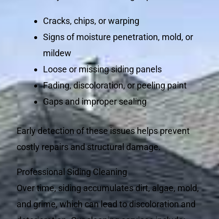
Cracks, chips, or warping
Signs of moisture penetration, mold, or
mildew
Loose or missing siding panels
Fading, discoloration, or peeling paint
Gaps and improper sealing
Early detection of these issues helps prevent
costly repairs and structural damage.
Professional Siding Cleaning
Over time, siding accumulates dirt, algae, mold,
and grime, which can lead to discoloration and