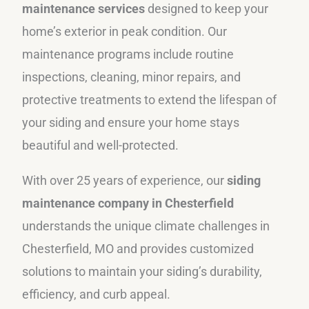
maintenance services
designed to keep your
home’s exterior in peak condition. Our
maintenance programs include routine
inspections, cleaning, minor repairs, and
protective treatments to extend the lifespan of
your siding and ensure your home stays
beautiful and well-protected.
With over 25 years of experience, our
siding
maintenance company in Chesterfield
understands the unique climate challenges in
Chesterfield, MO and provides customized
solutions to maintain your siding’s durability,
efficiency, and curb appeal.