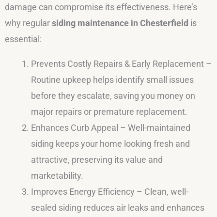
damage can compromise its effectiveness. Here’s
why regular
siding maintenance in Chesterfield
is
essential:
Prevents Costly Repairs & Early Replacement –
Routine upkeep helps identify small issues
before they escalate, saving you money on
major repairs or premature replacement.
Enhances Curb Appeal – Well-maintained
siding keeps your home looking fresh and
attractive, preserving its value and
marketability.
Improves Energy Efficiency – Clean, well-
sealed siding reduces air leaks and enhances