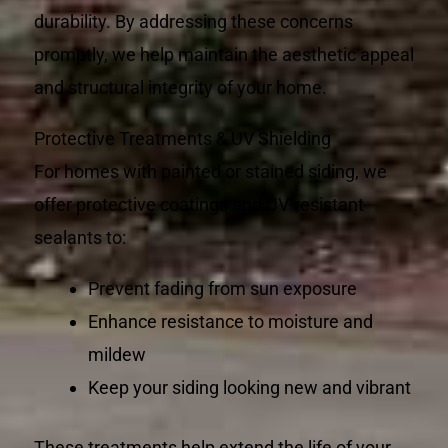
durability. By addressing these concerns
promptly, we help maintain the aesthetic appeal
and structural integrity of your home.
Protective Treatments & UV Shielding
For homes with painted or stained siding, we
offer protective coatings and UV-resistant
sealants to:
Prevent fading from sun exposure
Enhance resistance to moisture and
mildew
Keep your siding looking new and vibrant
These treatments help extend the life of your