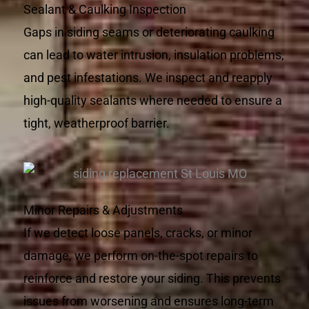
Sealant & Caulking Inspection
Gaps in siding seams or deteriorating caulking
can lead to water intrusion, insulation problems,
and pest infestations. We inspect and reapply
high-quality sealants where needed to ensure a
tight, weatherproof barrier.
Minor Repairs & Adjustments
If we detect loose panels, cracks, or minor
damage, we perform on-the-spot repairs to
reinforce and restore your siding. This prevents
issues from worsening and ensures long-term