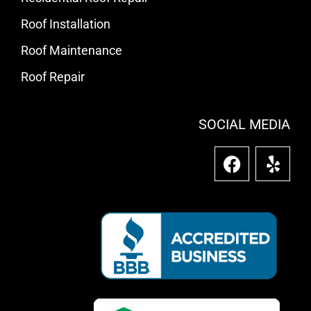
Roof Installation
Roof Maintenance
Roof Repair
SOCIAL MEDIA
F
Y
a
e
c
l
e
p
b
o
o
k