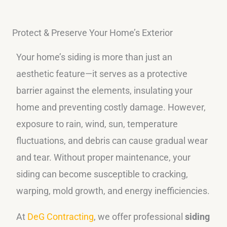
Protect & Preserve Your Home’s Exterior
Your home’s siding is more than just an
aesthetic feature—it serves as a protective
barrier against the elements, insulating your
home and preventing costly damage. However,
exposure to rain, wind, sun, temperature
fluctuations, and debris can cause gradual wear
and tear. Without proper maintenance, your
siding can become susceptible to cracking,
warping, mold growth, and energy inefficiencies.
At
DeG Contracting
, we offer professional
siding