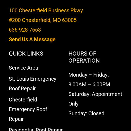
100 Chesterfield Business Pkwy
#200 Chesterfield, MO 63005
636-928-7663
Send Us A Message
QUICK LINKS
HOURS OF
OPERATION
Service Area
Monday – Friday:
St. Louis Emergency
8:00AM – 6:00PM
Roof Repair
Saturday: Appointment
Chesterfield
Only
Emergency Roof
Sunday: Closed
Repair
Residential Roof Repair