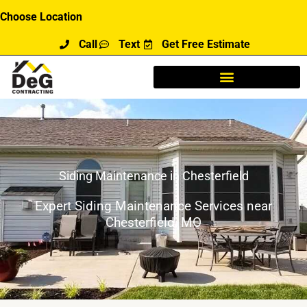
Skip
Choose Location
to
Call
Text
Get Free Estimate
content
Siding Maintenance in Chesterfield
Expert Siding Maintenance Services near
Chesterfield, MO