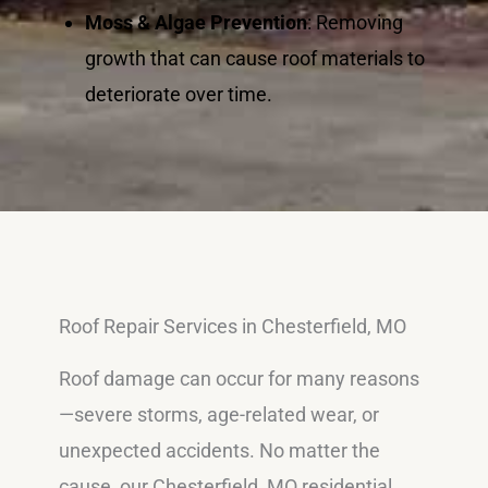
Moss & Algae Prevention
: Removing
growth that can cause roof materials to
deteriorate over time.
Roof Repair Services in Chesterfield, MO
Roof damage can occur for many reasons
—severe storms, age-related wear, or
unexpected accidents. No matter the
cause, our Chesterfield, MO residential