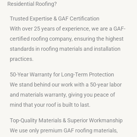
Residential Roofing?
Trusted Expertise & GAF Certification
With over 25 years of experience, we are a GAF-
certified roofing company, ensuring the highest
standards in roofing materials and installation
practices.
50-Year Warranty for Long-Term Protection
We stand behind our work with a 50-year labor
and materials warranty, giving you peace of
mind that your roof is built to last.
Top-Quality Materials & Superior Workmanship
We use only premium GAF roofing materials,