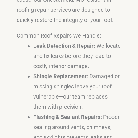
roofing repair services are designed to
quickly restore the integrity of your roof.
Common Roof Repairs We Handle:
Leak Detection & Repair:
We locate
and fix leaks before they lead to
costly interior damage.
Shingle Replacement:
Damaged or
missing shingles leave your roof
vulnerable—our team replaces
them with precision.
Flashing & Sealant Repairs:
Proper
sealing around vents, chimneys,
and skylights prevents leaks and