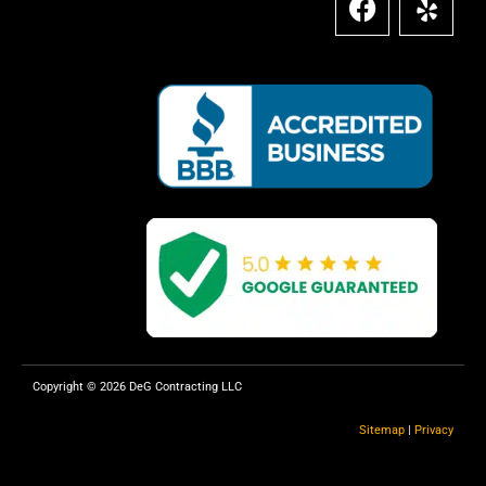
a
e
c
l
e
p
b
o
o
k
Copyright © 2026 DeG Contracting LLC
Sitemap
|
Privacy