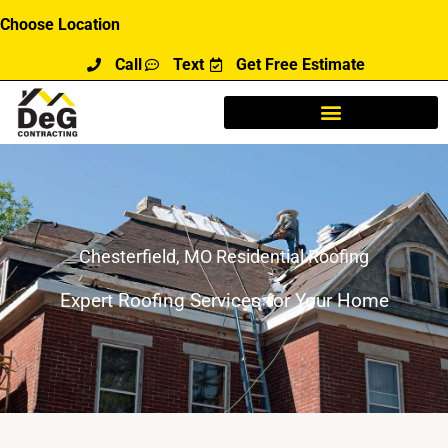
Skip
Choose Location
to
Call
Text
Get Free Estimate
content
Chesterfield, MO Residential Roofing
Expert Roofing Services for Your Home