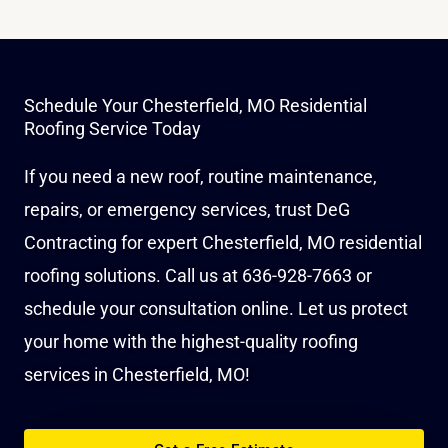
Schedule Your Chesterfield, MO Residential
Roofing Service Today
If you need a new roof, routine maintenance,
repairs, or emergency services, trust DeG
Contracting for expert Chesterfield, MO residential
roofing solutions. Call us at
636-928-7663
or
schedule your consultation online
. Let us protect
your home with the highest-quality roofing
services in Chesterfield, MO!