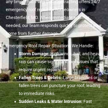
any time. That’s why DeG Contracting offers 24/7
emergency roof repair for homeowners in
Chesterfield, MO. When immediate action is
needed, our team responds quickly to protect your
home from further damage.
Emergency Roof Repair Situations We Handle:
Storm Damage:
High winds, hail, and heavy
rain can cause significant roof issues that
require urgent repairs.
Fallen Trees & Debris:
Large branches or
fallen trees can puncture your roof, leading
to immediate risks.
Sudden Leaks & Water Intrusion:
Fast