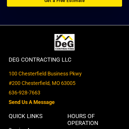
Get a Free Estimate
DEG CONTRACTING LLC
100 Chesterfield Business Pkwy
#200 Chesterfield, MO 63005
636-928-7663
Send Us A Message
QUICK LINKS
HOURS OF
OPERATION