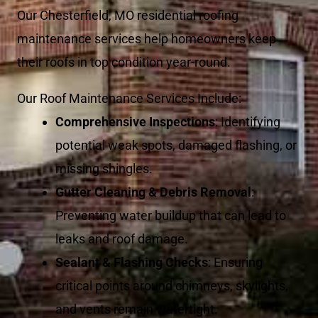
Our Chesterfield, MO residential roofing
maintenance services help homeowners keep
their roofs in top condition year-round.
Our Roof Maintenance Services Include:
Comprehensive Inspections
: Identifying
potential weak spots, damaged flashing, or
missing shingles.
Gutter Cleaning & Debris Removal
:
Preventing water buildup that can lead to
leaks and roof damage.
Sealant & Flashing Checks
: Ensuring
critical points around chimneys, skylights,
and vents remain watertight.