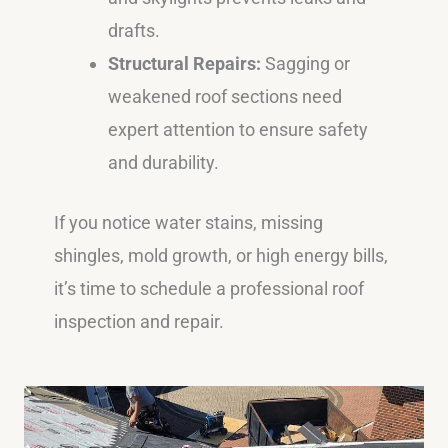
drafts.
Structural Repairs:
Sagging or
weakened roof sections need
expert attention to ensure safety
and durability.
If you notice water stains, missing
shingles, mold growth, or high energy bills,
it’s time to schedule a professional roof
inspection and repair.