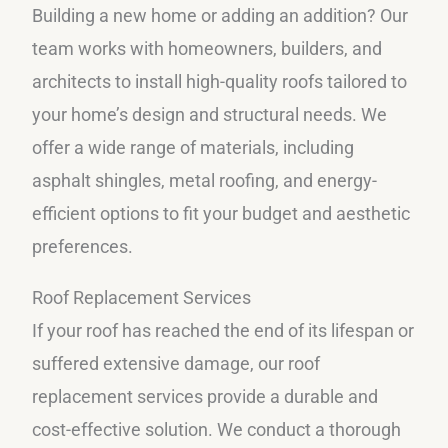
Building a new home or adding an addition? Our
team works with homeowners, builders, and
architects to install high-quality roofs tailored to
your home’s design and structural needs. We
offer a wide range of materials, including
asphalt shingles, metal roofing, and energy-
efficient options to fit your budget and aesthetic
preferences.
Roof Replacement Services
If your roof has reached the end of its lifespan or
suffered extensive damage, our roof
replacement services provide a durable and
cost-effective solution. We conduct a thorough