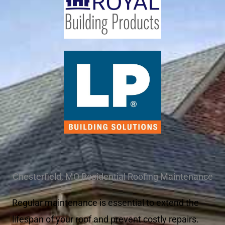
Chesterfield, MO Residential Roofing Maintenance
Regular maintenance is essential to extend the
lifespan of your roof and prevent costly repairs.