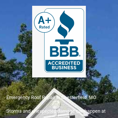
Emergency Roof Repair in Chesterfield, MO
Storms and unexpected damage can happen at