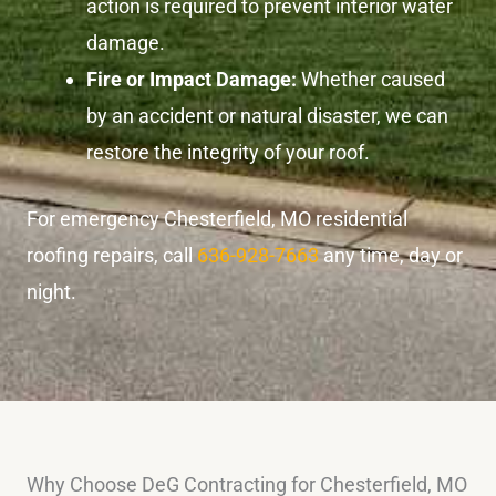
action is required to prevent interior water
damage.
Fire or Impact Damage:
Whether caused
by an accident or natural disaster, we can
restore the integrity of your roof.
For emergency Chesterfield, MO residential
roofing repairs, call
636-928-7663
any time, day or
night.
Why Choose DeG Contracting for Chesterfield, MO