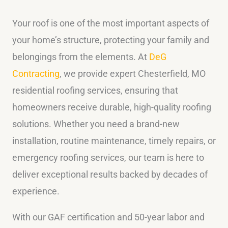
Your roof is one of the most important aspects of
your home’s structure, protecting your family and
belongings from the elements. At
DeG
Contracting
, we provide expert Chesterfield, MO
residential roofing services, ensuring that
homeowners receive durable, high-quality roofing
solutions. Whether you need a brand-new
installation, routine maintenance, timely repairs, or
emergency roofing services, our team is here to
deliver exceptional results backed by decades of
experience.
With our GAF certification and 50-year labor and