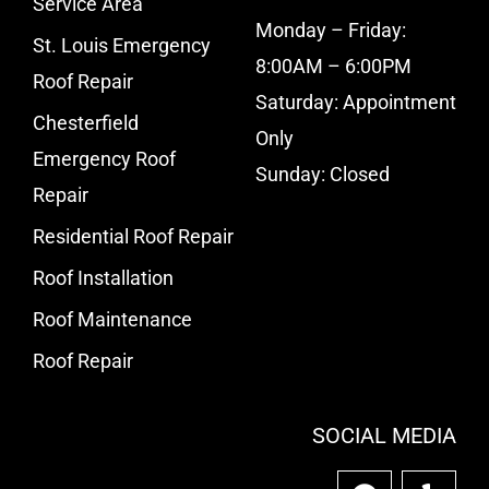
Service Area
Monday – Friday:
St. Louis Emergency
8:00AM – 6:00PM
Roof Repair
Saturday: Appointment
Chesterfield
Only
Emergency Roof
Sunday: Closed
Repair
Residential Roof Repair
Roof Installation
Roof Maintenance
Roof Repair
SOCIAL MEDIA
F
Y