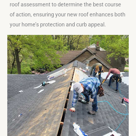
roof assessment to determine the best course
of action, ensuring your new roof enhances both
your home’s protection and curb appeal.