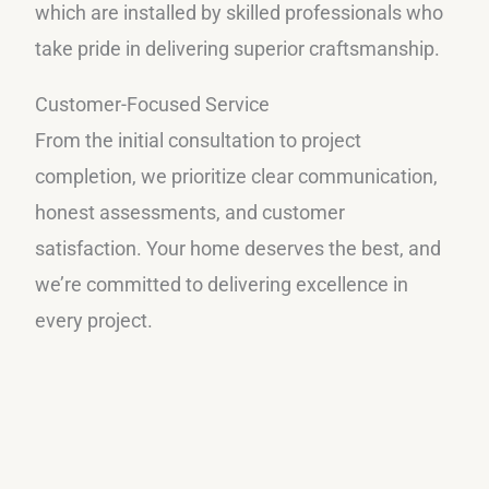
which are installed by skilled professionals who
take pride in delivering superior craftsmanship.
Customer-Focused Service
From the initial consultation to project
completion, we prioritize clear communication,
honest assessments, and customer
satisfaction. Your home deserves the best, and
we’re committed to delivering excellence in
every project.