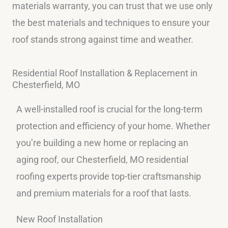
materials warranty, you can trust that we use only
the best materials and techniques to ensure your
roof stands strong against time and weather.
Residential Roof Installation & Replacement in
Chesterfield, MO
A well-installed roof is crucial for the long-term
protection and efficiency of your home. Whether
you’re building a new home or replacing an
aging roof, our Chesterfield, MO residential
roofing experts provide top-tier craftsmanship
and premium materials for a roof that lasts.
New Roof Installation