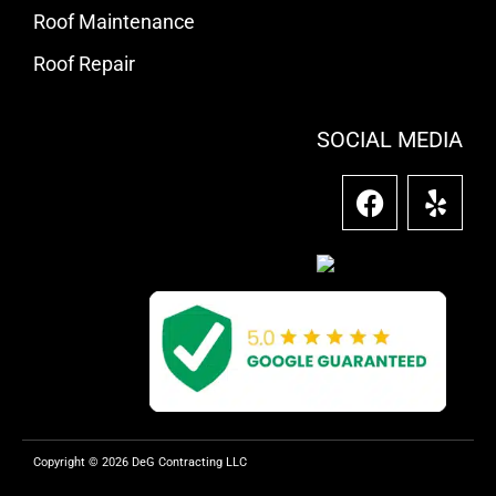
Roof Maintenance
Roof Repair
SOCIAL MEDIA
F
Y
a
e
c
l
e
p
b
o
o
k
Copyright © 2026 DeG Contracting LLC