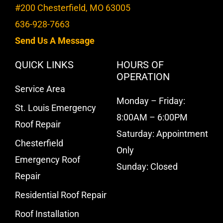
#200 Chesterfield, MO 63005
636-928-7663
Send Us A Message
QUICK LINKS
HOURS OF
OPERATION
Service Area
Monday – Friday:
St. Louis Emergency
8:00AM – 6:00PM
Roof Repair
Saturday: Appointment
Chesterfield
Only
Emergency Roof
Sunday: Closed
Repair
Residential Roof Repair
Roof Installation