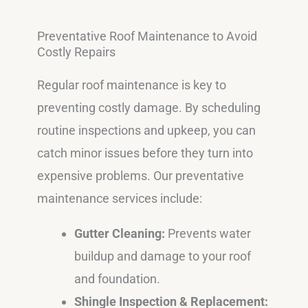
Preventative Roof Maintenance to Avoid
Costly Repairs
Regular roof maintenance is key to
preventing costly damage. By scheduling
routine inspections and upkeep, you can
catch minor issues before they turn into
expensive problems. Our preventative
maintenance services include:
Gutter Cleaning:
Prevents water
buildup and damage to your roof
and foundation.
Shingle Inspection & Replacement: