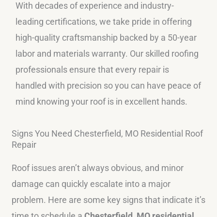
With decades of experience and industry-
leading certifications, we take pride in offering
high-quality craftsmanship backed by a 50-year
labor and materials warranty. Our skilled roofing
professionals ensure that every repair is
handled with precision so you can have peace of
mind knowing your roof is in excellent hands.
Signs You Need Chesterfield, MO Residential Roof
Repair
Roof issues aren’t always obvious, and minor
damage can quickly escalate into a major
problem. Here are some key signs that indicate it’s
time to schedule a
Chesterfield, MO residential