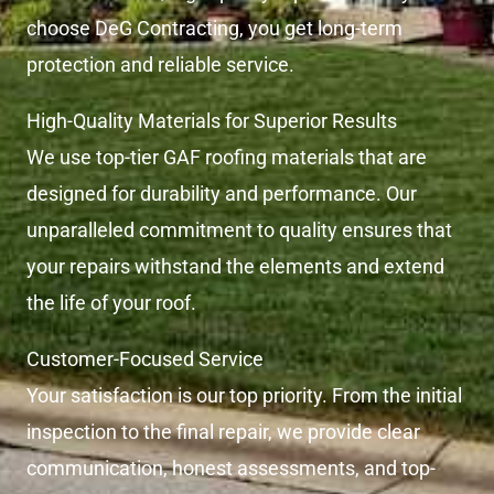
choose DeG Contracting, you get long-term
protection and reliable service.
High-Quality Materials for Superior Results
We use top-tier GAF roofing materials that are
designed for durability and performance. Our
unparalleled commitment to quality ensures that
your repairs withstand the elements and extend
the life of your roof.
Customer-Focused Service
Your satisfaction is our top priority. From the initial
inspection to the final repair, we provide clear
communication, honest assessments, and top-