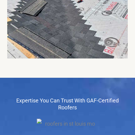
Expertise You Can Trust With GAF-Certified
Roofers