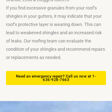
If you find excessive granules from your roof’s
shingles in your gutters, it may indicate that your
roof’s protective layer is wearing down. This can
lead to weakened shingles and an increased risk
of leaks. Our roofing team can evaluate the
condition of your shingles and recommend repairs
or replacements as needed.
Need an emergency repair? Call us now at 1-
636-928-7663