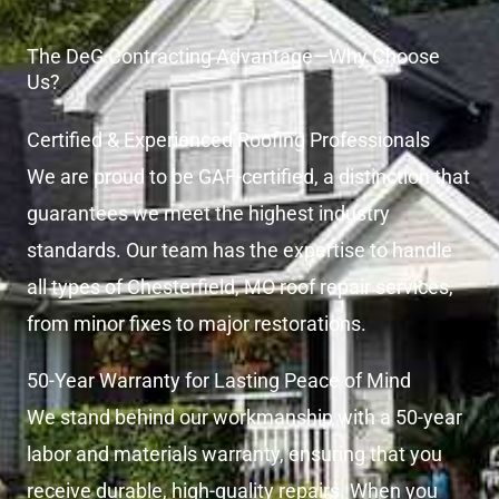
The DeG Contracting Advantage—Why Choose
Us?
Certified & Experienced Roofing Professionals
We are proud to be GAF-certified, a distinction that
guarantees we meet the highest industry
standards. Our team has the expertise to handle
all types of Chesterfield, MO roof repair services,
from minor fixes to major restorations.
50-Year Warranty for Lasting Peace of Mind
We stand behind our workmanship with a 50-year
labor and materials warranty, ensuring that you
receive durable, high-quality repairs. When you