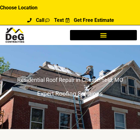
Skip
Choose Location
to
Call
Text
Get Free Estimate
content
Residential Roof Repair in Chesterfield, MO
Expert Roofing Solutions