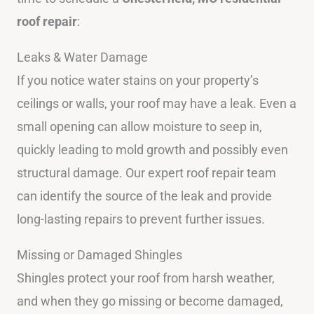
roof repair
:
Leaks & Water Damage
If you notice water stains on your property’s
ceilings or walls, your roof may have a leak. Even a
small opening can allow moisture to seep in,
quickly leading to mold growth and possibly even
structural damage. Our expert roof repair team
can identify the source of the leak and provide
long-lasting repairs to prevent further issues.
Missing or Damaged Shingles
Shingles protect your roof from harsh weather,
and when they go missing or become damaged,