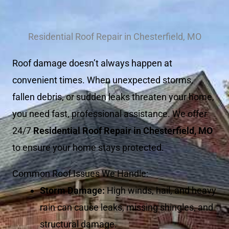
Residential Roof Repair in Chesterfield, MO
Roof damage doesn’t always happen at
convenient times. When unexpected storms,
fallen debris, or sudden leaks threaten your home,
you need fast, professional assistance. We offer
24/7
Residential Roof Repair in Chesterfield, MO
to ensure your home stays protected.
Common Roof Issues We Handle:
Storm Damage:
High winds, hail, and heavy
rain can cause leaks, missing shingles, and
structural damage.