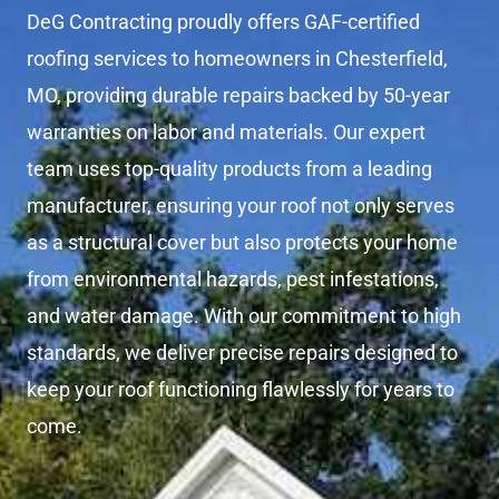
DeG Contracting proudly offers GAF-certified
roofing services to homeowners in Chesterfield,
MO, providing durable repairs backed by 50-year
warranties on labor and materials. Our expert
team uses top-quality products from a leading
manufacturer, ensuring your roof not only serves
as a structural cover but also protects your home
from environmental hazards, pest infestations,
and water damage. With our commitment to high
standards, we deliver precise repairs designed to
keep your roof functioning flawlessly for years to
come.