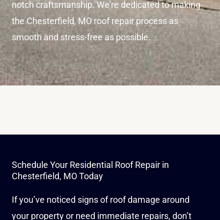
notch craftsmanship. We’re dedicated to making
the Chesterfield, MO roof repair process as
smooth and stress-free as possible.
Schedule Your Residential Roof Repair in
Chesterfield, MO Today
If you’ve noticed signs of roof damage around
your property or need immediate repairs, don’t