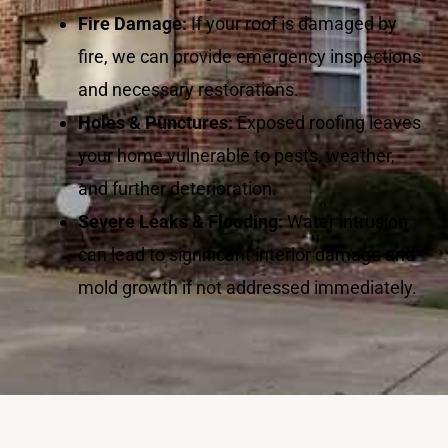
Fire Damage:
If your roof is damaged by
fire, we can provide emergency inspections
and necessary restorations.
Holes & Punctures:
Exposed roofing leaves
your home vulnerable to pests, weather,
and further deterioration.
Severe Leaks & Flooding:
Water intrusion
can lead to significant interior damage and
mold growth if not addressed immediately.