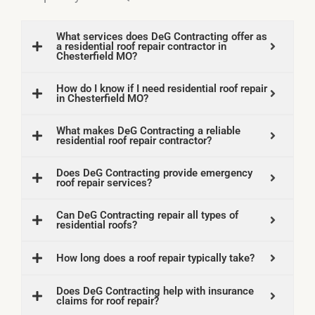
What services does DeG Contracting offer as
a residential roof repair contractor in
Chesterfield MO?
How do I know if I need residential roof repair
in Chesterfield MO?
What makes DeG Contracting a reliable
residential roof repair contractor?
Does DeG Contracting provide emergency
roof repair services?
Can DeG Contracting repair all types of
residential roofs?
How long does a roof repair typically take?
Does DeG Contracting help with insurance
claims for roof repair?