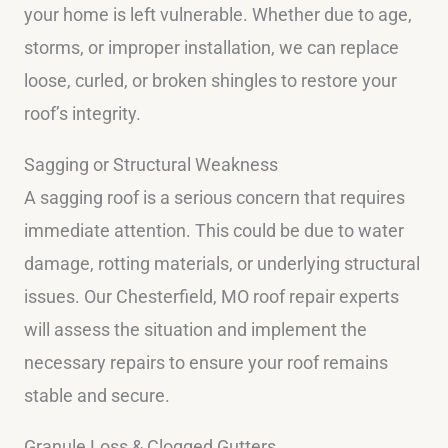
your home is left vulnerable. Whether due to age,
storms, or improper installation, we can replace
loose, curled, or broken shingles to restore your
roof’s integrity.
Sagging or Structural Weakness
A sagging roof is a serious concern that requires
immediate attention. This could be due to water
damage, rotting materials, or underlying structural
issues. Our Chesterfield, MO roof repair experts
will assess the situation and implement the
necessary repairs to ensure your roof remains
stable and secure.
Granule Loss & Clogged Gutters