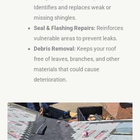
Identifies and replaces weak or
missing shingles.
Seal & Flashing Repairs:
Reinforces
vulnerable areas to prevent leaks.
Debris Removal:
Keeps your roof
free of leaves, branches, and other
materials that could cause
deterioration.