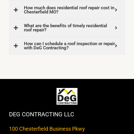
How much does residential roof repair cost in
Chesterfield MO?
What are the benefits of timely residential
roof repair?
How can I schedule a roof inspection or repair
with DeG Contracting?
DEG CONTRACTING LLC
100 Chesterfield Business Pkwy