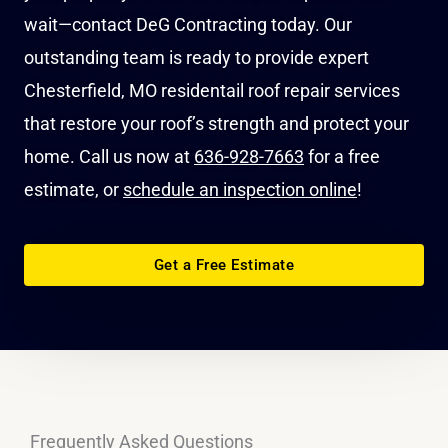
wait—contact DeG Contracting today. Our
outstanding team is ready to provide expert
Chesterfield, MO residentail roof repair services
that restore your roof’s strength and protect your
home. Call us now at
636-928-7663
for a free
estimate, or
schedule an inspection online
!
Get a Free Estimate
Frequently Asked Questions