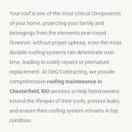
Your roof is one of the most critical components
of your home, protecting your family and
belongings from the elements year-round.
However, without proper upkeep, even the most
durable roofing systems can deteriorate over
time, leading to costly repairs or premature
replacement. At DeG Contracting, we provide
comprehensive
roofing maintenance in
Chesterfield, MO
services to help homeowners
extend the lifespan of their roofs, prevent leaks,
and ensure their roofing system remains in top
condition.