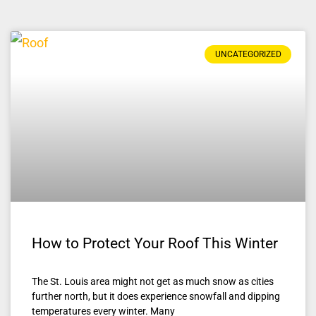
UNCATEGORIZED
How to Protect Your Roof This Winter
The St. Louis area might not get as much snow as cities
further north, but it does experience snowfall and dipping
temperatures every winter. Many