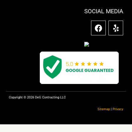
SOCIAL MEDIA
F
Y
a
e
c
l
e
p
b
o
o
k
Copyright © 2026 DeG Contracting LLC
Sitemap
|
Privacy