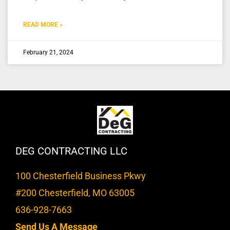
READ MORE »
February 21, 2024
DEG CONTRACTING LLC
100 Chesterfield Business Pkwy
#200 Chesterfield, MO 63005
636-928-7663
Send Us A Message