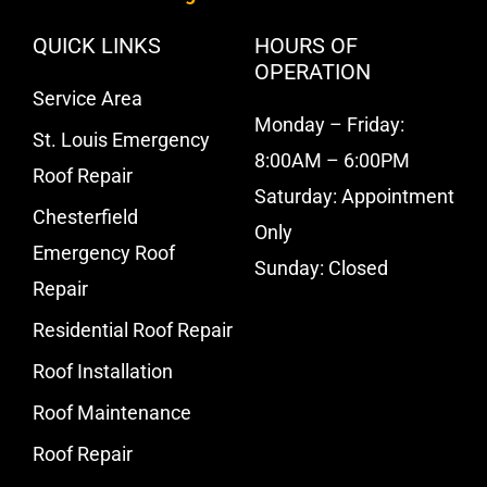
QUICK LINKS
HOURS OF
OPERATION
Service Area
Monday – Friday:
St. Louis Emergency
8:00AM – 6:00PM
Roof Repair
Saturday: Appointment
Chesterfield
Only
Emergency Roof
Sunday: Closed
Repair
Residential Roof Repair
Roof Installation
Roof Maintenance
Roof Repair