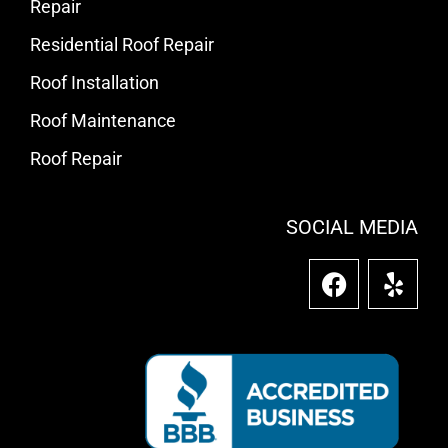
Repair
Residential Roof Repair
Roof Installation
Roof Maintenance
Roof Repair
SOCIAL MEDIA
F
Y
a
e
c
l
e
p
b
o
o
k