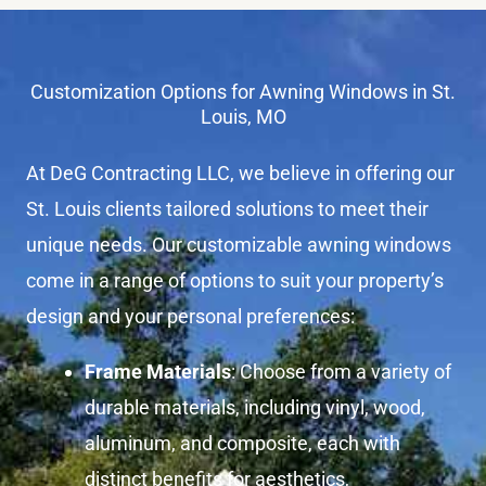
Customization Options for Awning Windows in St.
Louis, MO
At DeG Contracting LLC, we believe in offering our
St. Louis clients tailored solutions to meet their
unique needs. Our customizable awning windows
come in a range of options to suit your property’s
design and your personal preferences:
Frame Materials
: Choose from a variety of
durable materials, including vinyl, wood,
aluminum, and composite, each with
distinct benefits for aesthetics,