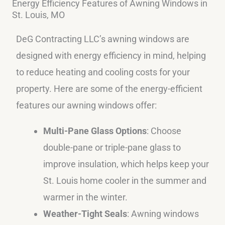
Energy Efficiency Features of Awning Windows in
St. Louis, MO
DeG Contracting LLC’s awning windows are
designed with energy efficiency in mind, helping
to reduce heating and cooling costs for your
property. Here are some of the energy-efficient
features our awning windows offer:
Multi-Pane Glass Options
: Choose
double-pane or triple-pane glass to
improve insulation, which helps keep your
St. Louis home cooler in the summer and
warmer in the winter.
Weather-Tight Seals
: Awning windows