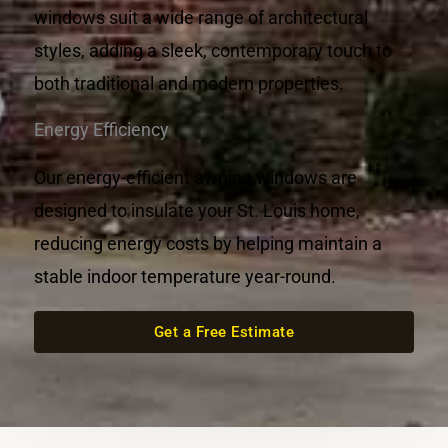
windows suit a wide range of architectural
styles, adding a sleek, contemporary touch to
both traditional and modern properties.
Energy Efficiency
Our energy-efficient awning windows are
designed to insulate your St. Louis home,
reducing energy costs by helping maintain a
stable indoor temperature year-round.
Get a Free Estimate