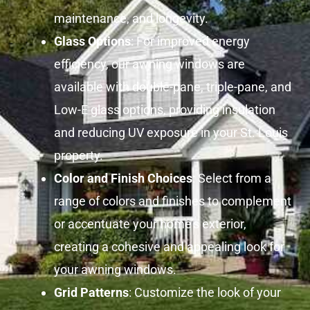
maintenance, and longevity.
Glass Options
: For improved energy
efficiency, our awning windows are
available with double-pane, triple-pane, and
Low-E glass options, providing insulation
and reducing UV exposure in your St. Louis
property.
Color and Finish Choices
: Select from a
range of colors and finishes to complement
or accentuate your home’s exterior,
creating a cohesive and appealing look for
your awning windows.
Grid Patterns
: Customize the look of your