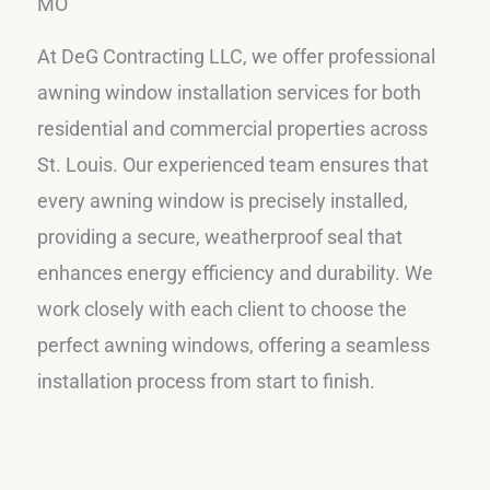
MO
At DeG Contracting LLC, we offer professional
awning window installation services for both
residential and commercial properties across
St. Louis. Our experienced team ensures that
every awning window is precisely installed,
providing a secure, weatherproof seal that
enhances energy efficiency and durability. We
work closely with each client to choose the
perfect awning windows, offering a seamless
installation process from start to finish.