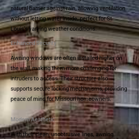
natural barrier against rain, allowing ventilation
without letting water inside, perfect for St.
Louis’s varying weather conditions.
Enhanced Security
Awning windows are often installed higher on
the wall, making them more challenging for
intruders to access. Their structure also
supports secure locking mechanisms, providing
peace of mind for Missouri homeowners.
Modern Aesthetic
With their clean, unobtrusive lines, awning