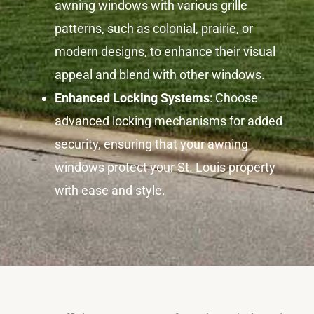
awning windows with various grille
patterns, such as colonial, prairie, or
modern designs, to enhance their visual
appeal and blend with other windows.
Enhanced Locking Systems
: Choose
advanced locking mechanisms for added
security, ensuring that your awning
windows protect your St. Louis property
with ease and style.