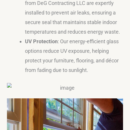
from DeG Contracting LLC are expertly
installed to prevent air leaks, ensuring a
secure seal that maintains stable indoor
temperatures and reduces energy waste.
UV Protection
: Our energy-efficient glass
options reduce UV exposure, helping
protect your furniture, flooring, and décor
from fading due to sunlight.