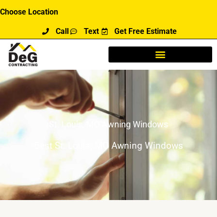
Skip
Choose Location
to
Call
Text
Get Free Estimate
content
St. Louis, MO Awning Windows
Best St. Louis, MO Awning Windows