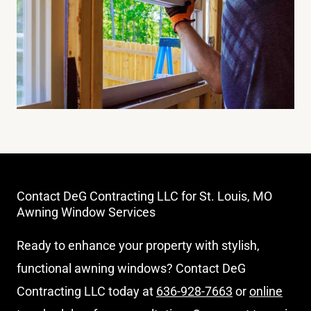
Contact DeG Contracting LLC for St. Louis, MO
Awning Window Services
Ready to enhance your property with stylish,
functional awning windows? Contact DeG
Contracting LLC today at
636-928-7663
or
online