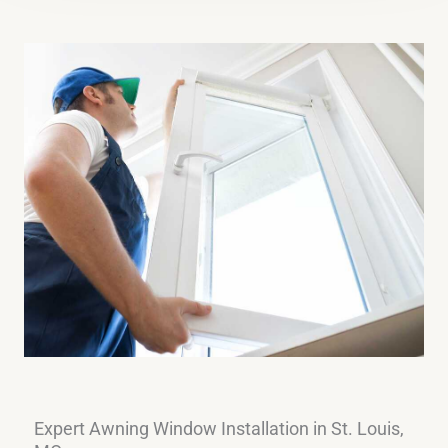
Expert Awning Window Installation in St. Louis,