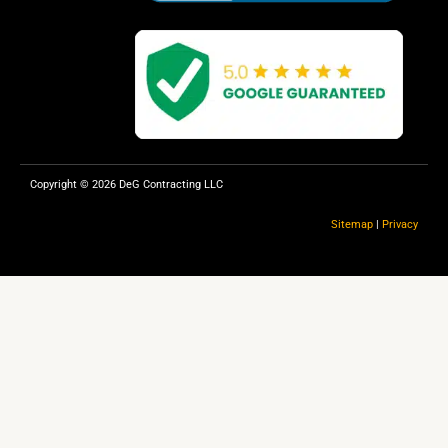
Copyright © 2026 DeG Contracting LLC
Sitemap
|
Privacy