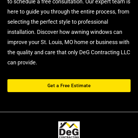
to schedule a free consultation. Our expert team is
here to guide you through the entire process, from
selecting the perfect style to professional
installation. Discover how awning windows can
improve your St. Louis, MO home or business with
the quality and care that only DeG Contracting LLC
can provide.
Get a Free Estimate