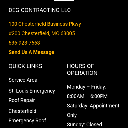
DEG CONTRACTING LLC
100 Chesterfield Business Pkwy
#200 Chesterfield, MO 63005
636-928-7663
Send Us A Message
QUICK LINKS
HOURS OF
OPERATION
Service Area
Monday – Friday:
St. Louis Emergency
8:00AM – 6:00PM
Roof Repair
Saturday: Appointment
Chesterfield
Only
Emergency Roof
Sunday: Closed