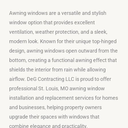
Awning windows are a versatile and stylish
window option that provides excellent
ventilation, weather protection, and a sleek,
modern look. Known for their unique top-hinged
design, awning windows open outward from the
bottom, creating a functional awning effect that
shields the interior from rain while allowing
airflow. DeG Contracting LLC is proud to offer
professional St. Louis, MO awning window
installation and replacement services for homes
and businesses, helping property owners
upgrade their spaces with windows that
combine elegance and practicality.