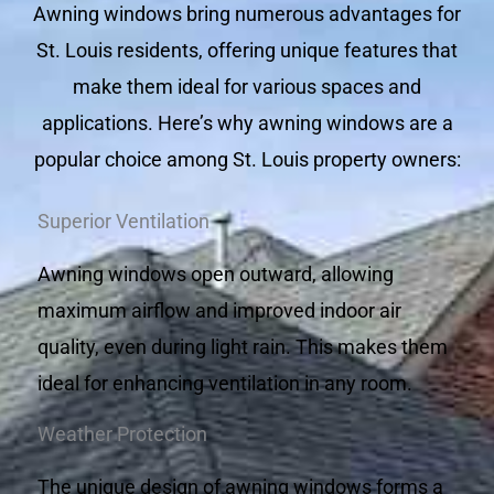
Awning windows bring numerous advantages for
St. Louis residents, offering unique features that
make them ideal for various spaces and
applications. Here’s why awning windows are a
popular choice among St. Louis property owners:
Superior Ventilation
Awning windows open outward, allowing
maximum airflow and improved indoor air
quality, even during light rain. This makes them
ideal for enhancing ventilation in any room.
Weather Protection
The unique design of awning windows forms a