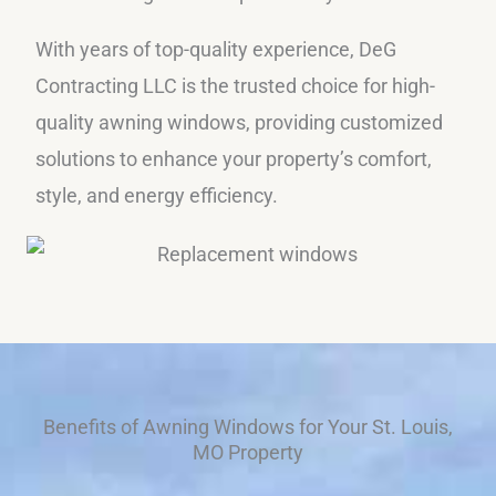
With years of top-quality experience, DeG
Contracting LLC is the trusted choice for high-
quality awning windows, providing customized
solutions to enhance your property’s comfort,
style, and energy efficiency.
Benefits of Awning Windows for Your St. Louis,
MO Property