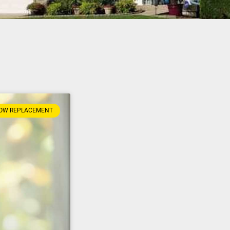
OW REPLACEMENT