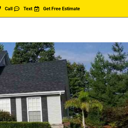
Call
Text
Get Free Estimate