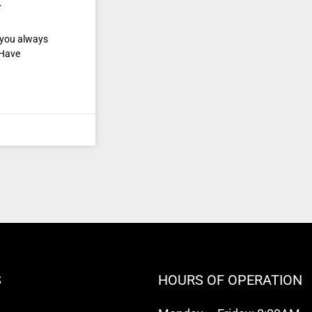
t
e you always
 Have
S
HOURS OF OPERATION