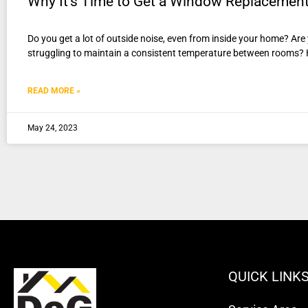
Why It’s Time to Get a Window Replacemen
Do you get a lot of outside noise, even from inside your home? Ar
struggling to maintain a consistent temperature between rooms?
READ MORE »
May 24, 2023
QUICK LINK