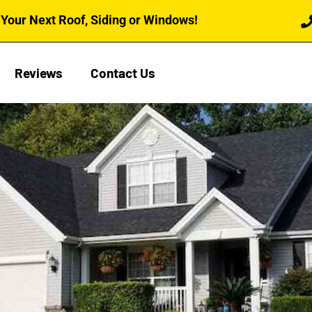
Your Next Roof, Siding or Windows!
Reviews
Contact Us