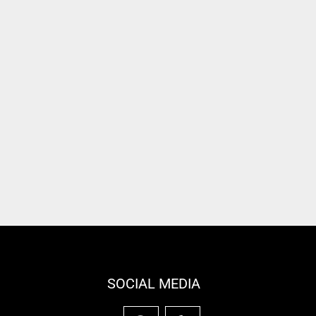
SOCIAL MEDIA
F
Y