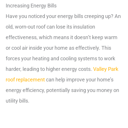
Increasing Energy Bills
Have you noticed your energy bills creeping up? An
old, worn-out roof can lose its insulation
effectiveness, which means it doesn’t keep warm
or cool air inside your home as effectively. This
forces your heating and cooling systems to work
harder, leading to higher energy costs.
Valley Park
roof replacement
can help improve your home’s
energy efficiency, potentially saving you money on
utility bills.