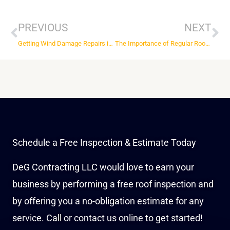
Prev
Ne
PREVIOUS
NEXT
Getting Wind Damage Repairs in St Louis, MO After a Storm
The Importance of Regular Roof Maintenance in St Louis, MO
Schedule a Free Inspection & Estimate Today
DeG Contracting LLC would love to earn your
business by performing a free roof inspection and
by offering you a no-obligation estimate for any
service. Call or contact us online to get started!