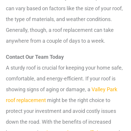
can vary based on factors like the size of your roof,
the type of materials, and weather conditions.
Generally, though, a roof replacement can take
anywhere from a couple of days to a week.
Contact Our Team Today
A sturdy roof is crucial for keeping your home safe,
comfortable, and energy-efficient. If your roof is
showing signs of aging or damage, a
Valley Park
roof replacement
might be the right choice to
protect your investment and avoid costly issues
down the road. With the benefits of increased