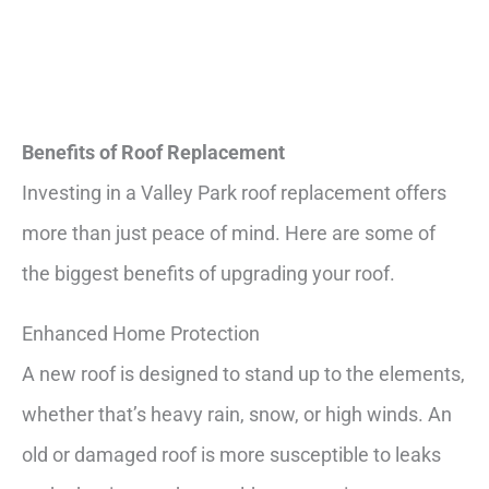
Benefits of Roof Replacement
Investing in a Valley Park roof replacement offers
more than just peace of mind. Here are some of
the biggest benefits of upgrading your roof.
Enhanced Home Protection
A new roof is designed to stand up to the elements,
whether that’s heavy rain, snow, or high winds. An
old or damaged roof is more susceptible to leaks