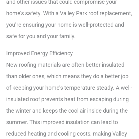
and other issues that could compromise your
home’s safety. With a Valley Park roof replacement,
you’re ensuring your home is well-protected and
safe for you and your family.
Improved Energy Efficiency
New roofing materials are often better insulated
than older ones, which means they do a better job
of keeping your home’s temperature steady. A well-
insulated roof prevents heat from escaping during
the winter and keeps the cool air inside during the
summer. This improved insulation can lead to
reduced heating and cooling costs, making Valley