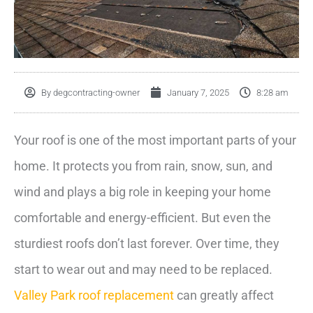
By
degcontracting-owner
January 7, 2025
8:28 am
Your roof is one of the most important parts of your
home. It protects you from rain, snow, sun, and
wind and plays a big role in keeping your home
comfortable and energy-efficient. But even the
sturdiest roofs don’t last forever. Over time, they
start to wear out and may need to be replaced.
Valley Park roof replacement
can greatly affect