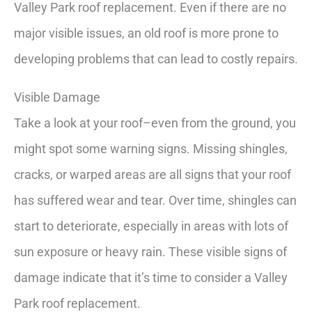
Valley Park roof replacement. Even if there are no
major visible issues, an old roof is more prone to
developing problems that can lead to costly repairs.
Visible Damage
Take a look at your roof–even from the ground, you
might spot some warning signs. Missing shingles,
cracks, or warped areas are all signs that your roof
has suffered wear and tear. Over time, shingles can
start to deteriorate, especially in areas with lots of
sun exposure or heavy rain. These visible signs of
damage indicate that it’s time to consider a Valley
Park roof replacement.