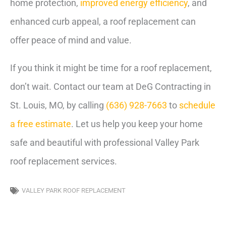
home protection,
improved energy efficiency
, and
enhanced curb appeal, a roof replacement can
offer peace of mind and value.
If you think it might be time for a roof replacement,
don’t wait. Contact our team at DeG Contracting in
St. Louis, MO, by calling
(636) 928-7663
to
schedule
a free estimate
. Let us help you keep your home
safe and beautiful with professional Valley Park
roof replacement services.
VALLEY PARK ROOF REPLACEMENT