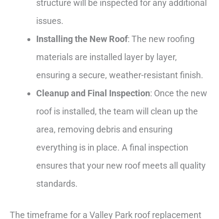
structure will be inspected for any additional
issues.
Installing the New Roof
: The new roofing
materials are installed layer by layer,
ensuring a secure, weather-resistant finish.
Cleanup and Final Inspection
: Once the new
roof is installed, the team will clean up the
area, removing debris and ensuring
everything is in place. A final inspection
ensures that your new roof meets all quality
standards.
The timeframe for a Valley Park roof replacement