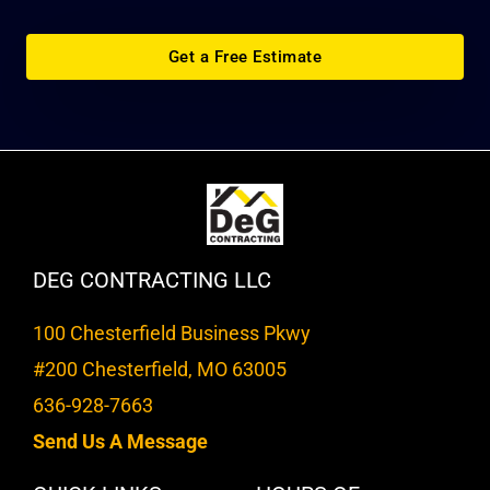
Get a Free Estimate
DEG CONTRACTING LLC
100 Chesterfield Business Pkwy
#200 Chesterfield, MO 63005
636-928-7663
Send Us A Message