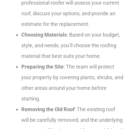
professional roofer will assess your current
roof, discuss your options, and provide an
estimate for the replacement.
Choosing Materials
: Based on your budget,
style, and needs, you’ll choose the roofing
material that best suits your home.
Preparing the Site
: The team will protect
your property by covering plants, shrubs, and
other areas around your home before
starting.
Removing the Old Roof
: The existing roof
will be carefully removed, and the underlying