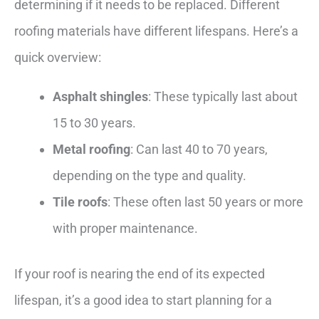
determining if it needs to be replaced. Different
roofing materials have different lifespans. Here’s a
quick overview:
Asphalt shingles
: These typically last about
15 to 30 years.
Metal roofing
: Can last 40 to 70 years,
depending on the type and quality.
Tile roofs
: These often last 50 years or more
with proper maintenance.
If your roof is nearing the end of its expected
lifespan, it’s a good idea to start planning for a