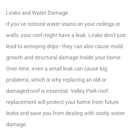
Leaks and Water Damage
If you’ve noticed water stains on your ceilings or
walls, your roof might have a leak. Leaks don’t just
lead to annoying drips–they can also cause mold
growth and structural damage inside your home.
Over time, even a small leak can cause big
problems, which is why replacing an old or
damaged roof is essential. Valley Park roof
replacement will protect your home from future
leaks and save you from dealing with costly water
damage.