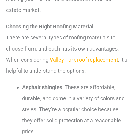
estate market.
Choosing the Right Roofing Material
There are several types of roofing materials to
choose from, and each has its own advantages.
When considering
Valley Park roof replacement
, it’s
helpful to understand the options:
Asphalt shingles
: These are affordable,
durable, and come in a variety of colors and
styles. They’re a popular choice because
they offer solid protection at a reasonable
price.