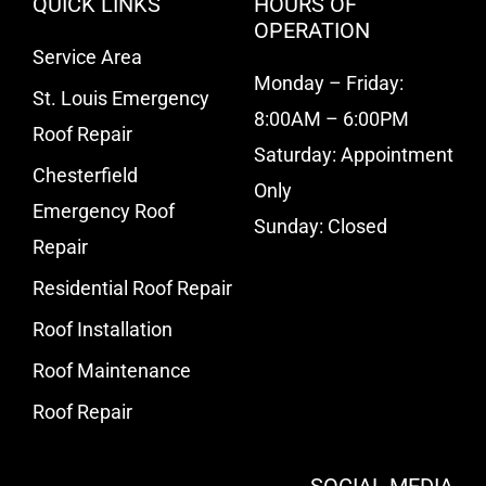
QUICK LINKS
HOURS OF
OPERATION
Service Area
Monday – Friday:
St. Louis Emergency
8:00AM – 6:00PM
Roof Repair
Saturday: Appointment
Chesterfield
Only
Emergency Roof
Sunday: Closed
Repair
Residential Roof Repair
Roof Installation
Roof Maintenance
Roof Repair