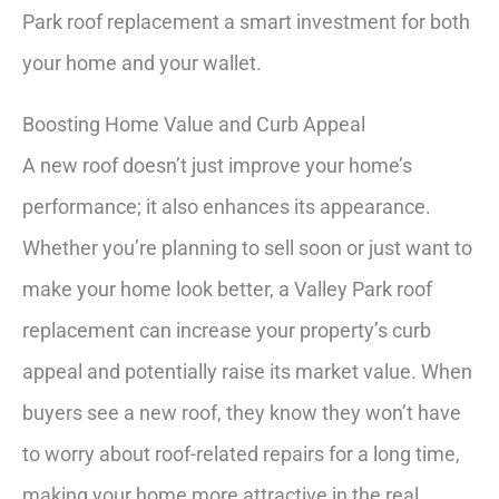
Park roof replacement a smart investment for both
your home and your wallet.
Boosting Home Value and Curb Appeal
A new roof doesn’t just improve your home’s
performance; it also enhances its appearance.
Whether you’re planning to sell soon or just want to
make your home look better, a Valley Park roof
replacement can increase your property’s curb
appeal and potentially raise its market value. When
buyers see a new roof, they know they won’t have
to worry about roof-related repairs for a long time,
making your home more attractive in the real