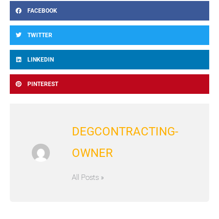
FACEBOOK
TWITTER
LINKEDIN
PINTEREST
DEGCONTRACTING-
OWNER
All Posts »