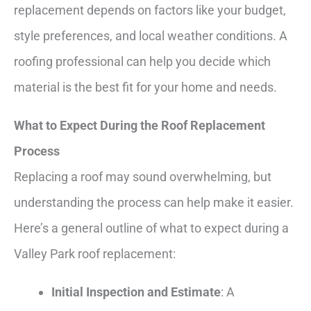
replacement depends on factors like your budget,
style preferences, and local weather conditions. A
roofing professional can help you decide which
material is the best fit for your home and needs.
What to Expect During the Roof Replacement
Process
Replacing a roof may sound overwhelming, but
understanding the process can help make it easier.
Here’s a general outline of what to expect during a
Valley Park roof replacement:
Initial Inspection and Estimate
: A