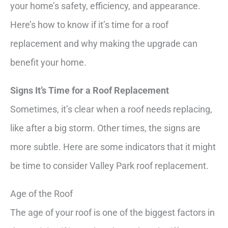
your home’s safety, efficiency, and appearance.
Here’s how to know if it’s time for a roof
replacement and why making the upgrade can
benefit your home.
Signs It’s Time for a Roof Replacement
Sometimes, it’s clear when a roof needs replacing,
like after a big storm. Other times, the signs are
more subtle. Here are some indicators that it might
be time to consider Valley Park roof replacement.
Age of the Roof
The age of your roof is one of the biggest factors in