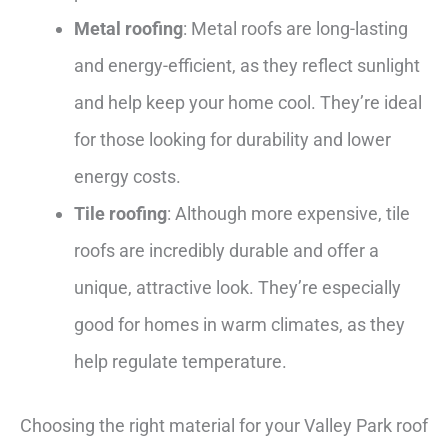
Metal roofing
: Metal roofs are long-lasting
and energy-efficient, as they reflect sunlight
and help keep your home cool. They’re ideal
for those looking for durability and lower
energy costs.
Tile roofing
: Although more expensive, tile
roofs are incredibly durable and offer a
unique, attractive look. They’re especially
good for homes in warm climates, as they
help regulate temperature.
Choosing the right material for your Valley Park roof