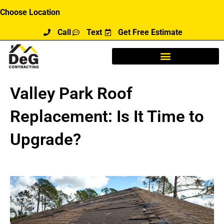
Skip
Choose Location
to
Call
Text
Get Free Estimate
content
Valley Park Roof
Replacement: Is It Time to
Upgrade?