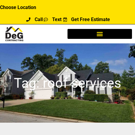
Skip
Choose Location
to
Call
Text
Get Free Estimate
content
Tag: roof services