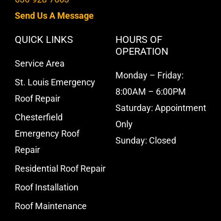
Send Us A Message
QUICK LINKS
HOURS OF
OPERATION
Service Area
Monday – Friday:
St. Louis Emergency
8:00AM – 6:00PM
Roof Repair
Saturday: Appointment
Chesterfield
Only
Emergency Roof
Sunday: Closed
Repair
Residential Roof Repair
Roof Installation
Roof Maintenance