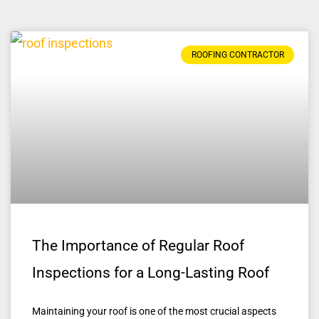
ROOFING CONTRACTOR
The Importance of Regular Roof
Inspections for a Long-Lasting Roof
Maintaining your roof is one of the most crucial aspects