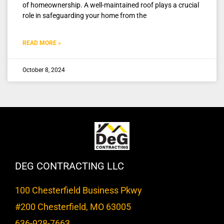
of homeownership. A well-maintained roof plays a crucial
role in safeguarding your home from the
READ MORE »
October 8, 2024
DEG CONTRACTING LLC
100 Chesterfield Business Pkwy
#200 Chesterfield, MO 63005
636-928-7663