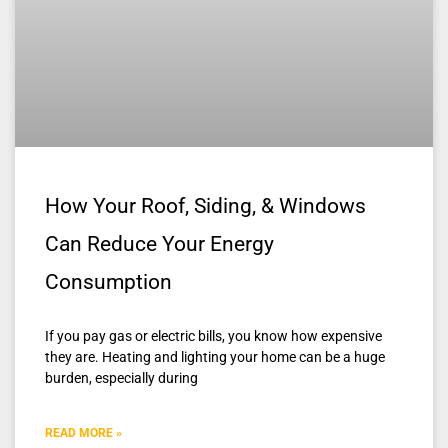
How Your Roof, Siding, & Windows
Can Reduce Your Energy
Consumption
If you pay gas or electric bills, you know how expensive
they are. Heating and lighting your home can be a huge
burden, especially during
READ MORE »