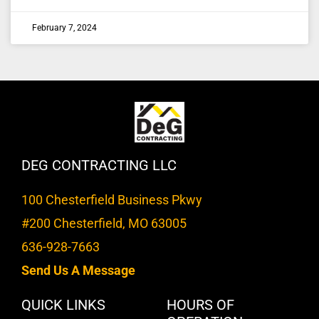
February 7, 2024
DEG CONTRACTING LLC
100 Chesterfield Business Pkwy
#200 Chesterfield, MO 63005
636-928-7663
Send Us A Message
QUICK LINKS
HOURS OF