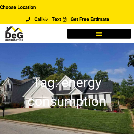
Skip
Choose Location
to
Call
Text
Get Free Estimate
content
Tag: energy
consumption