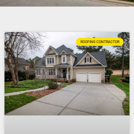
ROOFING CONTRACTOR