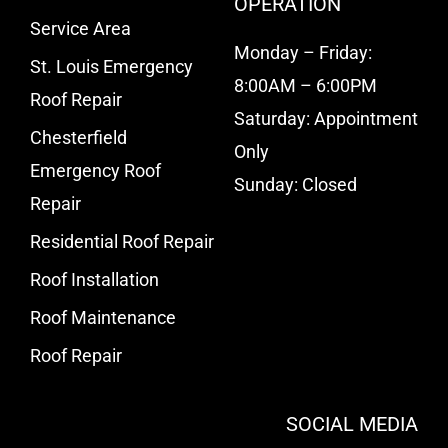
OPERATION
Service Area
Monday – Friday:
St. Louis Emergency
8:00AM – 6:00PM
Roof Repair
Saturday: Appointment
Chesterfield
Only
Emergency Roof
Sunday: Closed
Repair
Residential Roof Repair
Roof Installation
Roof Maintenance
Roof Repair
SOCIAL MEDIA