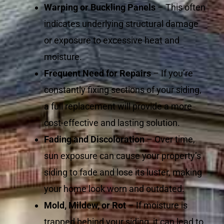
Warping or Buckling Panels
– This often
indicates underlying structural damage
or exposure to excessive heat and
moisture.
Frequent Need for Repairs
– If you’re
constantly fixing sections of your siding,
a full replacement will provide a more
cost-effective and lasting solution.
Fading and Discoloration
– Over time,
sun exposure can cause your property’s
siding to fade and lose its luster, making
your home look worn and outdated.
Mold, Mildew, or Rot
– If moisture is
trapped behind your siding, it can lead to