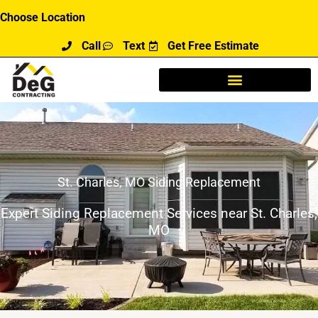
Skip
Choose Location
to
Call
Text
Get Free Estimate
content
St. Charles, MO Siding Replacement
Expert Siding Replacement Services near St. Charles,
MO