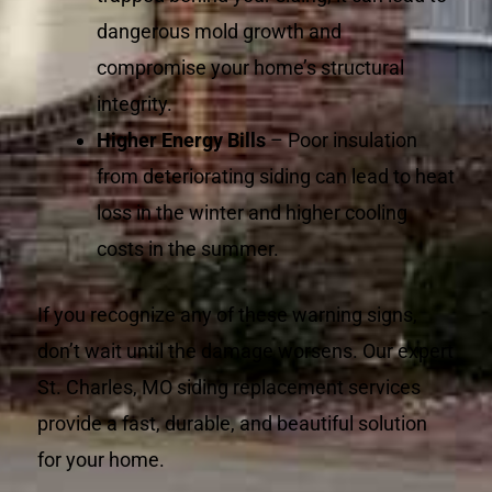
dangerous mold growth and
compromise your home’s structural
integrity.
Higher Energy Bills
– Poor insulation
from deteriorating siding can lead to heat
loss in the winter and higher cooling
costs in the summer.
If you recognize any of these warning signs,
don’t wait until the damage worsens. Our expert
St. Charles, MO siding replacement services
provide a fast, durable, and beautiful solution
for your home.