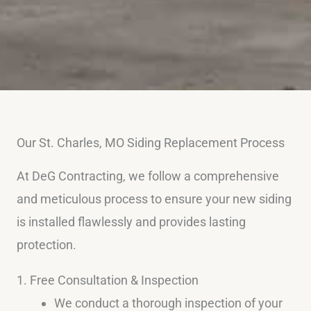
Our St. Charles, MO Siding Replacement Process
At DeG Contracting, we follow a comprehensive
and meticulous process to ensure your new siding
is installed flawlessly and provides lasting
protection.
1. Free Consultation & Inspection
We conduct a thorough inspection of your