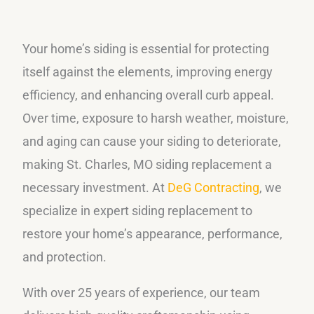
Your home’s siding is essential for protecting
itself against the elements, improving energy
efficiency, and enhancing overall curb appeal.
Over time, exposure to harsh weather, moisture,
and aging can cause your siding to deteriorate,
making St. Charles, MO siding replacement a
necessary investment. At
DeG Contracting
, we
specialize in expert siding replacement to
restore your home’s appearance, performance,
and protection.
With over 25 years of experience, our team