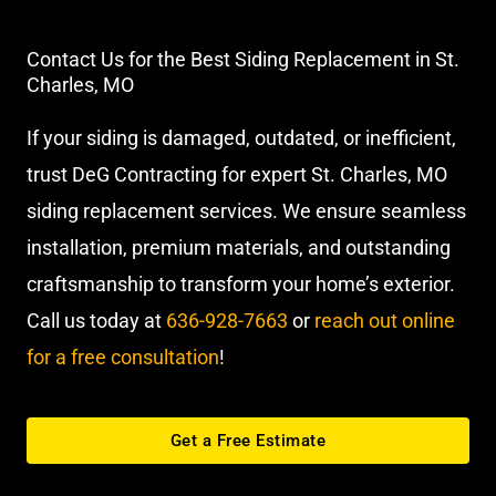
Contact Us for the Best Siding Replacement in St.
Charles, MO
If your siding is damaged, outdated, or inefficient,
trust DeG Contracting for expert St. Charles, MO
siding replacement services. We ensure seamless
installation, premium materials, and outstanding
craftsmanship to transform your home’s exterior.
Call us today at
636-928-7663
or
reach out online
for a free consultation
!
Get a Free Estimate