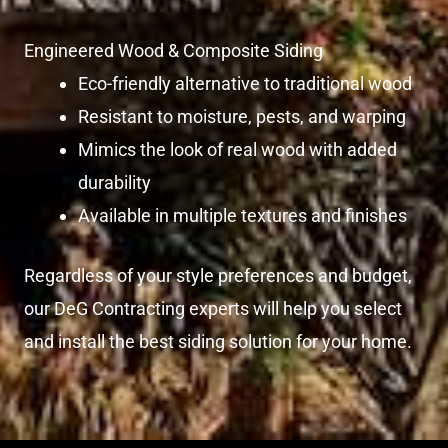
Engineered Wood & Composite Siding
Eco-friendly alternative to traditional wood
Resistant to moisture, pests, and warping
Mimics the look of real wood with added
durability
Available in multiple textures and finishes
Regardless of your style preferences and budget,
our DeG Contracting experts will help you select
and install the best siding solution for your home.