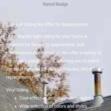
Types of Siding We Offer for Replacement
Choosing the right siding for your home is
essential for durability, appearance, and
maintenance requirements. We offer a variety of
top-quality siding options, allowing you to select
the ideal material for your St. Charles, MO siding
replacement.
Vinyl Siding
Cost-effective and low-maintenance
Wide selection of colors and styles