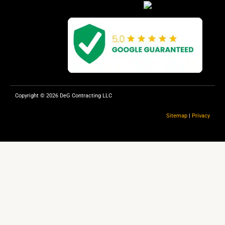
e
p
b
o
o
k
Copyright © 2026 DeG Contracting LLC
Sitemap
|
Privacy