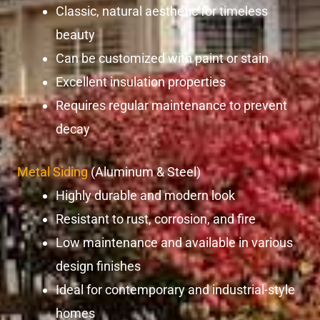
Classic, natural aesthetic for timeless
beauty
Can be customized with paint or stain
Excellent insulation properties
Requires regular maintenance to prevent
decay
Metal Siding
(Aluminum & Steel)
Highly durable and modern look
Resistant to rust, corrosion, and fire
Low maintenance and available in various
design finishes
Ideal for contemporary and industrial-style
homes