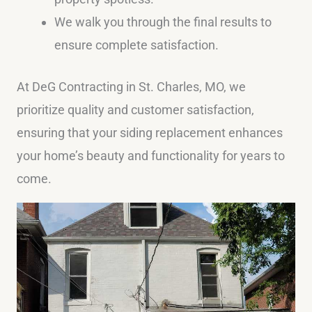
We walk you through the final results to
ensure complete satisfaction.
At DeG Contracting in St. Charles, MO, we
prioritize quality and customer satisfaction,
ensuring that your siding replacement enhances
your home’s beauty and functionality for years to
come.