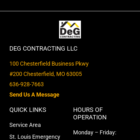
DEG CONTRACTING LLC
100 Chesterfield Business Pkwy
#200 Chesterfield, MO 63005
636-928-7663
Send Us A Message
QUICK LINKS
HOURS OF
OPERATION
Service Area
Monday – Friday:
St. Louis Emergency