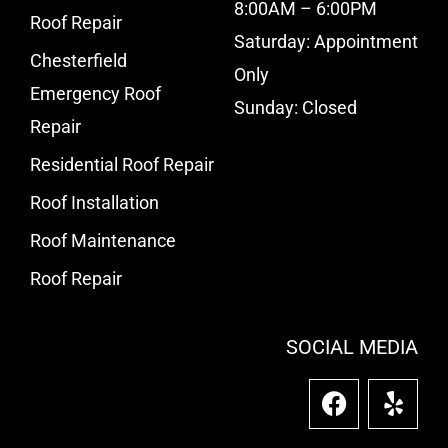
8:00AM – 6:00PM
Roof Repair
Saturday: Appointment
Chesterfield
Only
Emergency Roof
Sunday: Closed
Repair
Residential Roof Repair
Roof Installation
Roof Maintenance
Roof Repair
SOCIAL MEDIA
F
Y
a
e
c
l