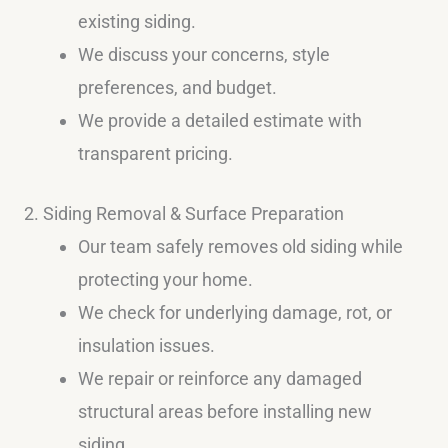
existing siding.
We discuss your concerns, style
preferences, and budget.
We provide a detailed estimate with
transparent pricing.
2. Siding Removal & Surface Preparation
Our team safely removes old siding while
protecting your home.
We check for underlying damage, rot, or
insulation issues.
We repair or reinforce any damaged
structural areas before installing new
siding.