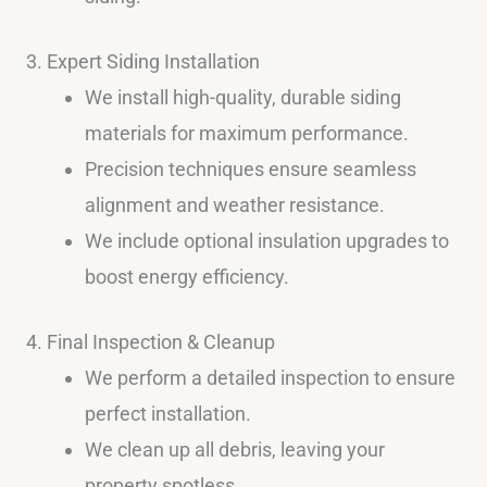
3. Expert Siding Installation
We install high-quality, durable siding
materials for maximum performance.
Precision techniques ensure seamless
alignment and weather resistance.
We include optional insulation upgrades to
boost energy efficiency.
4. Final Inspection & Cleanup
We perform a detailed inspection to ensure
perfect installation.
We clean up all debris, leaving your
property spotless.