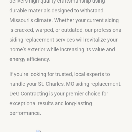
delivers high-quality craftsmanship using
durable materials designed to withstand
Missouri’s climate. Whether your current siding
is cracked, warped, or outdated, our professional
siding replacement services will revitalize your
home’s exterior while increasing its value and
energy efficiency.
If you’re looking for trusted, local experts to
handle your St. Charles, MO siding replacement,
DeG Contracting is your premier choice for
exceptional results and long-lasting
performance.