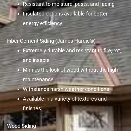
Resistant to moisture, pests, and fading
Insulated options available for better
energy efficiency
Fiber Cement Siding (James Hardie®)
Extremely durable and resistant to fire, rot,
and insects
Mimics the look of wood without the high
maintenance
Withstands harsh weather conditions
Available in a variety of textures and
finishes
Wood Siding