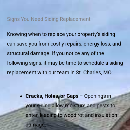
Signs You Need Siding Replacement
Knowing when to replace your property’s siding
can save you from costly repairs, energy loss, and
structural damage. If you notice any of the
following signs, it may be time to schedule a siding
replacement with our team in St. Charles, MO:
Cracks, Holes, or Gaps
– Openings in
your siding allow moisture and pests to
enter, leading to wood rot and insulation
damage.