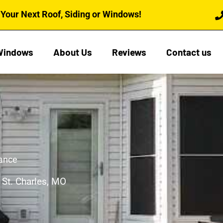
Your Next Roof, Siding or Windows!
Windows
About Us
Reviews
Contact us
nance
 St. Charles, MO