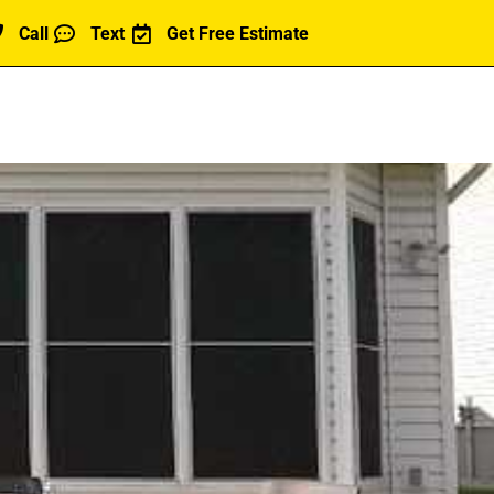
Call
Text
Get Free Estimate