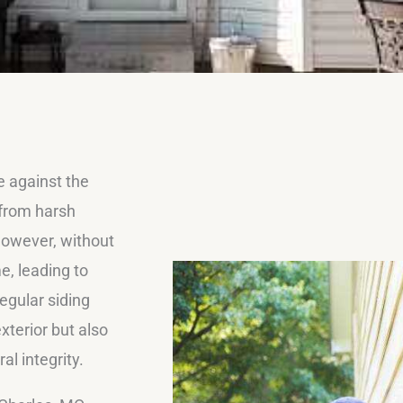
e against the
 from harsh
However, without
e, leading to
egular siding
xterior but also
l integrity.