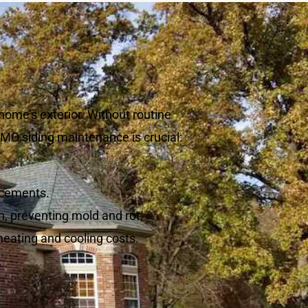
home’s exterior. Without routine
 MO siding maintenance is crucial:
acements.
n, preventing mold and rot.
heating and cooling costs.
.