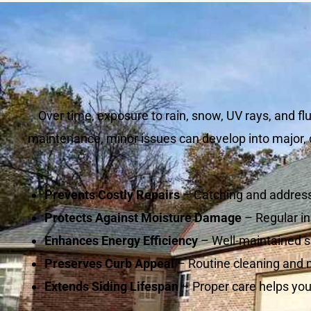
Over time, exposure to rain, snow, UV rays, and f
maintenance, minor issues can develop into major, c
Prevents Costly Repairs
– Catching and address
Protects Against Moisture Damage
– Regular in
Enhances Energy Efficiency
– Well-maintained si
Preserves Curb Appeal
– Routine cleaning and 
Extends Siding Lifespan
– Proper care helps you