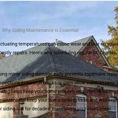
Why Siding Maintenance Is Essential
luctuating temperatures can cause wear and tear on your 
ostly repairs. Here’s why scheduling regular St. Charles,
ing minor siding damage early prevents expensive repl
spections ensure no cracks or gaps allow water to seep i
ding helps keep your home properly insulated, reducing 
maintenance keep your home looking fresh and well-kept
r siding last for decades, maximizing your investment.