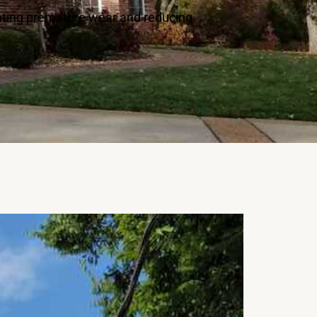
enting premature wear and reducing