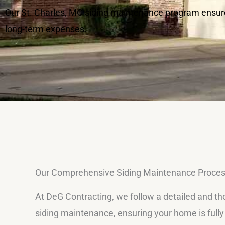
Our St. Charles, MO siding maintenance program ensure
long-term expenses.
Our Comprehensive Siding Maintenance Proce
At DeG Contracting, we follow a detailed and t
siding maintenance, ensuring your home is full