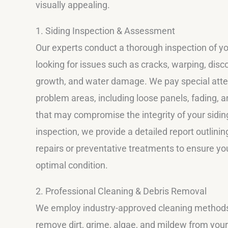
visually appealing.
1. Siding Inspection & Assessment
Our experts conduct a thorough inspection of you
looking for issues such as cracks, warping, disc
growth, and water damage. We pay special atten
problem areas, including loose panels, fading, a
that may compromise the integrity of your siding
inspection, we provide a detailed report outlini
repairs or preventative treatments to ensure yo
optimal condition.
2. Professional Cleaning & Debris Removal
We employ industry-approved cleaning methods 
remove dirt, grime, algae, and mildew from your