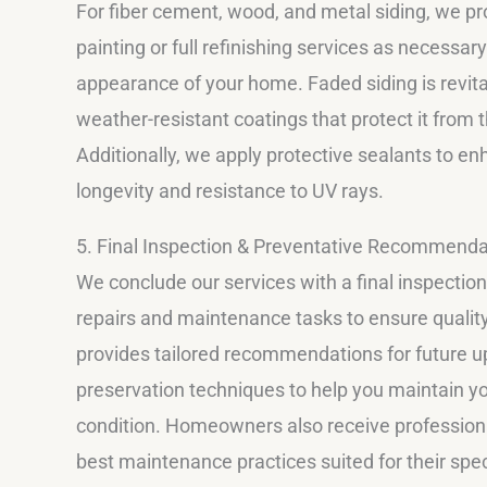
For fiber cement, wood, and metal siding, we p
painting or full refinishing services as necessary
appearance of your home. Faded siding is revita
weather-resistant coatings that protect it from 
Additionally, we apply protective sealants to en
longevity and resistance to UV rays.
5. Final Inspection & Preventative Recommenda
We conclude our services with a final inspection
repairs and maintenance tasks to ensure quality
provides tailored recommendations for future 
preservation techniques to help you maintain yo
condition. Homeowners also receive profession
best maintenance practices suited for their speci