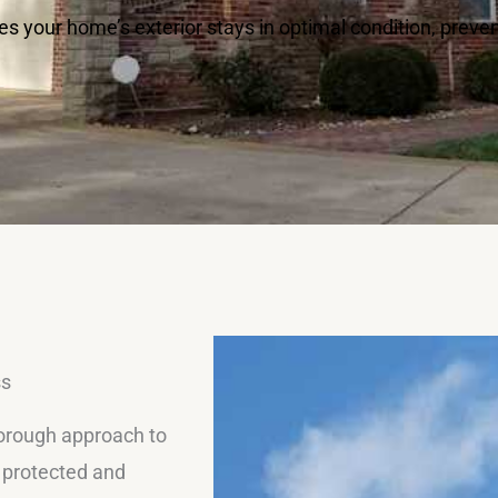
s your home’s exterior stays in optimal condition, prev
ss
horough approach to
y protected and