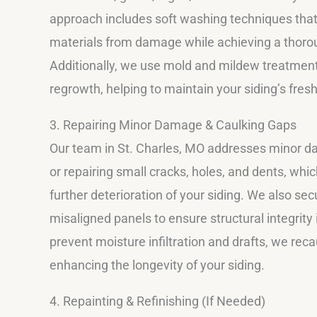
approach includes soft washing techniques that
materials from damage while achieving a thoro
Additionally, we use mold and mildew treatment
regrowth, helping to maintain your siding’s fres
3. Repairing Minor Damage & Caulking Gaps
Our team in St. Charles, MO addresses minor 
or repairing small cracks, holes, and dents, whi
further deterioration of your siding. We also sec
misaligned panels to ensure structural integrity
prevent moisture infiltration and drafts, we re
enhancing the longevity of your siding.
4. Repainting & Refinishing (If Needed)