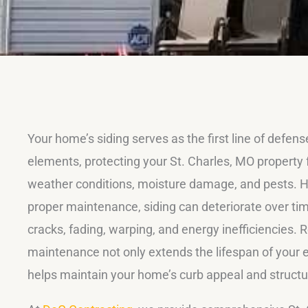
Your home’s siding serves as the first line of defens
elements, protecting your St. Charles, MO property
weather conditions, moisture damage, and pests. 
proper maintenance, siding can deteriorate over tim
cracks, fading, warping, and energy inefficiencies. R
maintenance not only extends the lifespan of your e
helps maintain your home’s curb appeal and structura