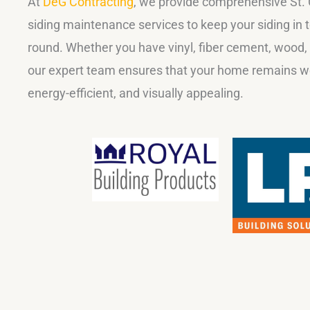
At
DeG Contracting
, we provide comprehensive St.
siding maintenance services to keep your siding in t
round. Whether you have vinyl, fiber cement, wood,
our expert team ensures that your home remains we
energy-efficient, and visually appealing.