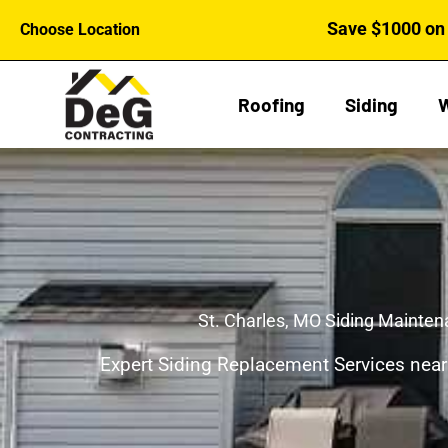
Skip
Save $1000 on 
Choose Location
to
content
Roofing
Siding
St. Charles, MO Siding Mainte
Expert Siding Replacement Services near