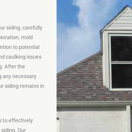
r siding, carefully
oloration, mold
tion to potential
nd caulking issues
. After the
ng any necessary
ur siding remains in
to effectively
 siding. Our