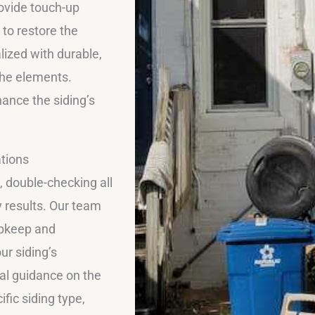
rovide touch-up
 to restore the
lized with durable,
the elements.
hance the siding’s
tions
, double-checking all
 results. Our team
upkeep and
ur siding’s
al guidance on the
fic siding type,