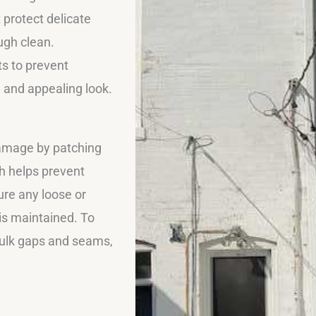
 protect delicate
ugh clean.
s to prevent
h and appealing look.
damage by patching
ch helps prevent
ure any loose or
 is maintained. To
caulk gaps and seams,