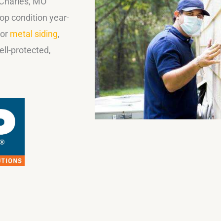
 Charles, MO
op condition year-
 or
metal siding
,
ll-protected,