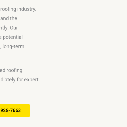
roofing industry,
 and the
ntly. Our
 potential
, long-term
ed roofing
iately for expert
-928-7663