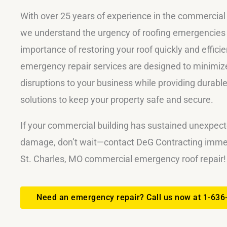
With over 25 years of experience in the commercial 
we understand the urgency of roofing emergencies
importance of restoring your roof quickly and efficie
emergency repair services are designed to minimize
disruptions to your business while providing durable
solutions to keep your property safe and secure.
If your commercial building has sustained unexpect
damage, don’t wait—contact DeG Contracting immed
St. Charles, MO commercial emergency roof repair!
Need an emergency repair? Call us now at 1-636