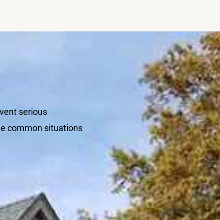
vent serious
ome common situations