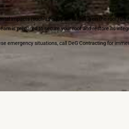
ental impacts (such as equipment falling on the roof) ca
am is prepared to secure your roof and restore its integr
hese emergency situations, call DeG Contracting for imme