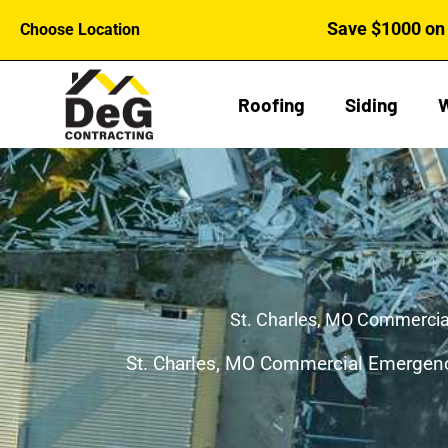
Skip
Save $1000 on 
Choose Location
to
content
Roofing
Siding
St. Charles, MO Commercia
St. Charles, MO Commercial Emergenc