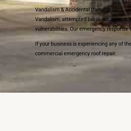
Vandalism & Accidental Damage
Vandalism, attempted break-ins, or accid
vulnerabilities. Our emergency response te
If your business is experiencing any of t
commercial emergency roof repair.