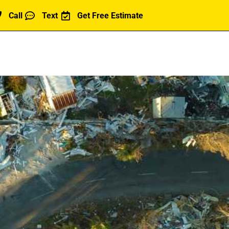
Call
Text
Get Free Estimate