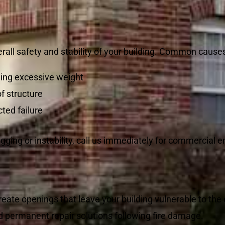
all safety and stability of your building. Common causes
ing excessive weight
f structure
ted failure
gging or instability, call us immediately for commercial 
reate openings that leave your building vulnerable to th
d permanent repair solutions following fire damage.