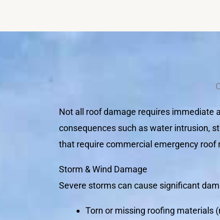
Not all roof damage requires immediate at
consequences such as water intrusion, st
that require commercial emergency roof re
Storm & Wind Damage
Severe storms can cause significant dama
Torn or missing roofing materials