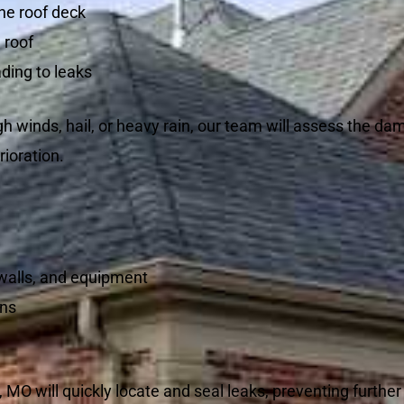
he roof deck
 roof
ding to leaks
h winds, hail, or heavy rain, our team will assess the d
rioration.
 walls, and equipment
rns
 MO will quickly locate and seal leaks, preventing furth