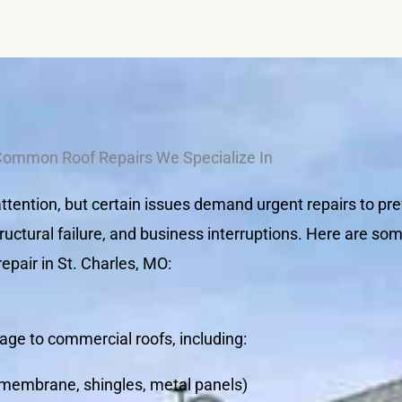
Common Roof Repairs We Specialize In
tention, but certain issues demand urgent repairs to pre
ructural failure, and business interruptions. Here are s
pair in St. Charles, MO:
ge to commercial roofs, including:
 (membrane, shingles, metal panels)