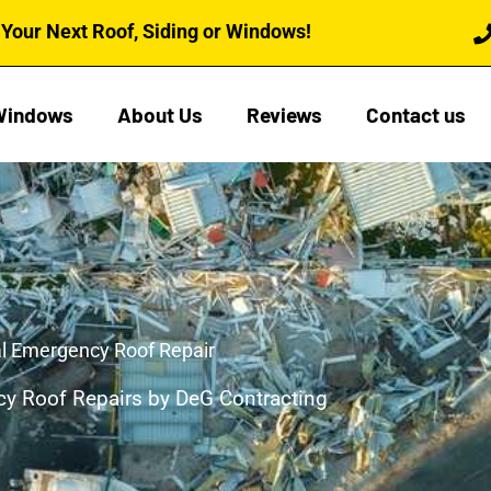
Your Next Roof, Siding or Windows!
Windows
About Us
Reviews
Contact us
l Emergency Roof Repair
y Roof Repairs by DeG Contracting