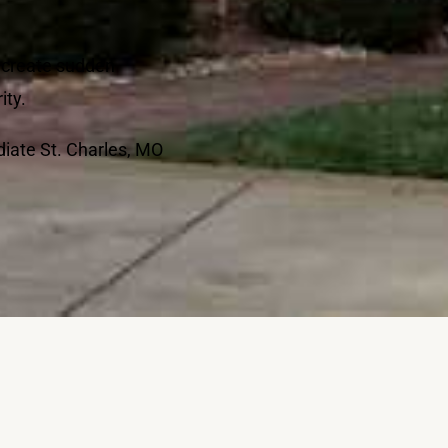
n create sudden
ity.
diate St. Charles, MO