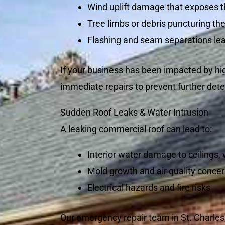
Wind uplift damage that exposes t
Tree limbs or debris puncturing the
Flashing and seam separations lea
If your business has been impacted by hig
immediate repairs to prevent further dete
Sudden Roof Leaks & Water Intrusion
A leaking commercial roof can lead to:
Interior water damage to ceilings,
Mold growth and air quality conce
Electrical hazards and fire risks
Our emergency repair team in St. Charles,