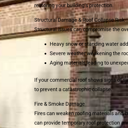
restoring your building’s protection.
Structural Damage & Roof Collapse Risk
Structural issues can compromise the over
Heavy snow or standing water add
Severe weather weakening the roo
Aging materials leading to unexpec
If your commercial roof shows signs of sa
to prevent a catastrophic collapse.
Fire & Smoke Damage
Fires can weaken roofing materials and c
can provide temporary roof protection an