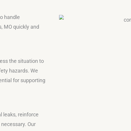
to handle
s, MO quickly and
ss the situation to
afety hazards. We
tial for supporting
 leaks, reinforce
s necessary. Our