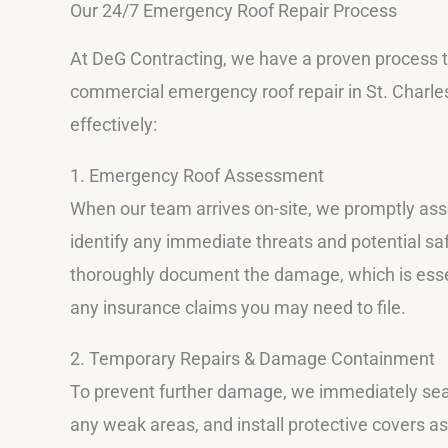
Our 24/7 Emergency Roof Repair Process
At DeG Contracting, we have a proven process 
commercial emergency roof repair in St. Charle
effectively:
1. Emergency Roof Assessment
When our team arrives on-site, we promptly asse
identify any immediate threats and potential s
thoroughly document the damage, which is essen
any insurance claims you may need to file.
2. Temporary Repairs & Damage Containment
To prevent further damage, we immediately seal
any weak areas, and install protective covers a