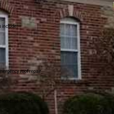
 include:
emergency roof repair
e elements. Our team