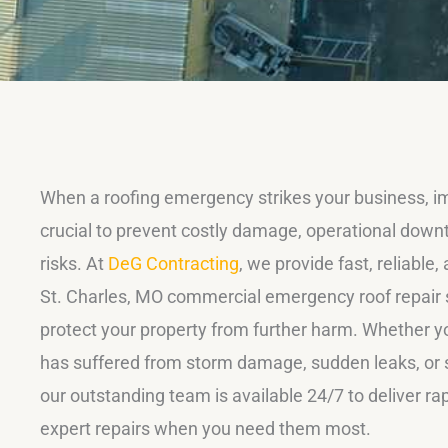
When a roofing emergency strikes your business, i
crucial to prevent costly damage, operational down
risks. At
DeG Contracting
, we provide fast, reliable
St. Charles, MO commercial emergency roof repair 
protect your property from further harm. Whether yo
has suffered from storm damage, sudden leaks, or st
our outstanding team is available 24/7 to deliver r
expert repairs when you need them most.