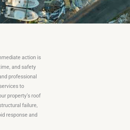
mmediate action is
time, and safety
, and professional
services to
ur property’s roof
ructural failure,
apid response and