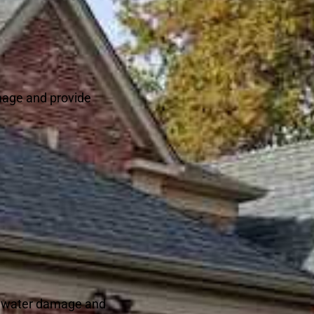
amage and provide
er water damage and