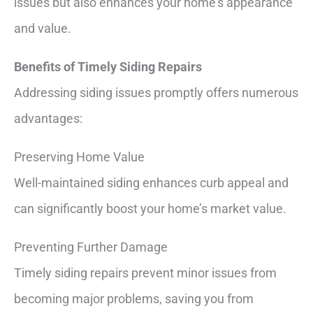
issues but also enhances your home’s appearance
and value.
Benefits of Timely Siding Repairs
Addressing siding issues promptly offers numerous
advantages:
Preserving Home Value
Well-maintained siding enhances curb appeal and
can significantly boost your home’s market value.
Preventing Further Damage
Timely siding repairs prevent minor issues from
becoming major problems, saving you from