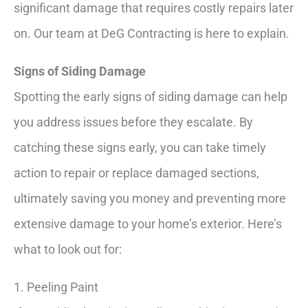
significant damage that requires costly repairs later
on. Our team at DeG Contracting is here to explain.
Signs of Siding Damage
Spotting the early signs of siding damage can help
you address issues before they escalate. By
catching these signs early, you can take timely
action to repair or replace damaged sections,
ultimately saving you money and preventing more
extensive damage to your home’s exterior. Here’s
what to look out for:
1. Peeling Paint