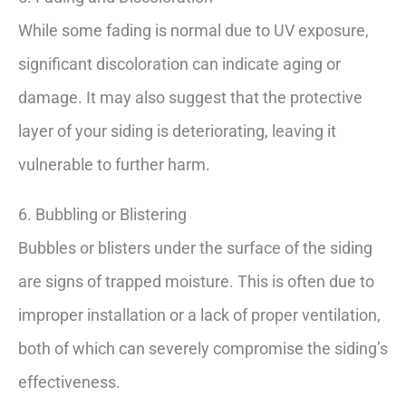
While some fading is normal due to UV exposure,
significant discoloration can indicate aging or
damage. It may also suggest that the protective
layer of your siding is deteriorating, leaving it
vulnerable to further harm.
6. Bubbling or Blistering
Bubbles or blisters under the surface of the siding
are signs of trapped moisture. This is often due to
improper installation or a lack of proper ventilation,
both of which can severely compromise the siding’s
effectiveness.