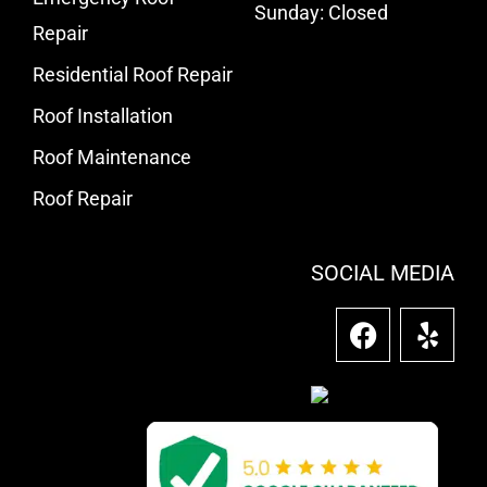
Sunday: Closed
Repair
Residential Roof Repair
Roof Installation
Roof Maintenance
Roof Repair
SOCIAL MEDIA
F
Y
a
e
c
l
e
p
b
o
o