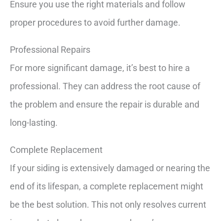
Ensure you use the right materials and follow
proper procedures to avoid further damage.
Professional Repairs
For more significant damage, it’s best to hire a
professional. They can address the root cause of
the problem and ensure the repair is durable and
long-lasting.
Complete Replacement
If your siding is extensively damaged or nearing the
end of its lifespan, a complete replacement might
be the best solution. This not only resolves current