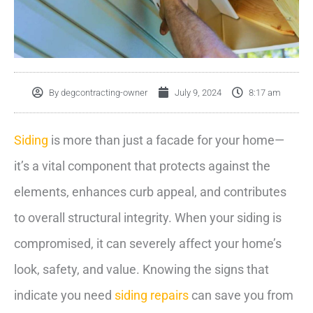
By
degcontracting-owner
July 9, 2024
8:17 am
Siding
is more than just a facade for your home—
it’s a vital component that protects against the
elements, enhances curb appeal, and contributes
to overall structural integrity. When your siding is
compromised, it can severely affect your home’s
look, safety, and value. Knowing the signs that
indicate you need
siding repairs
can save you from