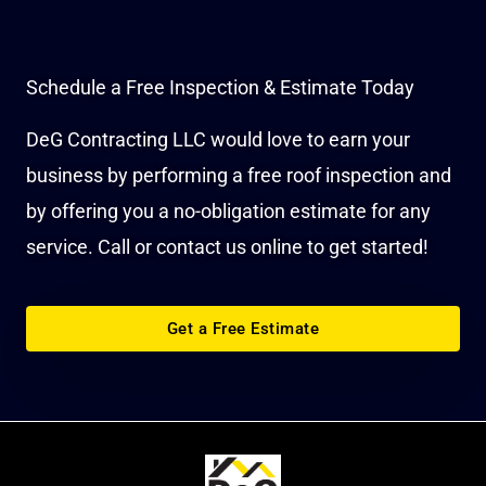
Schedule a Free Inspection & Estimate Today
DeG Contracting LLC would love to earn your
business by performing a free roof inspection and
by offering you a no-obligation estimate for any
service. Call or contact us online to get started!
Get a Free Estimate