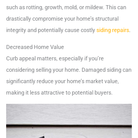
such as rotting, growth, mold, or mildew. This can
drastically compromise your home’s structural
integrity and potentially cause costly
siding repairs
.
Decreased Home Value
Curb appeal matters, especially if you’re
considering selling your home. Damaged siding can
significantly reduce your home’s market value,
making it less attractive to potential buyers.