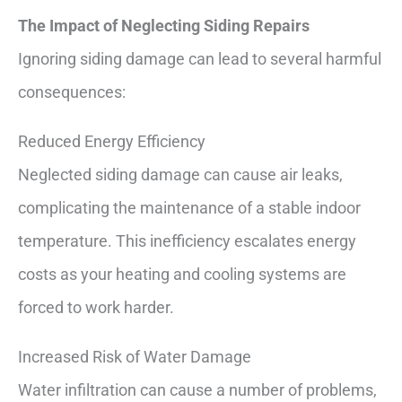
The Impact of Neglecting Siding Repairs
Ignoring siding damage can lead to several harmful
consequences:
Reduced Energy Efficiency
Neglected siding damage can cause air leaks,
complicating the maintenance of a stable indoor
temperature. This inefficiency escalates energy
costs as your heating and cooling systems are
forced to work harder.
Increased Risk of Water Damage
Water infiltration can cause a number of problems,