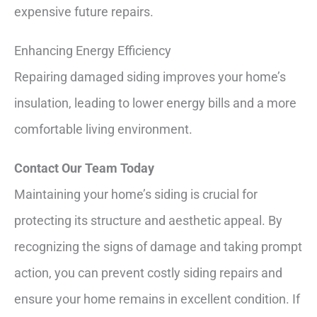
expensive future repairs.
Enhancing Energy Efficiency
Repairing damaged siding improves your home’s
insulation, leading to lower energy bills and a more
comfortable living environment.
Contact Our Team Today
Maintaining your home’s siding is crucial for
protecting its structure and aesthetic appeal. By
recognizing the signs of damage and taking prompt
action, you can prevent costly siding repairs and
ensure your home remains in excellent condition. If