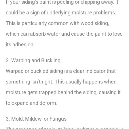
If your siding’s paint is peeling or chipping away, it
could be a sign of underlying moisture problems.
This is particularly common with wood siding,
which can absorb water and cause the paint to lose
its adhesion.
2. Warping and Buckling
Warped or buckled siding is a clear indicator that
something isn’t right. This usually happens when
moisture gets trapped behind the siding, causing it
to expand and deform.
3. Mold, Mildew, or Fungus