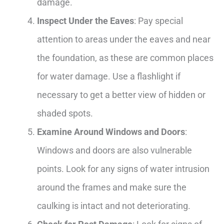
damage.
Inspect Under the Eaves
: Pay special
attention to areas under the eaves and near
the foundation, as these are common places
for water damage. Use a flashlight if
necessary to get a better view of hidden or
shaded spots.
Examine Around Windows and Doors
:
Windows and doors are also vulnerable
points. Look for any signs of water intrusion
around the frames and make sure the
caulking is intact and not deteriorating.