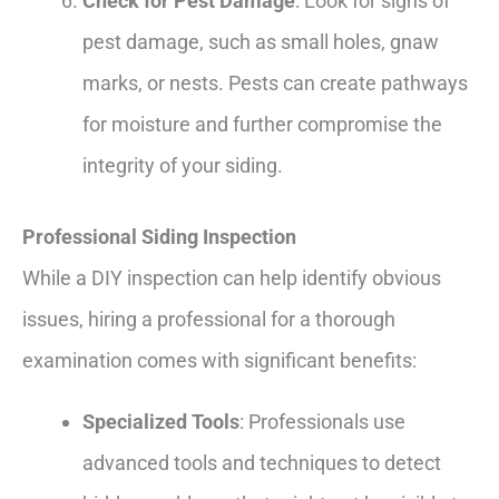
Check for Pest Damage
: Look for signs of
pest damage, such as small holes, gnaw
marks, or nests. Pests can create pathways
for moisture and further compromise the
integrity of your siding.
Professional Siding Inspection
While a DIY inspection can help identify obvious
issues, hiring a professional for a thorough
examination comes with significant benefits:
Specialized Tools
: Professionals use
advanced tools and techniques to detect