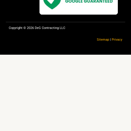
k
Copyright © 2026 DeG Contracting LLC
Sitemap
|
Privacy