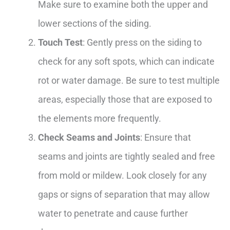
Make sure to examine both the upper and
lower sections of the siding.
Touch Test
: Gently press on the siding to
check for any soft spots, which can indicate
rot or water damage. Be sure to test multiple
areas, especially those that are exposed to
the elements more frequently.
Check Seams and Joints
: Ensure that
seams and joints are tightly sealed and free
from mold or mildew. Look closely for any
gaps or signs of separation that may allow
water to penetrate and cause further