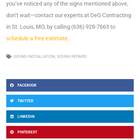
you’ve noticed any of the signs mentioned above,
don’t wait—contact our experts at DeG Contracting
in St. Louis, MO, by calling (636) 928-7663 to
schedule a free estimate
.
SIDING INSTALLATION
,
SIDING REPAIRS
FACEBOOK
TWITTER
LINKEDIN
PINTEREST