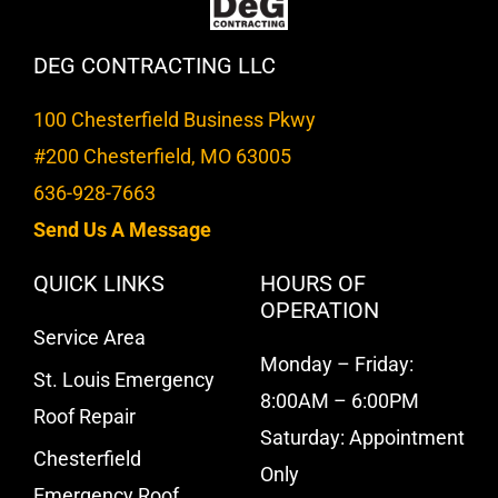
DEG CONTRACTING LLC
100 Chesterfield Business Pkwy
#200 Chesterfield, MO 63005
636-928-7663
Send Us A Message
QUICK LINKS
HOURS OF
OPERATION
Service Area
Monday – Friday:
St. Louis Emergency
8:00AM – 6:00PM
Roof Repair
Saturday: Appointment
Chesterfield
Only
Emergency Roof