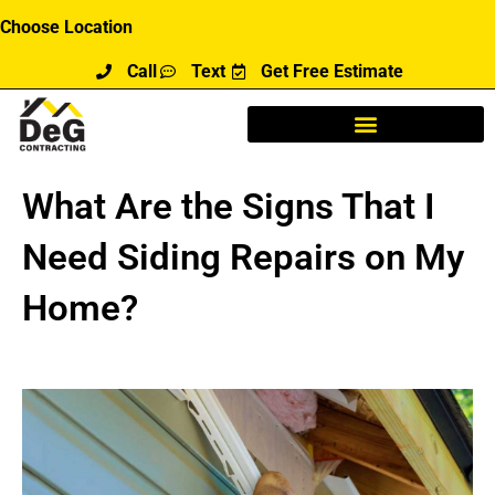
Skip
Choose Location
to
Call
Text
Get Free Estimate
content
What Are the Signs That I
Need Siding Repairs on My
Home?