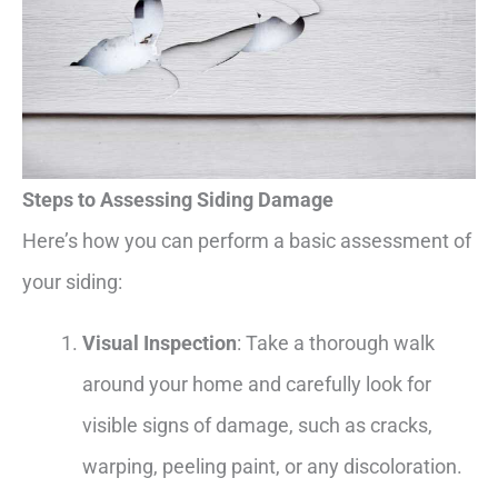
Steps to Assessing Siding Damage
Here’s how you can perform a basic assessment of
your siding:
Visual Inspection
: Take a thorough walk
around your home and carefully look for
visible signs of damage, such as cracks,
warping, peeling paint, or any discoloration.