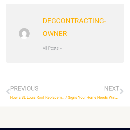
DEGCONTRACTING-
OWNER
All Posts »
Prev
Ne
PREVIOUS
NEXT
How a St. Louis Roof Replacement Company Can Help
7 Signs Your Home Needs Wind Damage Repairs