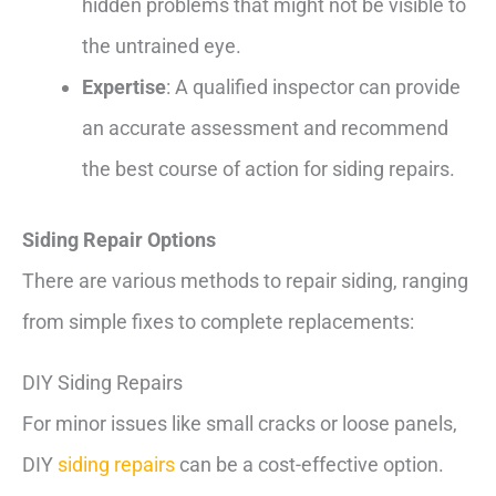
hidden problems that might not be visible to
the untrained eye.
Expertise
: A qualified inspector can provide
an accurate assessment and recommend
the best course of action for siding repairs.
Siding Repair Options
There are various methods to repair siding, ranging
from simple fixes to complete replacements:
DIY Siding Repairs
For minor issues like small cracks or loose panels,
DIY
siding repairs
can be a cost-effective option.