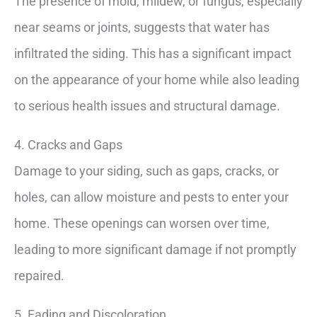
The presence of mold, mildew, or fungus, especially
near seams or joints, suggests that water has
infiltrated the siding. This has a significant impact
on the appearance of your home while also leading
to serious health issues and structural damage.
4. Cracks and Gaps
Damage to your siding, such as gaps, cracks, or
holes, can allow moisture and pests to enter your
home. These openings can worsen over time,
leading to more significant damage if not promptly
repaired.
5. Fading and Discoloration