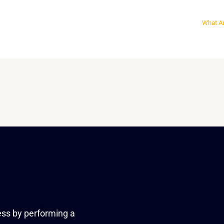
What Ar
ess by performing a