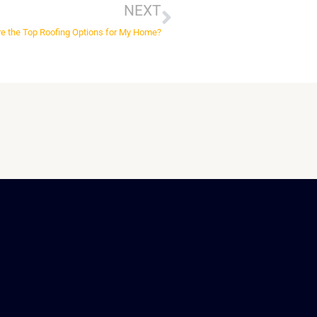
NEXT
e the Top Roofing Options for My Home?