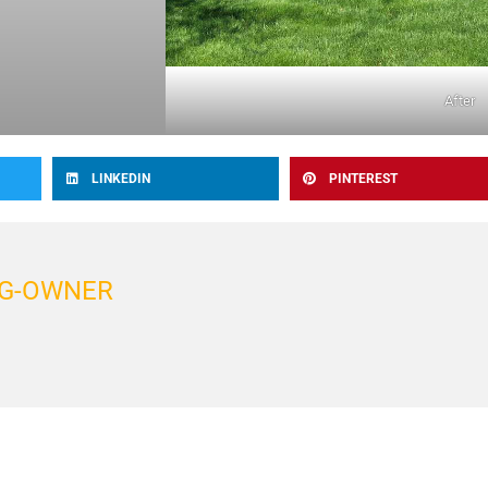
After
LINKEDIN
PINTEREST
G-OWNER