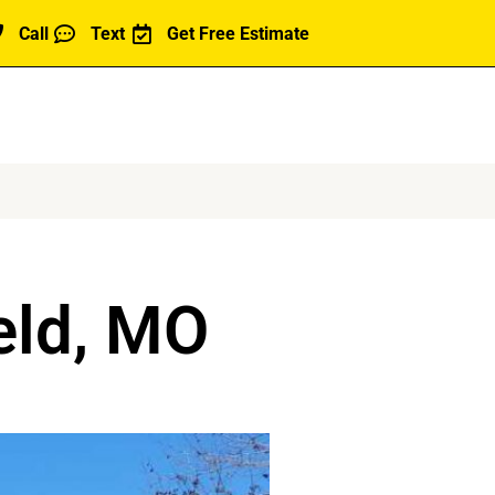
Call
Text
Get Free Estimate
eld, MO