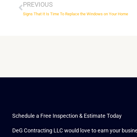
PREVIOUS
Signs That It Is Time To Replace the Windows on Your Home
Schedule a Free Inspection & Estimate Today
DeG Contracting LLC would love to earn your busin