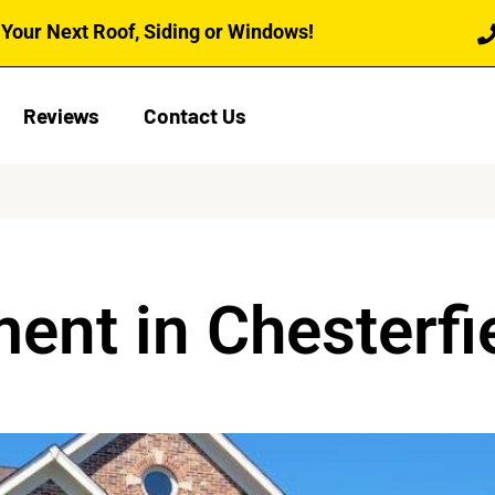
Your Next Roof, Siding or Windows!
Reviews
Contact Us
ent in Chesterfi