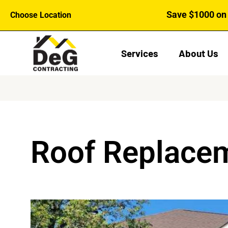
Skip
Save $1000 on 
Choose Location
to
content
Services
About Us
Roof Replacem