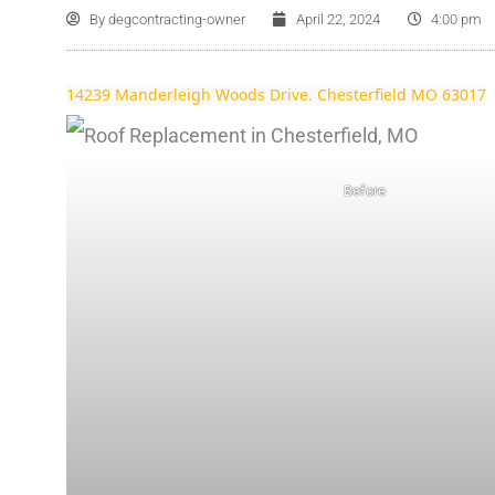
By
degcontracting-owner
April 22, 2024
4:00 pm
14239 Manderleigh Woods Drive. Chesterfield MO 63017
Before