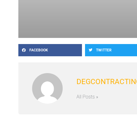
FACEBOOK
TWITTER
DEGCONTRACTIN
All Posts »
Prev