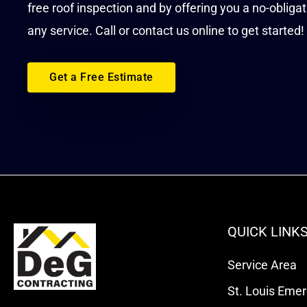
free roof inspection and by offering you a no-obliga
any service. Call or contact us online to get started!
Get a Free Estimate
QUICK LINK
Service Area
St. Louis Eme