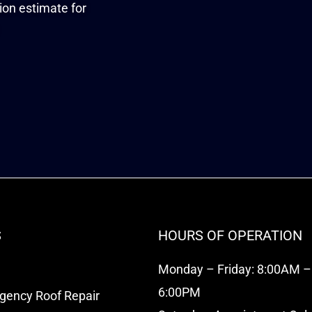
tion estimate for
S
HOURS OF OPERATION
Monday – Friday: 8:00AM –
6:00PM
rgency Roof Repair