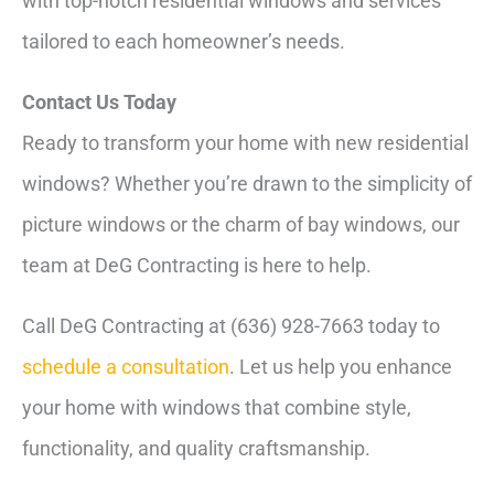
with top-notch residential windows and services
tailored to each homeowner’s needs.
Contact Us Today
Ready to transform your home with new residential
windows? Whether you’re drawn to the simplicity of
picture windows or the charm of bay windows, our
team at DeG Contracting is here to help.
Call DeG Contracting at (636) 928-7663 today to
schedule a consultation
. Let us help you enhance
your home with windows that combine style,
functionality, and quality craftsmanship.