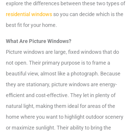
explore the differences between these two types of
residential windows
so you can decide which is the
best fit for your home.
What Are Picture Windows?
Picture windows are large, fixed windows that do
not open. Their primary purpose is to frame a
beautiful view, almost like a photograph. Because
they are stationary, picture windows are energy-
efficient and cost-effective. They let in plenty of
natural light, making them ideal for areas of the
home where you want to highlight outdoor scenery
or maximize sunlight. Their ability to bring the