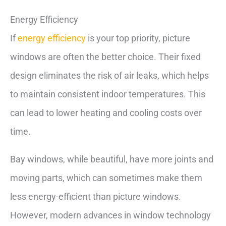
Energy Efficiency
If
energy efficiency
is your top priority, picture
windows are often the better choice. Their fixed
design eliminates the risk of air leaks, which helps
to maintain consistent indoor temperatures. This
can lead to lower heating and cooling costs over
time.
Bay windows, while beautiful, have more joints and
moving parts, which can sometimes make them
less energy-efficient than picture windows.
However, modern advances in window technology