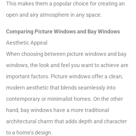
This makes them a popular choice for creating an
open and airy atmosphere in any space.
Comparing Picture Windows and Bay Windows
Aesthetic Appeal
When choosing between picture windows and bay
windows, the look and feel you want to achieve are
important factors. Picture windows offer a clean,
modern aesthetic that blends seamlessly into
contemporary or minimalist homes. On the other
hand, bay windows have a more traditional
architectural charm that adds depth and character
to a home’s design.