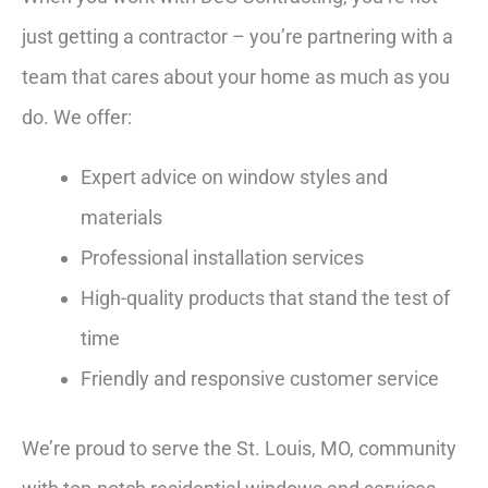
just getting a contractor – you’re partnering with a
team that cares about your home as much as you
do. We offer:
Expert advice on window styles and
materials
Professional installation services
High-quality products that stand the test of
time
Friendly and responsive customer service
We’re proud to serve the St. Louis, MO, community