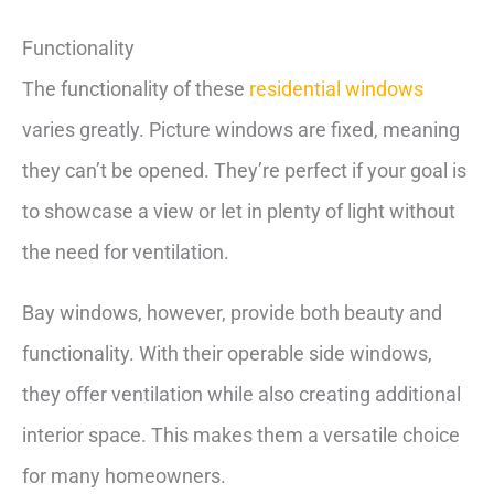
Functionality
The functionality of these
residential windows
varies greatly. Picture windows are fixed, meaning
they can’t be opened. They’re perfect if your goal is
to showcase a view or let in plenty of light without
the need for ventilation.
Bay windows, however, provide both beauty and
functionality. With their operable side windows,
they offer ventilation while also creating additional
interior space. This makes them a versatile choice
for many homeowners.