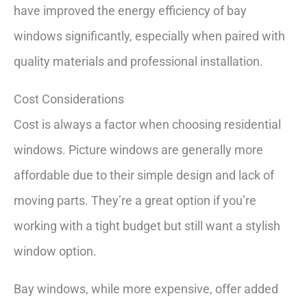
have improved the energy efficiency of bay
windows significantly, especially when paired with
quality materials and professional installation.
Cost Considerations
Cost is always a factor when choosing residential
windows. Picture windows are generally more
affordable due to their simple design and lack of
moving parts. They’re a great option if you’re
working with a tight budget but still want a stylish
window option.
Bay windows, while more expensive, offer added