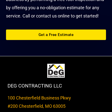
by offering you a no-obligation estimate for any
service. Call or contact us online to get started!
Get a Free Estimate
DEG CONTRACTING LLC
100 Chesterfield Business Pkwy
#200 Chesterfield, MO 63005