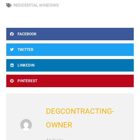
RESIDENTIAL WINDOWS
FACEBOOK
TWITTER
LINKEDIN
PINTEREST
DEGCONTRACTING-
OWNER