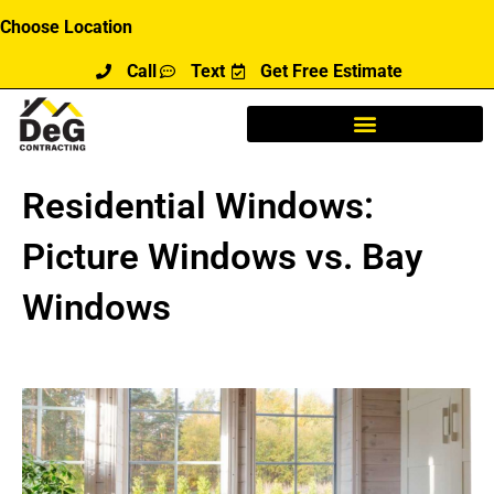
Skip
Choose Location
to
Call
Text
Get Free Estimate
content
Residential Windows:
Picture Windows vs. Bay
Windows