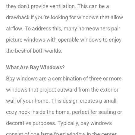
they don’t provide ventilation. This can be a
drawback if you’re looking for windows that allow
airflow. To address this, many homeowners pair
picture windows with operable windows to enjoy
the best of both worlds.
What Are Bay Windows?
Bay windows are a combination of three or more
windows that project outward from the exterior
wall of your home. This design creates a small,
cozy nook inside the home, perfect for seating or
decorative purposes. Typically, bay windows
consist of one large fixed window in the center,