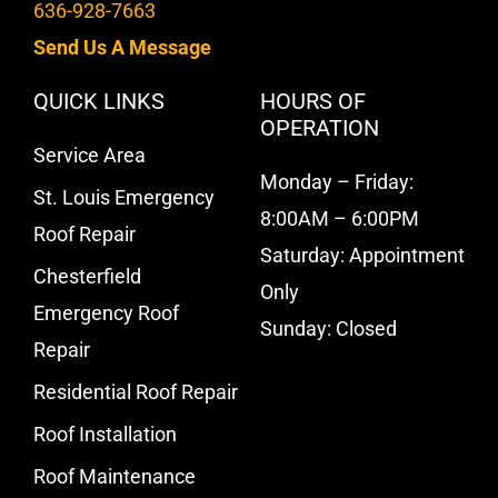
636-928-7663
Send Us A Message
QUICK LINKS
HOURS OF
OPERATION
Service Area
Monday – Friday:
St. Louis Emergency
8:00AM – 6:00PM
Roof Repair
Saturday: Appointment
Chesterfield
Only
Emergency Roof
Sunday: Closed
Repair
Residential Roof Repair
Roof Installation
Roof Maintenance