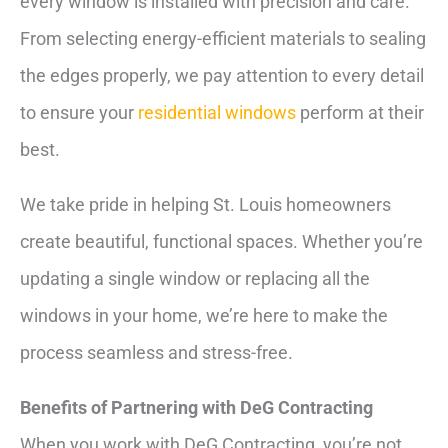
every window is installed with precision and care.
From selecting energy-efficient materials to sealing
the edges properly, we pay attention to every detail
to ensure your
residential windows
perform at their
best.
We take pride in helping St. Louis homeowners
create beautiful, functional spaces. Whether you’re
updating a single window or replacing all the
windows in your home, we’re here to make the
process seamless and stress-free.
Benefits of Partnering with DeG Contracting
When you work with DeG Contracting, you’re not