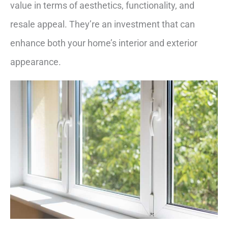
value in terms of aesthetics, functionality, and
resale appeal. They’re an investment that can
enhance both your home’s interior and exterior
appearance.