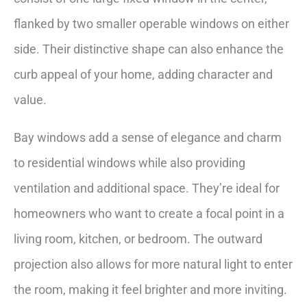
flanked by two smaller operable windows on either
side. Their distinctive shape can also enhance the
curb appeal of your home, adding character and
value.
Bay windows add a sense of elegance and charm
to residential windows while also providing
ventilation and additional space. They’re ideal for
homeowners who want to create a focal point in a
living room, kitchen, or bedroom. The outward
projection also allows for more natural light to enter
the room, making it feel brighter and more inviting.