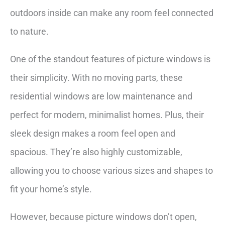
outdoors inside can make any room feel connected
to nature.
One of the standout features of picture windows is
their simplicity. With no moving parts, these
residential windows are low maintenance and
perfect for modern, minimalist homes. Plus, their
sleek design makes a room feel open and
spacious. They’re also highly customizable,
allowing you to choose various sizes and shapes to
fit your home’s style.
However, because picture windows don’t open,