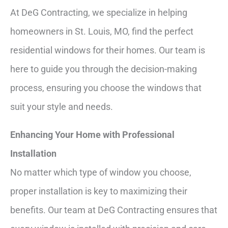
At DeG Contracting, we specialize in helping
homeowners in St. Louis, MO, find the perfect
residential windows for their homes. Our team is
here to guide you through the decision-making
process, ensuring you choose the windows that
suit your style and needs.
Enhancing Your Home with Professional
Installation
No matter which type of window you choose,
proper installation is key to maximizing their
benefits. Our team at DeG Contracting ensures that