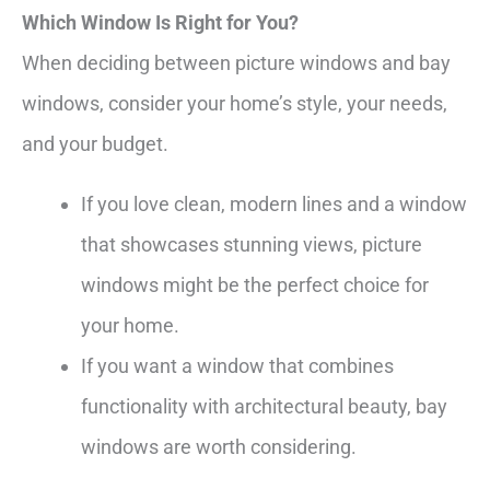
Which Window Is Right for You?
When deciding between picture windows and bay
windows, consider your home’s style, your needs,
and your budget.
If you love clean, modern lines and a window
that showcases stunning views, picture
windows might be the perfect choice for
your home.
If you want a window that combines
functionality with architectural beauty, bay
windows are worth considering.