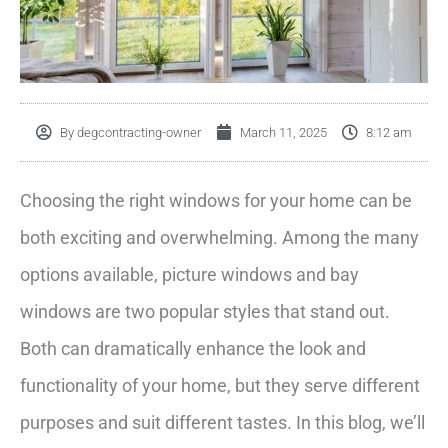
By
degcontracting-owner
March 11, 2025
8:12 am
Choosing the right windows for your home can be
both exciting and overwhelming. Among the many
options available, picture windows and bay
windows are two popular styles that stand out.
Both can dramatically enhance the look and
functionality of your home, but they serve different
purposes and suit different tastes. In this blog, we’ll