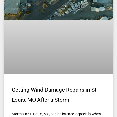
Getting Wind Damage Repairs in St
Louis, MO After a Storm
Storms in St. Louis, MO, can be intense, especially when