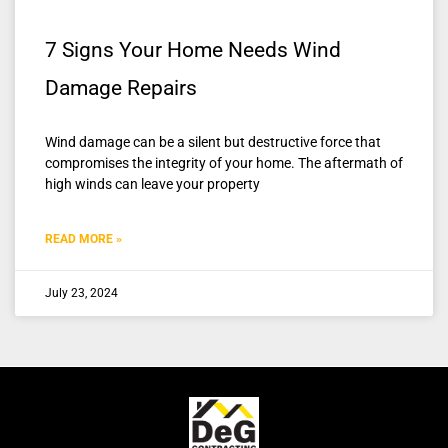
7 Signs Your Home Needs Wind
Damage Repairs
Wind damage can be a silent but destructive force that
compromises the integrity of your home. The aftermath of
high winds can leave your property
READ MORE »
July 23, 2024