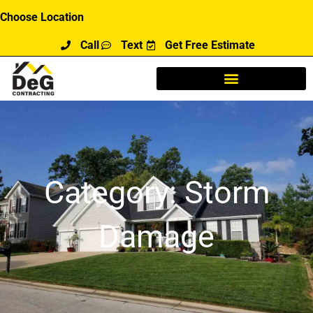
Skip
Choose Location
to
Call
Text
Get Free Estimate
content
Category: Storm
Damage