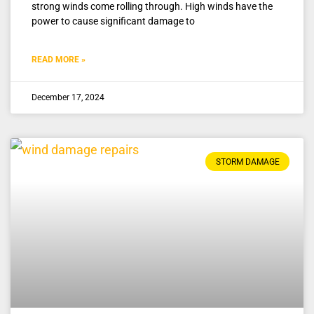
strong winds come rolling through. High winds have the
power to cause significant damage to
READ MORE »
December 17, 2024
STORM DAMAGE