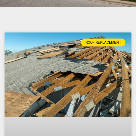
ROOF REPLACEMENT