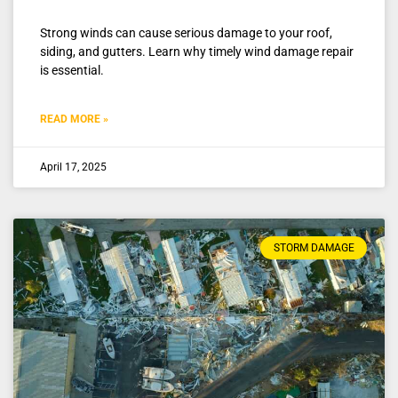
Strong winds can cause serious damage to your roof,
siding, and gutters. Learn why timely wind damage repair
is essential.
READ MORE »
April 17, 2025
STORM DAMAGE