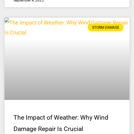
September 4, 2025
STORM DAMAGE
The Impact of Weather: Why Wind
Damage Repair Is Crucial