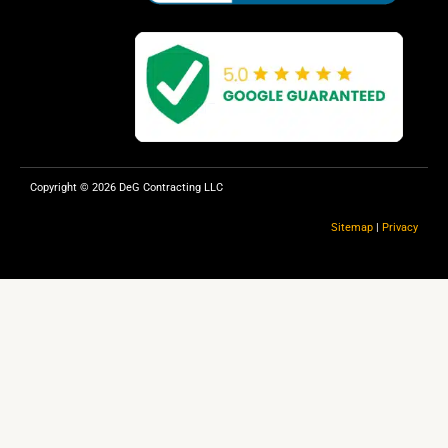
k
Copyright © 2026 DeG Contracting LLC
Sitemap
|
Privacy