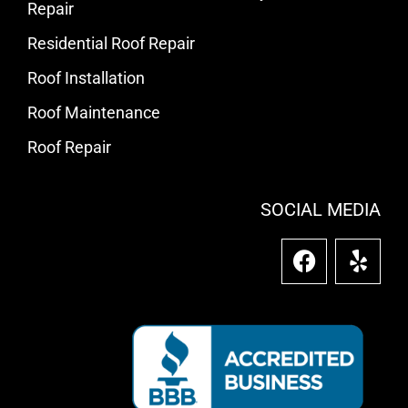
Repair
Residential Roof Repair
Roof Installation
Roof Maintenance
Roof Repair
SOCIAL MEDIA
F
Y
a
e
c
l
e
p
b
o
o