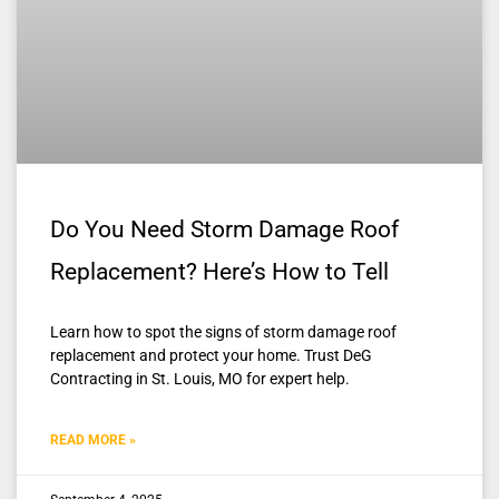
Do You Need Storm Damage Roof
Replacement? Here’s How to Tell
Learn how to spot the signs of storm damage roof
replacement and protect your home. Trust DeG
Contracting in St. Louis, MO for expert help.
READ MORE »