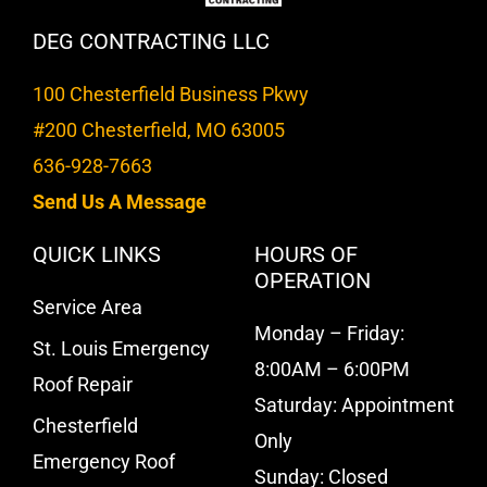
DEG CONTRACTING LLC
100 Chesterfield Business Pkwy
#200 Chesterfield, MO 63005
636-928-7663
Send Us A Message
QUICK LINKS
HOURS OF
OPERATION
Service Area
Monday – Friday:
St. Louis Emergency
8:00AM – 6:00PM
Roof Repair
Saturday: Appointment
Chesterfield
Only
Emergency Roof
Sunday: Closed