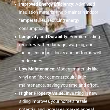
Improved Energy Efficiency:
Advanced
insulation materials help maintain indoor
temperatures, reducing energy
consumption.
Longevity and Durability:
Premium siding
resists weather damage, warping, and
fading, ensuring it looks and performs well
for decades.
Low Maintenance:
Modern materials like
vinyl and fiber cement require little
maintenance, saving you time and effort.
Higher Property Value:
Investing in new
siding improves your home’s resale
potential and increases market appeal.