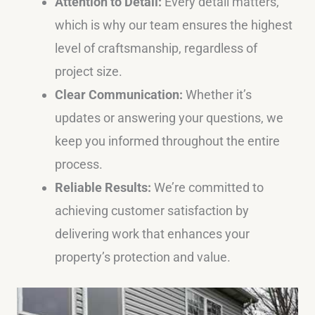
Attention to Detail:
Every detail matters,
which is why our team ensures the highest
level of craftsmanship, regardless of
project size.
Clear Communication:
Whether it’s
updates or answering your questions, we
keep you informed throughout the entire
process.
Reliable Results:
We’re committed to
achieving customer satisfaction by
delivering work that enhances your
property’s protection and value.