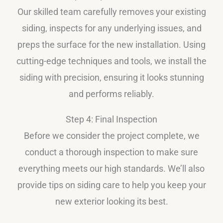
Our skilled team carefully removes your existing
siding, inspects for any underlying issues, and
preps the surface for the new installation. Using
cutting-edge techniques and tools, we install the
siding with precision, ensuring it looks stunning
and performs reliably.
Step 4: Final Inspection
Before we consider the project complete, we
conduct a thorough inspection to make sure
everything meets our high standards. We’ll also
provide tips on siding care to help you keep your
new exterior looking its best.