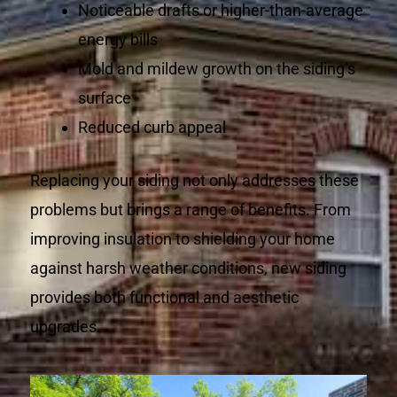
Noticeable drafts or higher-than-average
energy bills
Mold and mildew growth on the siding’s
surface
Reduced curb appeal
Replacing your siding not only addresses these
problems but brings a range of benefits. From
improving insulation to shielding your home
against harsh weather conditions, new siding
provides both functional and aesthetic
upgrades.