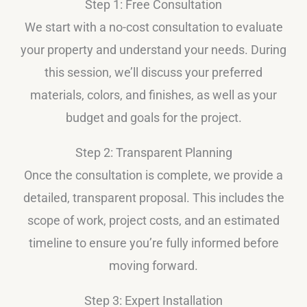
Step 1: Free Consultation
We start with a no-cost consultation to evaluate
your property and understand your needs. During
this session, we’ll discuss your preferred
materials, colors, and finishes, as well as your
budget and goals for the project.
Step 2: Transparent Planning
Once the consultation is complete, we provide a
detailed, transparent proposal. This includes the
scope of work, project costs, and an estimated
timeline to ensure you’re fully informed before
moving forward.
Step 3: Expert Installation