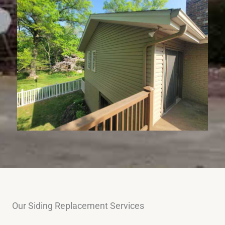
Our Siding Replacement Services