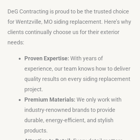
DeG Contracting is proud to be the trusted choice
for Wentzville, MO siding replacement. Here’s why
clients continually choose us for their exterior
needs:
Proven Expertise:
With years of
experience, our team knows how to deliver
quality results on every siding replacement
project.
Premium Materials:
We only work with
industry-renowned brands to provide
durable, energy-efficient, and stylish
products.