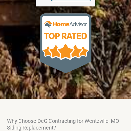
Why Choose DeG Contracting for Wentzville, MO
Siding Replacement?