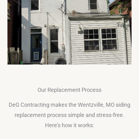
Our Replacement Process
DeG Contracting makes the Wentzville, MO siding
replacement process simple and stress-free.
Here’s how it works: