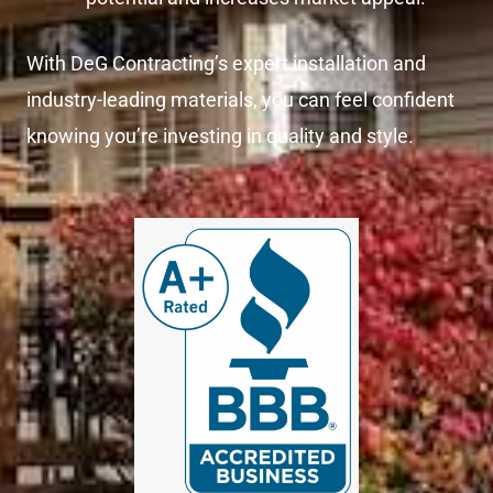
With DeG Contracting’s expert installation and
industry-leading materials, you can feel confident
knowing you’re investing in quality and style.