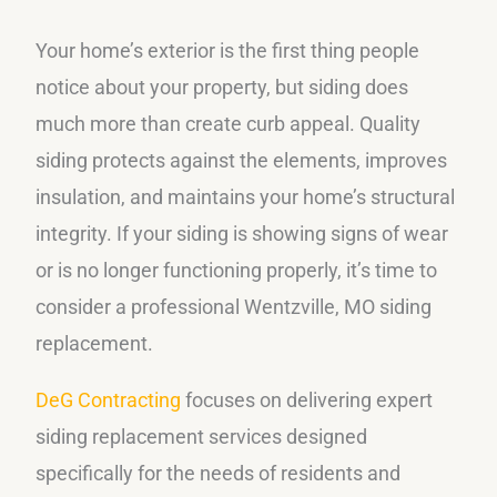
Your home’s exterior is the first thing people
notice about your property, but siding does
much more than create curb appeal. Quality
siding protects against the elements, improves
insulation, and maintains your home’s structural
integrity. If your siding is showing signs of wear
or is no longer functioning properly, it’s time to
consider a professional Wentzville, MO siding
replacement.
DeG Contracting
focuses on delivering expert
siding replacement services designed
specifically for the needs of residents and