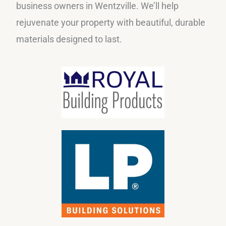
business owners in Wentzville. We’ll help
rejuvenate your property with beautiful, durable
materials designed to last.