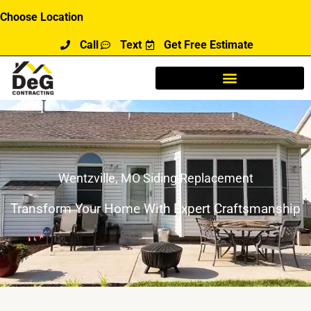
Skip
Choose Location
to
Call
Text
Get Free Estimate
content
Wentzville, MO Siding Replacement
Transform Your Home With Expert Craftsmanship