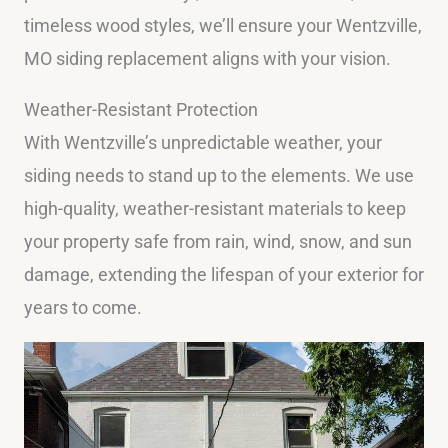
timeless wood styles, we’ll ensure your Wentzville,
MO siding replacement aligns with your vision.
Weather-Resistant Protection
With Wentzville’s unpredictable weather, your
siding needs to stand up to the elements. We use
high-quality, weather-resistant materials to keep
your property safe from rain, wind, snow, and sun
damage, extending the lifespan of your exterior for
years to come.