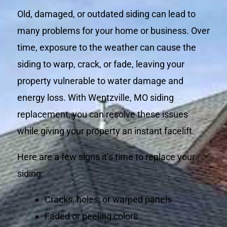
Old, damaged, or outdated siding can lead to
many problems for your home or business. Over
time, exposure to the weather can cause the
siding to warp, crack, or fade, leaving your
property vulnerable to water damage and
energy loss. With Wentzville, MO siding
replacement, you can resolve these issues
while giving your property an instant facelift.
Here are a few signs it’s time to replace your
siding:
Cracks, holes, or warped panels
Faded or peeling colors