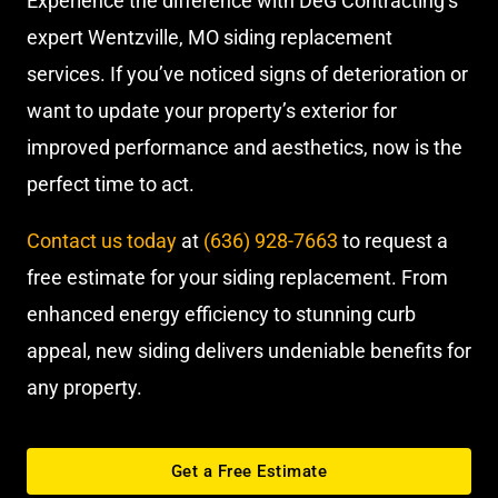
Experience the difference with DeG Contracting’s
expert Wentzville, MO siding replacement
services. If you’ve noticed signs of deterioration or
want to update your property’s exterior for
improved performance and aesthetics, now is the
perfect time to act.
Contact us today
at
(636) 928-7663
to request a
free estimate for your siding replacement. From
enhanced energy efficiency to stunning curb
appeal, new siding delivers undeniable benefits for
any property.
Get a Free Estimate