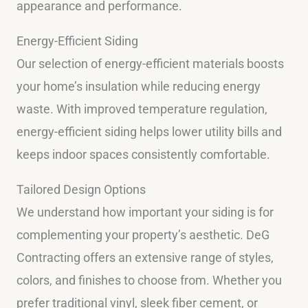
appearance and performance.
Energy-Efficient Siding
Our selection of energy-efficient materials boosts
your home’s insulation while reducing energy
waste. With improved temperature regulation,
energy-efficient siding helps lower utility bills and
keeps indoor spaces consistently comfortable.
Tailored Design Options
We understand how important your siding is for
complementing your property’s aesthetic. DeG
Contracting offers an extensive range of styles,
colors, and finishes to choose from. Whether you
prefer traditional vinyl, sleek fiber cement, or