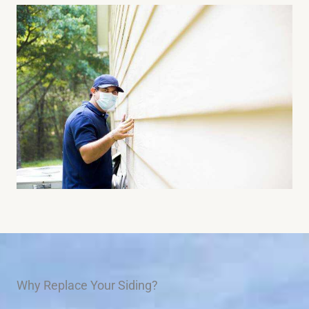
Why Replace Your Siding?