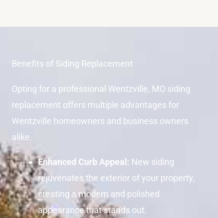
Benefits of Siding Replacement
Opting for a professional Wentzville, MO siding
replacement offers multiple advantages for
Wentzville homeowners and business owners
alike.
Enhanced Curb Appeal:
New siding
rejuvenates the exterior of your property,
creating a modern and polished
appearance that stands out.