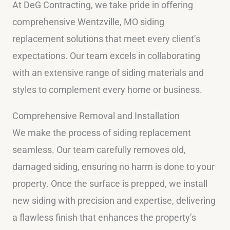
At DeG Contracting, we take pride in offering
comprehensive Wentzville, MO siding
replacement solutions that meet every client’s
expectations. Our team excels in collaborating
with an extensive range of siding materials and
styles to complement every home or business.
Comprehensive Removal and Installation
We make the process of siding replacement
seamless. Our team carefully removes old,
damaged siding, ensuring no harm is done to your
property. Once the surface is prepped, we install
new siding with precision and expertise, delivering
a flawless finish that enhances the property’s