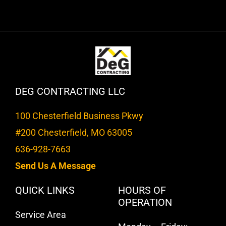
DEG CONTRACTING LLC
100 Chesterfield Business Pkwy
#200 Chesterfield, MO 63005
636-928-7663
Send Us A Message
QUICK LINKS
HOURS OF
OPERATION
Service Area