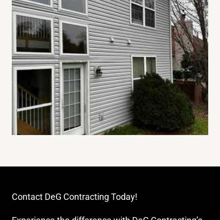
Contact DeG Contracting Today!