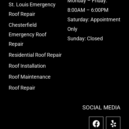
Monday – Friday:
St. Louis Emergency
8:00AM – 6:00PM
Roof Repair
Saturday: Appointment
Chesterfield
Only
Emergency Roof
Sunday: Closed
Repair
Residential Roof Repair
Roof Installation
Roof Maintenance
Roof Repair
SOCIAL MEDIA
F
Y
a
e