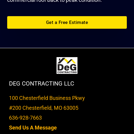
Get a Free Estimate
DEG CONTRACTING LLC
100 Chesterfield Business Pkwy
#200 Chesterfield, MO 63005
636-928-7663
Send Us A Message