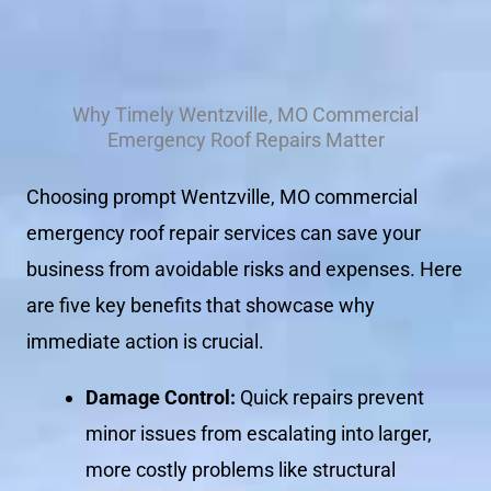
Why Timely Wentzville, MO Commercial
Emergency Roof Repairs Matter
Choosing prompt Wentzville, MO commercial
emergency roof repair services can save your
business from avoidable risks and expenses. Here
are five key benefits that showcase why
immediate action is crucial.
Damage Control:
Quick repairs prevent
minor issues from escalating into larger,
more costly problems like structural