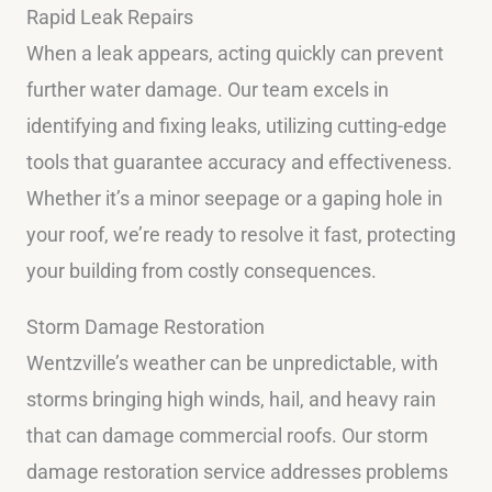
Rapid Leak Repairs
When a leak appears, acting quickly can prevent
further water damage. Our team excels in
identifying and fixing leaks, utilizing cutting-edge
tools that guarantee accuracy and effectiveness.
Whether it’s a minor seepage or a gaping hole in
your roof, we’re ready to resolve it fast, protecting
your building from costly consequences.
Storm Damage Restoration
Wentzville’s weather can be unpredictable, with
storms bringing high winds, hail, and heavy rain
that can damage commercial roofs. Our storm
damage restoration service addresses problems