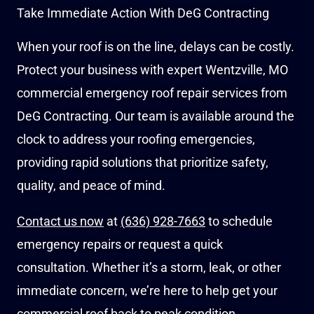
Take Immediate Action With DeG Contracting
When your roof is on the line, delays can be costly.
Protect your business with expert Wentzville, MO
commercial emergency roof repair services from
DeG Contracting. Our team is available around the
clock to address your roofing emergencies,
providing rapid solutions that prioritize safety,
quality, and peace of mind.
Contact us now
at
(636) 928-7663
to schedule
emergency repairs or request a quick
consultation. Whether it’s a storm, leak, or other
immediate concern, we’re here to help get your
commercial roof back to peak condition.