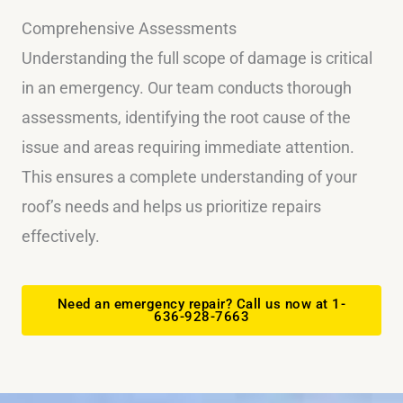
Comprehensive Assessments
Understanding the full scope of damage is critical
in an emergency. Our team conducts thorough
assessments, identifying the root cause of the
issue and areas requiring immediate attention.
This ensures a complete understanding of your
roof’s needs and helps us prioritize repairs
effectively.
Need an emergency repair? Call us now at 1-
636-928-7663