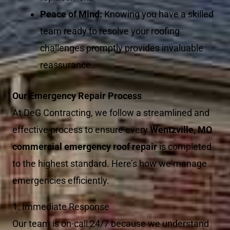
Peace of Mind:
Knowing you have a skilled
team ready to resolve your roofing
challenges promptly provides invaluable
reassurance.
Our Emergency Repair Process
At DeG Contracting, we follow a streamlined and
effective process to ensure every
Wentzville, MO
commercial emergency roof repair
is completed
to the highest standard. Here’s how we manage
emergencies efficiently.
1. Immediate Response
Our team is on-call 24/7 because we understand