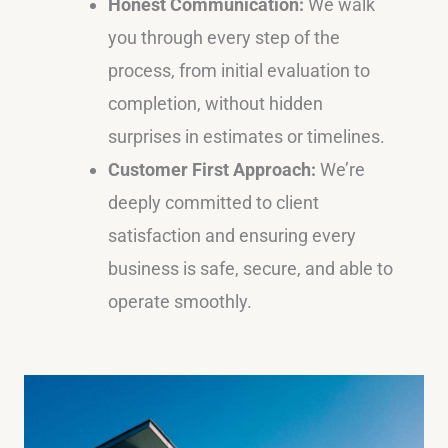
Honest Communication:
We walk
you through every step of the
process, from initial evaluation to
completion, without hidden
surprises in estimates or timelines.
Customer First Approach:
We’re
deeply committed to client
satisfaction and ensuring every
business is safe, secure, and able to
operate smoothly.