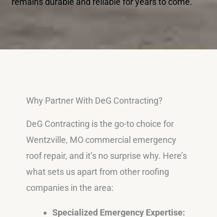
remains durable and reliable for years to come.
Why Partner With DeG Contracting?
DeG Contracting is the go-to choice for
Wentzville, MO commercial emergency
roof repair, and it’s no surprise why. Here’s
what sets us apart from other roofing
companies in the area:
Specialized Emergency Expertise: