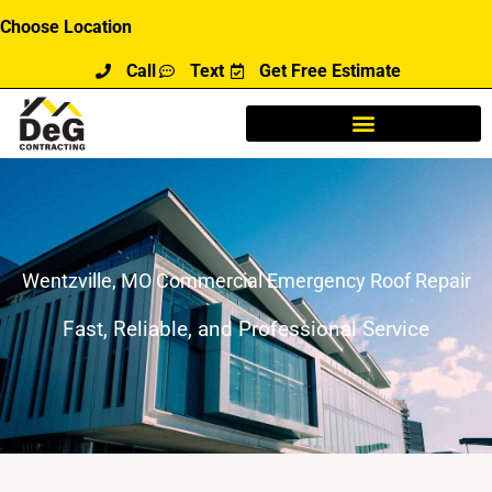
Skip
Choose Location
to
Call
Text
Get Free Estimate
content
Wentzville, MO Commercial Emergency Roof Repair
Fast, Reliable, and Professional Service