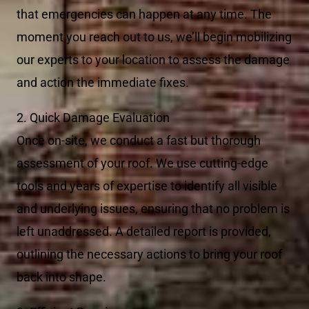
that emergencies can happen at any time. The
moment you reach out to us, we’ll begin mobilizing
our experts to your location to assess the damage
and action the immediate fixes.
2. Quick Damage Evaluation
Once on-site, we conduct a fast but thorough
assessment of your roof. We use cutting-edge
tools and years of expertise to identify all visible
and underlying issues, ensuring that no problem is
left unaddressed. A detailed report is provided,
outlining the necessary actions to bring your roof
back into shape.