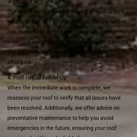
3. Efficient Repairs
Our skilled technicians prioritize the most urgent
repairs to stabilize your roof and eliminate further
risk. Every fix is carried out using high-quality
materials and proven techniques, ensuring results
you can trust, even in the most stressful
situations.
4. Post-Repair Follow-Up
When the immediate work is complete, we
reassess your roof to verify that all issues have
been resolved. Additionally, we offer advice on
preventative maintenance to help you avoid
emergencies in the future, ensuring your roof