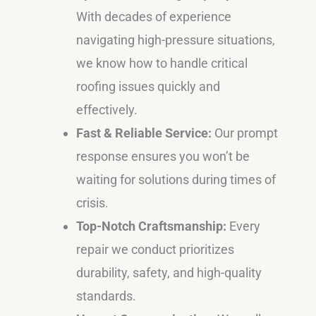
With decades of experience
navigating high-pressure situations,
we know how to handle critical
roofing issues quickly and
effectively.
Fast & Reliable Service:
Our prompt
response ensures you won’t be
waiting for solutions during times of
crisis.
Top-Notch Craftsmanship:
Every
repair we conduct prioritizes
durability, safety, and high-quality
standards.