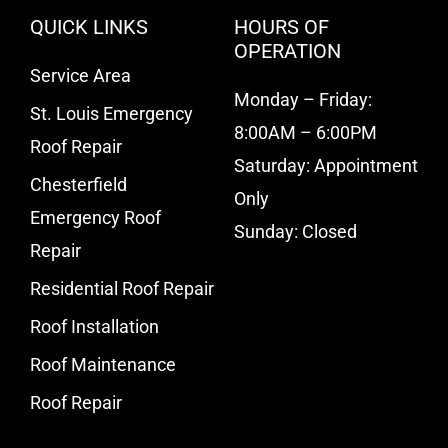
QUICK LINKS
HOURS OF
OPERATION
Service Area
Monday – Friday:
St. Louis Emergency
8:00AM – 6:00PM
Roof Repair
Saturday: Appointment
Chesterfield
Only
Emergency Roof
Sunday: Closed
Repair
Residential Roof Repair
Roof Installation
Roof Maintenance
Roof Repair