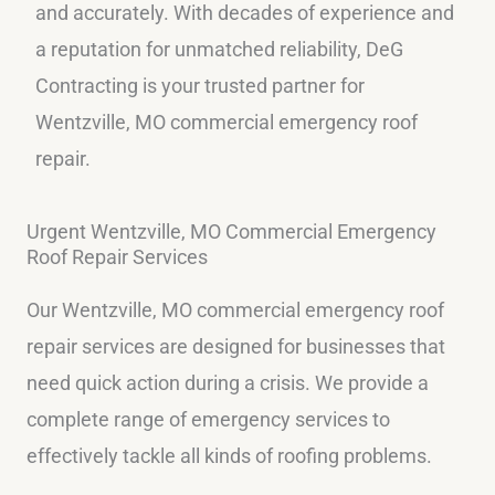
and accurately. With decades of experience and
a reputation for unmatched reliability, DeG
Contracting is your trusted partner for
Wentzville, MO commercial emergency roof
repair.
Urgent Wentzville, MO Commercial Emergency
Roof Repair Services
Our Wentzville, MO commercial emergency roof
repair services are designed for businesses that
need quick action during a crisis. We provide a
complete range of emergency services to
effectively tackle all kinds of roofing problems.