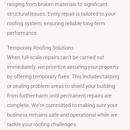
ranging from broken materials to significant
structural issues. Every repair is tailored to your
roofing system, ensuring reliable long-term
performance.
Temporary Roofing Solutions
When full-scale repairs can’t be carried out
immediately, we prioritize securing your property
by offering temporary fixes. This includes tarping
or sealing problem areas to shield your building
from further harm until permanent repairs are
complete. We’re committed to making sure your
business remains safe and operational while we
tackle your roofing challenges.