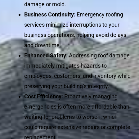
damage or mold.
Business Continuity:
Emergency roofing
services minimize interruptions to your
business operations, helping avoid delays
and downtime.
Enhanced Safety:
Addressing roof damage
immediately mitigates hazards to
employees, customers, and inventory while
preserving your building’s integrity.
Cost Efficiency:
Proactively managing
emergencies is often more affordable than
waiting for problems to worsen, which
could require extensive repairs or complete
replacement.