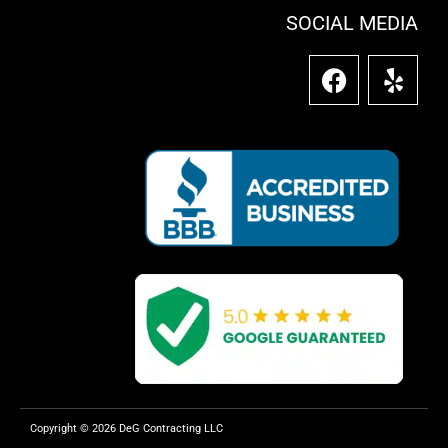
SOCIAL MEDIA
F
Y
a
e
c
l
e
p
b
o
o
k
Copyright © 2026 DeG Contracting LLC