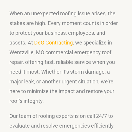
When an unexpected roofing issue arises, the
stakes are high. Every moment counts in order
to protect your business, employees, and
assets. At
DeG Contracting
, we specialize in
Wentzville, MO commercial emergency roof
repair, offering fast, reliable service when you
need it most. Whether it’s storm damage, a
major leak, or another urgent situation, we’re
here to minimize the impact and restore your
roof’s integrity.
Our team of roofing experts is on call 24/7 to
evaluate and resolve emergencies efficiently