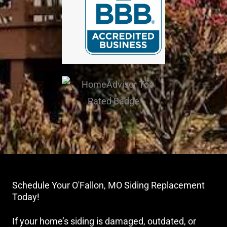
Schedule Your O'Fallon, MO Siding Replacement
Today!
If your home’s siding is damaged, outdated, or