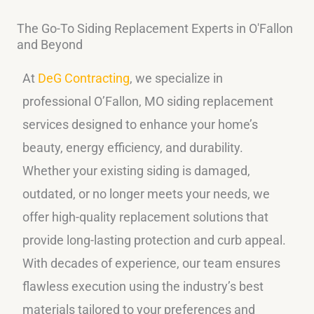
The Go-To Siding Replacement Experts in O'Fallon
and Beyond
At
DeG Contracting
, we specialize in
professional O’Fallon, MO siding replacement
services designed to enhance your home’s
beauty, energy efficiency, and durability.
Whether your existing siding is damaged,
outdated, or no longer meets your needs, we
offer high-quality replacement solutions that
provide long-lasting protection and curb appeal.
With decades of experience, our team ensures
flawless execution using the industry’s best
materials tailored to your preferences and