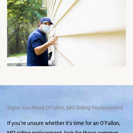
Signs You Need O'Fallon, MO Siding Replacement
If you’re unsure whether it’s time for an O’Fallon,
MO siding replacement, look for these common