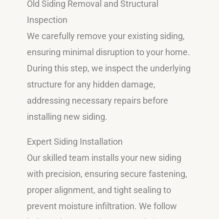
Old Siding Removal and Structural
Inspection
We carefully remove your existing siding,
ensuring minimal disruption to your home.
During this step, we inspect the underlying
structure for any hidden damage,
addressing necessary repairs before
installing new siding.
Expert Siding Installation
Our skilled team installs your new siding
with precision, ensuring secure fastening,
proper alignment, and tight sealing to
prevent moisture infiltration. We follow