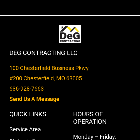
DEG CONTRACTING LLC
100 Chesterfield Business Pkwy
#200 Chesterfield, MO 63005
636-928-7663
Send Us A Message
QUICK LINKS
HOURS OF
OPERATION
Service Area
Monday – Friday: