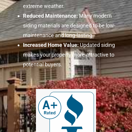
extreme weather.
Reduced Maintenance:
Many modern
siding materials are designed to be low-
maintenance and long-lasting.
Increased Home Value:
Updated siding
makes your property more attractive to
potential buyers.