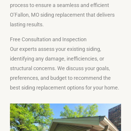
process to ensure a seamless and efficient
O’Fallon, MO siding replacement that delivers
lasting results.
Free Consultation and Inspection
Our experts assess your existing siding,
identifying any damage, inefficiencies, or
structural concerns. We discuss your goals,
preferences, and budget to recommend the
best siding replacement options for your home.