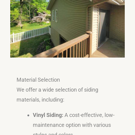
Material Selection
We offer a wide selection of siding
materials, including:
Vinyl Siding:
A cost-effective, low-
maintenance option with various
styles and colors.