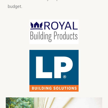
budget.