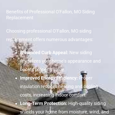
Benefits of Professional O'Fallon, MO Siding
Replacement
Choosing professional O’Fallon, MO siding
replacement offers numerous advantages:
Enhanced Curb Appeal:
New siding
revitalizes your home’s appearance and
boosts property value.
Improved Energy Efficiency:
Proper
insulation reduces heating and cooling
costs, increasing indoor comfort.
Long-Term Protection:
High-quality siding
shields your home from moisture, wind, and