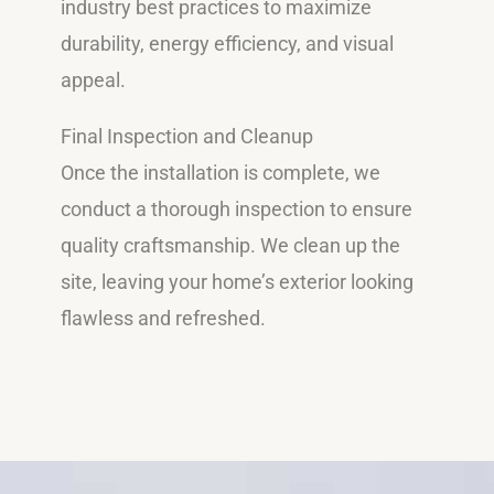
industry best practices to maximize
durability, energy efficiency, and visual
appeal.
Final Inspection and Cleanup
Once the installation is complete, we
conduct a thorough inspection to ensure
quality craftsmanship. We clean up the
site, leaving your home’s exterior looking
flawless and refreshed.