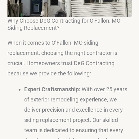
Why Choose DeG Contracting for O'Fallon, MO
Siding Replacement?
When it comes to O’Fallon, MO siding
replacement, choosing the right contractor is
crucial. Homeowners trust DeG Contracting
because we provide the following:
Expert Craftsmanship:
With over 25 years
of exterior remodeling experience, we
deliver precision and excellence in every
siding replacement project. Our skilled
team is dedicated to ensuring that every