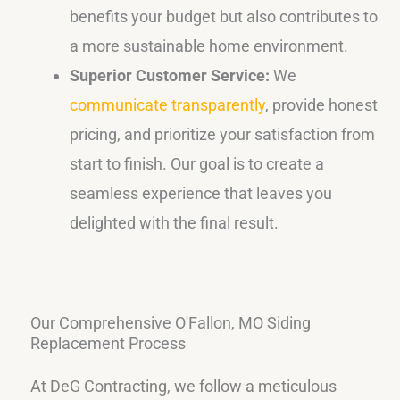
benefits your budget but also contributes to
a more sustainable home environment.
Superior Customer Service:
We
communicate transparently
, provide honest
pricing, and prioritize your satisfaction from
start to finish. Our goal is to create a
seamless experience that leaves you
delighted with the final result.
Our Comprehensive O'Fallon, MO Siding
Replacement Process
At DeG Contracting, we follow a meticulous