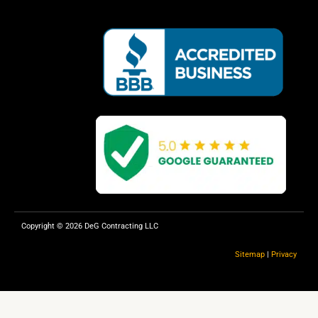
c
l
e
p
b
o
o
k
Copyright © 2026 DeG Contracting LLC
Sitemap
|
Privacy