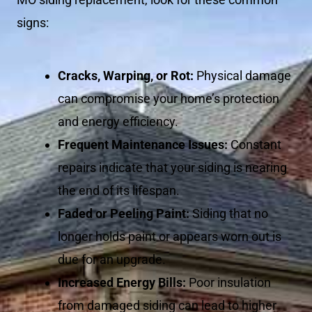
signs:
Cracks, Warping, or Rot:
Physical damage
can compromise your home’s protection
and energy efficiency.
Frequent Maintenance Issues:
Constant
repairs indicate that your siding is nearing
the end of its lifespan.
Faded or Peeling Paint:
Siding that no
longer holds paint or appears worn out is
due for an upgrade.
Increased Energy Bills:
Poor insulation
from damaged siding can lead to higher