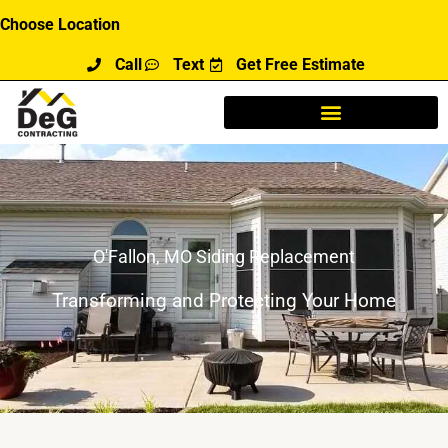
Skip
Choose Location
to
Call
Text
Get Free Estimate
content
O'Fallon, MO Siding Replacement
Transforming and Protecting Your Home