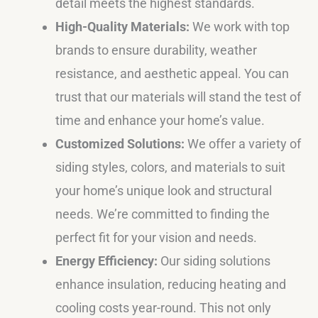
detail meets the highest standards.
High-Quality Materials:
We work with top
brands to ensure durability, weather
resistance, and aesthetic appeal. You can
trust that our materials will stand the test of
time and enhance your home’s value.
Customized Solutions:
We offer a variety of
siding styles, colors, and materials to suit
your home’s unique look and structural
needs. We’re committed to finding the
perfect fit for your vision and needs.
Energy Efficiency:
Our siding solutions
enhance insulation, reducing heating and
cooling costs year-round. This not only