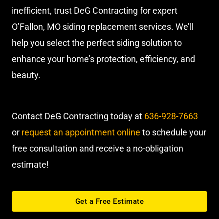
inefficient, trust DeG Contracting for expert
O’Fallon, MO siding replacement services. We’ll
help you select the perfect siding solution to
enhance your home’s protection, efficiency, and
beauty.
Contact DeG Contracting today at
636-928-7663
or
request an appointment online
to schedule your
free consultation and receive a no-obligation
estimate!
Get a Free Estimate