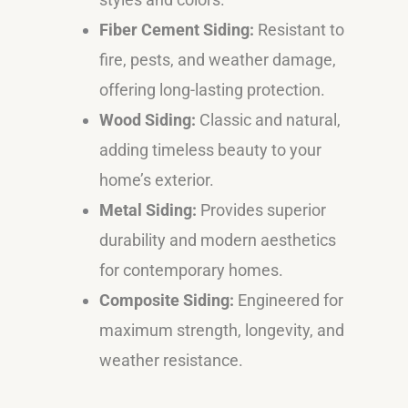
Fiber Cement Siding:
Resistant to
fire, pests, and weather damage,
offering long-lasting protection.
Wood Siding:
Classic and natural,
adding timeless beauty to your
home’s exterior.
Metal Siding:
Provides superior
durability and modern aesthetics
for contemporary homes.
Composite Siding:
Engineered for
maximum strength, longevity, and
weather resistance.