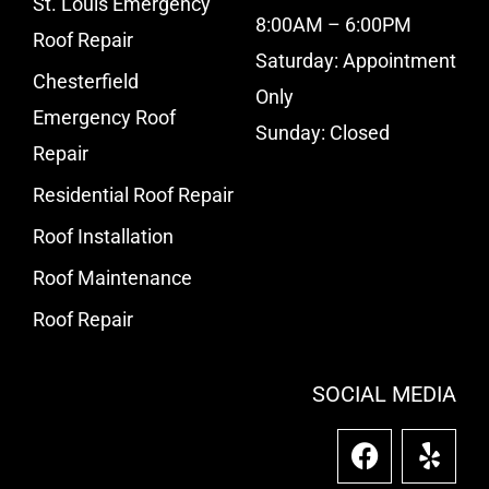
St. Louis Emergency
8:00AM – 6:00PM
Roof Repair
Saturday: Appointment
Chesterfield
Only
Emergency Roof
Sunday: Closed
Repair
Residential Roof Repair
Roof Installation
Roof Maintenance
Roof Repair
SOCIAL MEDIA
F
Y
a
e