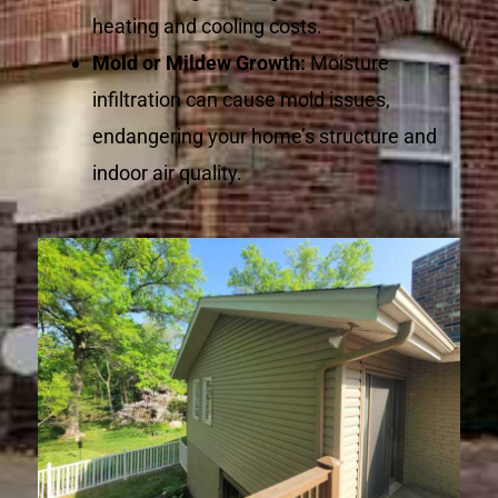
heating and cooling costs.
Mold or Mildew Growth:
Moisture
infiltration can cause mold issues,
endangering your home’s structure and
indoor air quality.