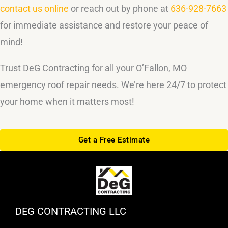
contact us online
or reach out by phone at
636-928-7663
for immediate assistance and restore your peace of
mind!
Trust DeG Contracting for all your O’Fallon, MO
emergency roof repair needs. We’re here 24/7 to protect
your home when it matters most!
Get a Free Estimate
DEG CONTRACTING LLC