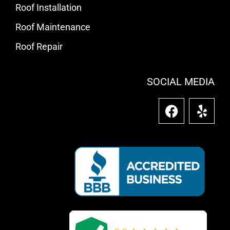
Roof Installation
Roof Maintenance
Roof Repair
SOCIAL MEDIA
F
Y
a
e
c
l
e
p
b
o
o
k