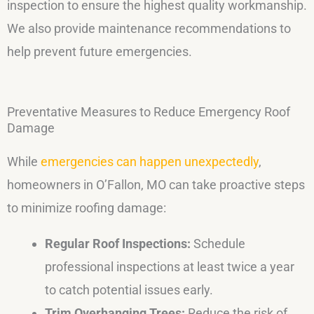
inspection to ensure the highest quality workmanship.
We also provide maintenance recommendations to
help prevent future emergencies.
Preventative Measures to Reduce Emergency Roof
Damage
While
emergencies can happen unexpectedly
,
homeowners in O’Fallon, MO can take proactive steps
to minimize roofing damage:
Regular Roof Inspections:
Schedule
professional inspections at least twice a year
to catch potential issues early.
Trim Overhanging Trees:
Reduce the risk of