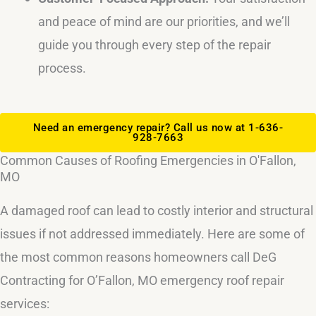
and peace of mind are our priorities, and we’ll
guide you through every step of the repair
process.
Need an emergency repair? Call us now at 1-636-
928-7663
Common Causes of Roofing Emergencies in O'Fallon,
MO
A damaged roof can lead to costly interior and structural
issues if not addressed immediately. Here are some of
the most common reasons homeowners call DeG
Contracting for O’Fallon, MO emergency roof repair
services: