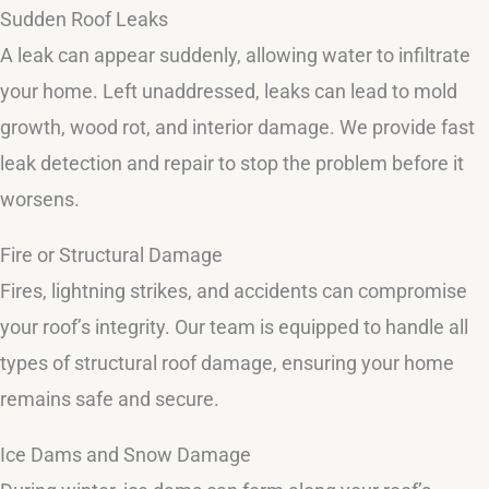
Sudden Roof Leaks
A leak can appear suddenly, allowing water to infiltrate
your home. Left unaddressed, leaks can lead to mold
growth, wood rot, and interior damage. We provide fast
leak detection and repair to stop the problem before it
worsens.
Fire or Structural Damage
Fires, lightning strikes, and accidents can compromise
your roof’s integrity. Our team is equipped to handle all
types of structural roof damage, ensuring your home
remains safe and secure.
Ice Dams and Snow Damage