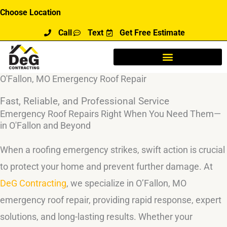
Skip
Choose Location
to
Call
Text
Get Free Estimate
content
O'Fallon, MO Emergency Roof Repair
Fast, Reliable, and Professional Service
Emergency Roof Repairs Right When You Need Them—
in O'Fallon and Beyond
When a roofing emergency strikes, swift action is crucial
to protect your home and prevent further damage. At
DeG Contracting
, we specialize in O’Fallon, MO
emergency roof repair, providing rapid response, expert
solutions, and long-lasting results. Whether your