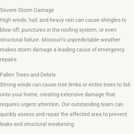
Severe Storm Damage
High winds, hail, and heavy rain can cause shingles to
blow off, punctures in the roofing system, or even
structural failure. Missouri’s unpredictable weather
makes storm damage a leading cause of emergency
repairs.
Fallen Trees and Debris
Strong winds can cause tree limbs or entire trees to fall
onto your home, creating extensive damage that
requires urgent attention. Our outstanding team can
quickly assess and repair the affected area to prevent
leaks and structural weakening.