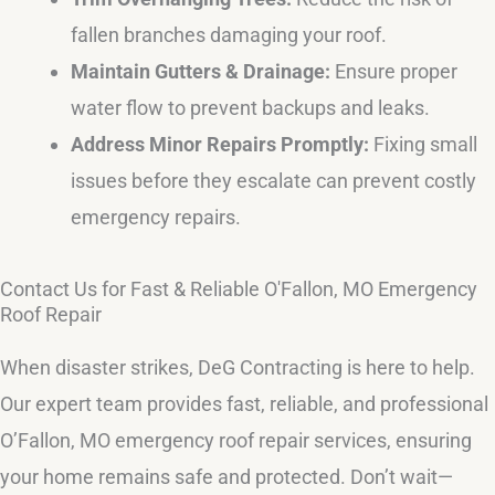
fallen branches damaging your roof.
Maintain Gutters & Drainage:
Ensure proper
water flow to prevent backups and leaks.
Address Minor Repairs Promptly:
Fixing small
issues before they escalate can prevent costly
emergency repairs.
Contact Us for Fast & Reliable O'Fallon, MO Emergency
Roof Repair
When disaster strikes, DeG Contracting is here to help.
Our expert team provides fast, reliable, and professional
O’Fallon, MO emergency roof repair services, ensuring
your home remains safe and protected. Don’t wait—