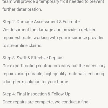
team will provide a temporary fix if needed to prevent
further deterioration.
Step 2: Damage Assessment & Estimate
We document the damage and provide a detailed
repair estimate, working with your insurance provider
to streamline claims.
Step 3: Swift & Effective Repairs
Our expert roofing contractors carry out the necessary
repairs using durable, high-quality materials, ensuring
a long-term solution for your home.
Step 4: Final Inspection & Follow-Up
Once repairs are complete, we conduct a final