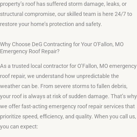
property’s roof has suffered storm damage, leaks, or
structural compromise, our skilled team is here 24/7 to
restore your home’s protection and safety.
Why Choose DeG Contracting for Your O'Fallon, MO
Emergency Roof Repair?
As a trusted local contractor for O’Fallon, MO emergency
roof repair, we understand how unpredictable the
weather can be. From severe storms to fallen debris,
your roof is always at risk of sudden damage. That’s why
we offer fast-acting emergency roof repair services that
prioritize speed, efficiency, and quality. When you call us,
you can expect: