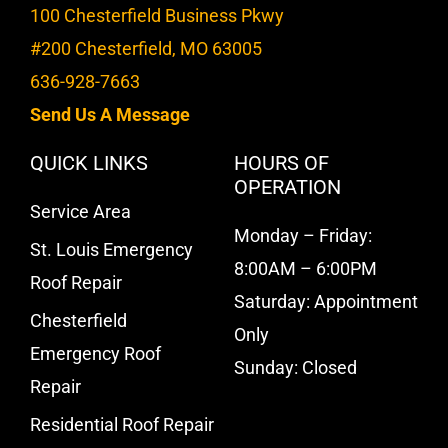
100 Chesterfield Business Pkwy
#200 Chesterfield, MO 63005
636-928-7663
Send Us A Message
QUICK LINKS
HOURS OF
OPERATION
Service Area
Monday – Friday:
St. Louis Emergency
8:00AM – 6:00PM
Roof Repair
Saturday: Appointment
Chesterfield
Only
Emergency Roof
Sunday: Closed
Repair
Residential Roof Repair