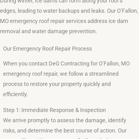
During winter, ice dams can form along your roof’s
edges, leading to water backups and leaks. Our O’Fallon,
MO emergency roof repair services address ice dam
removal and water damage prevention.
Our Emergency Roof Repair Process
When you contact DeG Contracting for O’Fallon, MO
emergency roof repair, we follow a streamlined
process to restore your property quickly and
efficiently.
Step 1: Immediate Response & Inspection
We arrive promptly to assess the damage, identify
risks, and determine the best course of action. Our