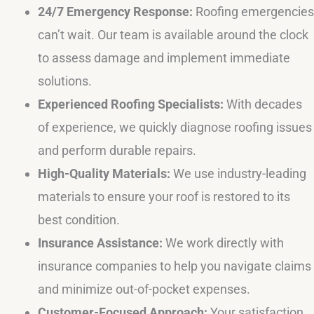
24/7 Emergency Response:
Roofing emergencies
can’t wait. Our team is available around the clock
to assess damage and implement immediate
solutions.
Experienced Roofing Specialists:
With decades
of experience, we quickly diagnose roofing issues
and perform durable repairs.
High-Quality Materials:
We use industry-leading
materials to ensure your roof is restored to its
best condition.
Insurance Assistance:
We work directly with
insurance companies to help you navigate claims
and minimize out-of-pocket expenses.
Customer-Focused Approach:
Your satisfaction