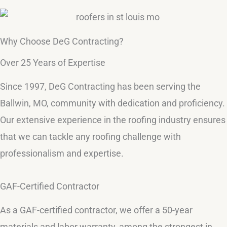
Why Choose DeG Contracting?
Over 25 Years of Expertise
Since 1997, DeG Contracting has been serving the
Ballwin, MO, community with dedication and proficiency.
Our extensive experience in the roofing industry ensures
that we can tackle any roofing challenge with
professionalism and expertise.
GAF-Certified Contractor
As a GAF-certified contractor, we offer a 50-year
materials and labor warranty, among the strongest in