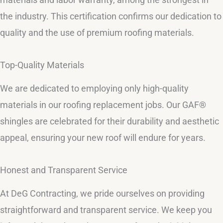
the industry. This certification confirms our dedication to
quality and the use of premium roofing materials.
Top-Quality Materials
We are dedicated to employing only high-quality
materials in our roofing replacement jobs. Our GAF®
shingles are celebrated for their durability and aesthetic
appeal, ensuring your new roof will endure for years.
Honest and Transparent Service
At DeG Contracting, we pride ourselves on providing
straightforward and transparent service. We keep you