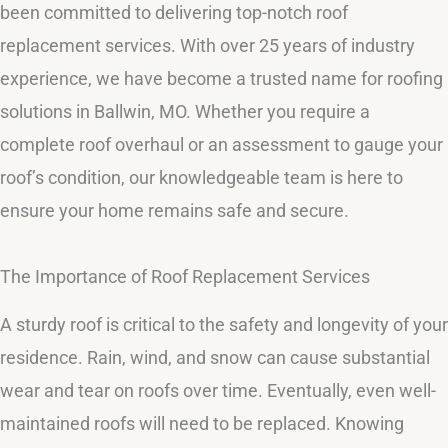
been committed to delivering top-notch roof
replacement services. With over 25 years of industry
experience, we have become a trusted name for roofing
solutions in Ballwin, MO. Whether you require a
complete roof overhaul or an assessment to gauge your
roof’s condition, our knowledgeable team is here to
ensure your home remains safe and secure.
The Importance of Roof Replacement Services
A sturdy roof is critical to the safety and longevity of your
residence. Rain, wind, and snow can cause substantial
wear and tear on roofs over time. Eventually, even well-
maintained roofs will need to be replaced. Knowing