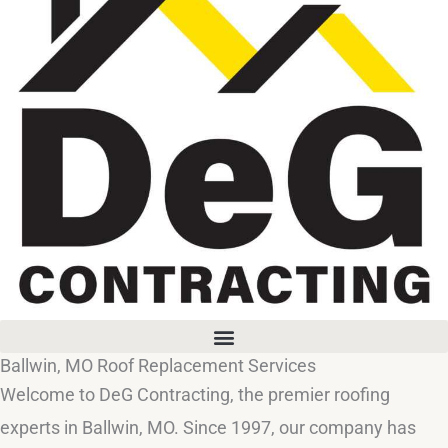
Ballwin, MO Roof Replacement Services
Welcome to DeG Contracting, the premier roofing
experts in Ballwin, MO. Since 1997, our company has