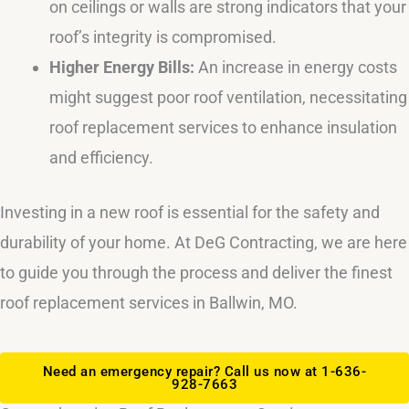
on ceilings or walls are strong indicators that your
roof’s integrity is compromised.
Higher Energy Bills:
An increase in energy costs
might suggest poor roof ventilation, necessitating
roof replacement services to enhance insulation
and efficiency.
Investing in a new roof is essential for the safety and
durability of your home. At DeG Contracting, we are here
to guide you through the process and deliver the finest
roof replacement services in Ballwin, MO.
Need an emergency repair? Call us now at 1-636-
928-7663