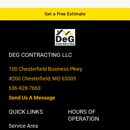
Get a Free Estimate
DEG CONTRACTING LLC
100 Chesterfield Business Pkwy
#200 Chesterfield, MO 63005
636-928-7663
Send Us A Message
QUICK LINKS
HOURS OF
OPERATION
Service Area