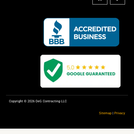
a
e
c
l
e
p
b
o
o
k
Copyright © 2026 DeG Contracting LLC
Sitemap
|
Privacy