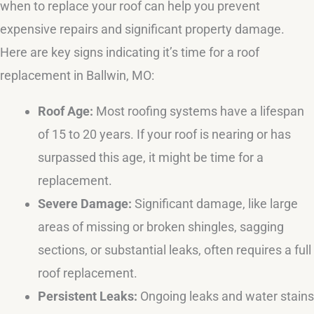
when to replace your roof can help you prevent
expensive repairs and significant property damage.
Here are key signs indicating it’s time for a roof
replacement in Ballwin, MO:
Roof Age:
Most roofing systems have a lifespan
of 15 to 20 years. If your roof is nearing or has
surpassed this age, it might be time for a
replacement.
Severe Damage:
Significant damage, like large
areas of missing or broken shingles, sagging
sections, or substantial leaks, often requires a full
roof replacement.
Persistent Leaks:
Ongoing leaks and water stains