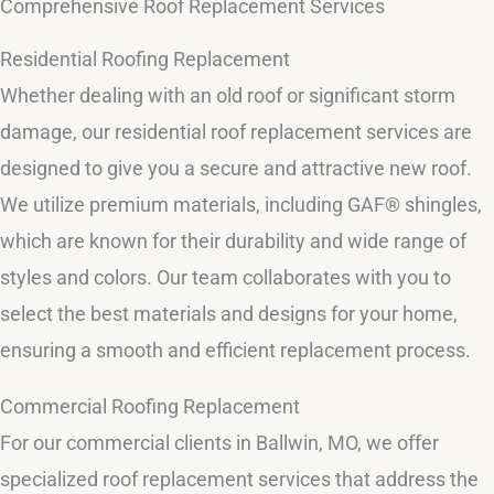
Comprehensive Roof Replacement Services
Residential Roofing Replacement
Whether dealing with an old roof or significant storm
damage, our residential roof replacement services are
designed to give you a secure and attractive new roof.
We utilize premium materials, including GAF® shingles,
which are known for their durability and wide range of
styles and colors. Our team collaborates with you to
select the best materials and designs for your home,
ensuring a smooth and efficient replacement process.
Commercial Roofing Replacement
For our commercial clients in Ballwin, MO, we offer
specialized roof replacement services that address the