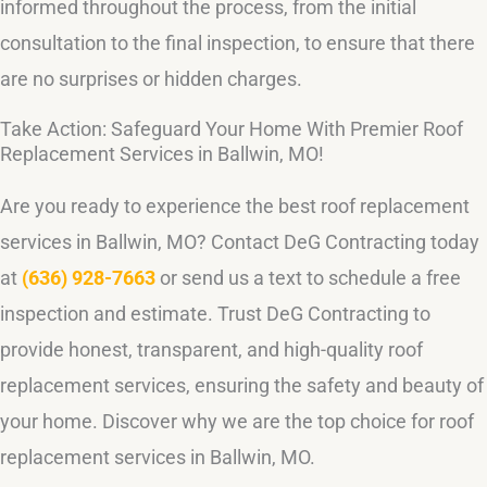
informed throughout the process, from the initial
consultation to the final inspection, to ensure that there
are no surprises or hidden charges.
Take Action: Safeguard Your Home With Premier Roof
Replacement Services in Ballwin, MO!
Are you ready to experience the best roof replacement
services in Ballwin, MO? Contact DeG Contracting today
at
(636) 928-7663
or send us a text to schedule a free
inspection and estimate. Trust DeG Contracting to
provide honest, transparent, and high-quality roof
replacement services, ensuring the safety and beauty of
your home. Discover why we are the top choice for roof
replacement services in Ballwin, MO.