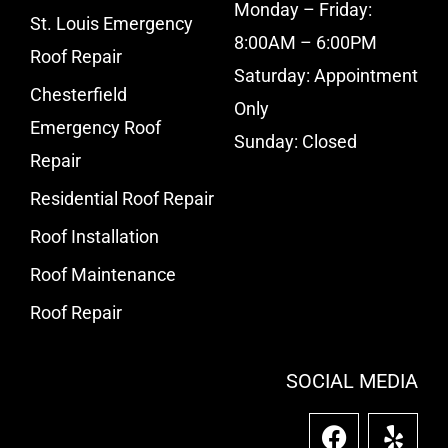
Monday – Friday:
St. Louis Emergency
8:00AM – 6:00PM
Roof Repair
Saturday: Appointment
Chesterfield
Only
Emergency Roof
Sunday: Closed
Repair
Residential Roof Repair
Roof Installation
Roof Maintenance
Roof Repair
SOCIAL MEDIA
F
Y