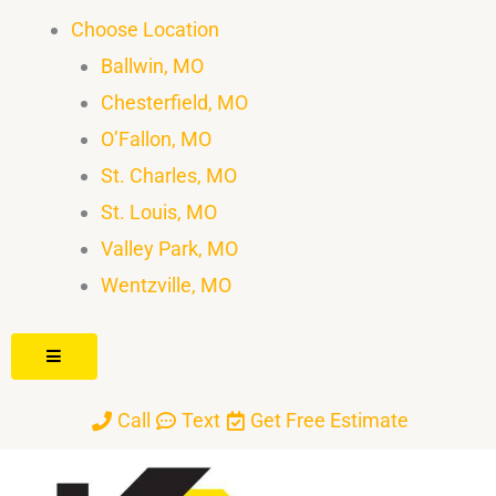
Skip
Choose Location
to
Ballwin, MO
content
Chesterfield, MO
O’Fallon, MO
St. Charles, MO
St. Louis, MO
Valley Park, MO
Wentzville, MO
Hamburger Toggle Menu
Call
Text
Get Free Estimate