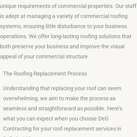
unique requirements of commercial properties. Our staff
is adept at managing a variety of commercial roofing
systems, ensuring little disturbance to your business
operations. We offer long-lasting roofing solutions that
both preserve your business and improve the visual
appeal of your commercial structure.
The Roofing Replacement Process
Understanding that replacing your roof can seem
overwhelming, we aim to make the process as
seamless and straightforward as possible. Here’s
what you can expect when you choose DeG
Contracting for your roof replacement services in