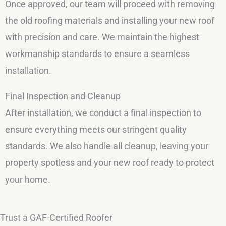
Once approved, our team will proceed with removing
the old roofing materials and installing your new roof
with precision and care. We maintain the highest
workmanship standards to ensure a seamless
installation.
Final Inspection and Cleanup
After installation, we conduct a final inspection to
ensure everything meets our stringent quality
standards. We also handle all cleanup, leaving your
property spotless and your new roof ready to protect
your home.
Trust a GAF-Certified Roofer