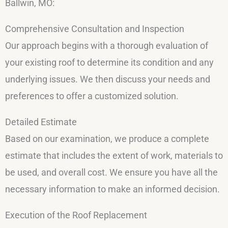
Ballwin, MO:
Comprehensive Consultation and Inspection
Our approach begins with a thorough evaluation of
your existing roof to determine its condition and any
underlying issues. We then discuss your needs and
preferences to offer a customized solution.
Detailed Estimate
Based on our examination, we produce a complete
estimate that includes the extent of work, materials to
be used, and overall cost. We ensure you have all the
necessary information to make an informed decision.
Execution of the Roof Replacement